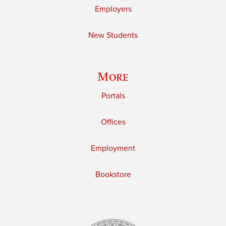
Employers
New Students
More
Portals
Offices
Employment
Bookstore