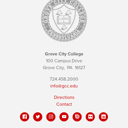
Grove City College
100 Campus Drive
Grove City,
PA
16127
724.458.2000
info@gcc.edu
Directions
Contact