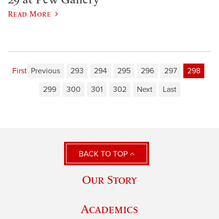
Read More
First
Previous
293
294
295
296
297
298
299
300
301
302
Next
Last
BACK TO TOP
Our Story
Academics