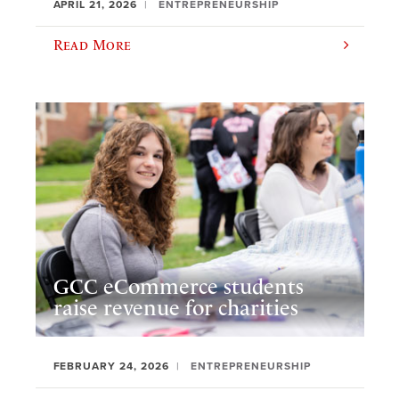
APRIL 21, 2026
ENTREPRENEURSHIP
Read More
GCC eCommerce students
raise revenue for charities
FEBRUARY 24, 2026
ENTREPRENEURSHIP