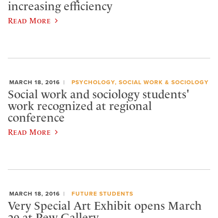
increasing efficiency
Read More
MARCH 18, 2016
PSYCHOLOGY, SOCIAL WORK & SOCIOLOGY
Social work and sociology students'
work recognized at regional
conference
Read More
MARCH 18, 2016
FUTURE STUDENTS
Very Special Art Exhibit opens March
29 at Pew Gallery