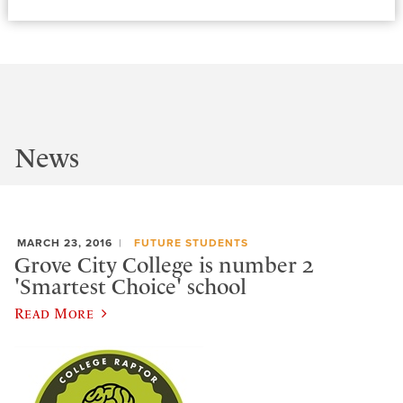
News
MARCH 23, 2016
FUTURE STUDENTS
Grove City College is number 2
'Smartest Choice' school
Read More