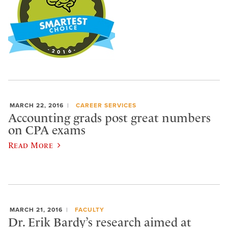
MARCH 22, 2016
CAREER SERVICES
Accounting grads post great numbers
on CPA exams
Read More
MARCH 21, 2016
FACULTY
Dr. Erik Bardy’s research aimed at