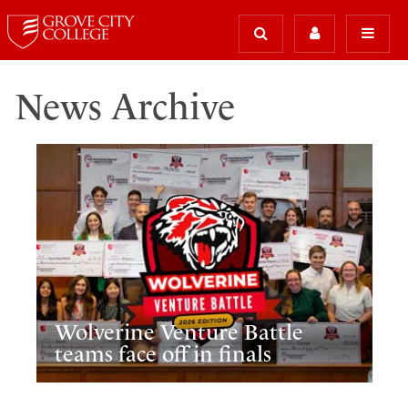
News Archive
Wolverine Venture Battle
teams face off in finals