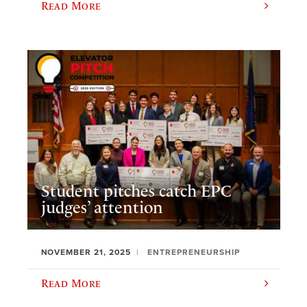
Read More
Student pitches catch EPC
judges’ attention
NOVEMBER 21, 2025
ENTREPRENEURSHIP
Read More