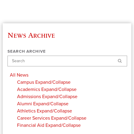
News Archive
SEARCH ARCHIVE
Search
All News
Campus
Expand/Collapse
Academics
Expand/Collapse
Admissions
Expand/Collapse
Alumni
Expand/Collapse
Athletics
Expand/Collapse
Career Services
Expand/Collapse
Financial Aid
Expand/Collapse