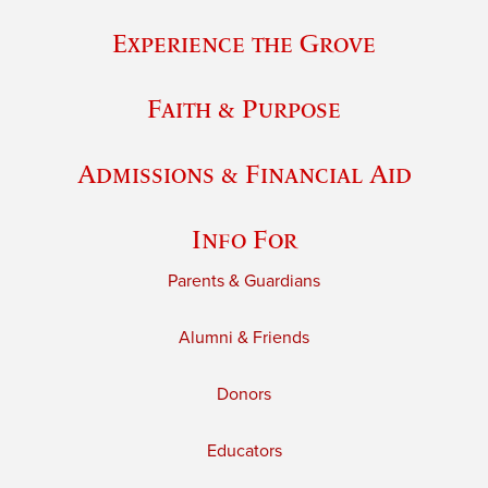
Experience the Grove
Faith & Purpose
Admissions & Financial Aid
Info For
Parents & Guardians
Alumni & Friends
Donors
Educators