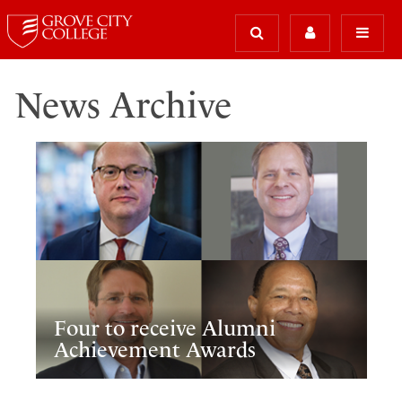
News Archive
Four to receive Alumni
Achievement Awards