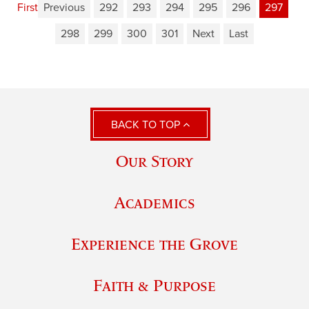
First
Previous
292
293
294
295
296
297
298
299
300
301
Next
Last
BACK TO TOP
Our Story
Academics
Experience the Grove
Faith & Purpose