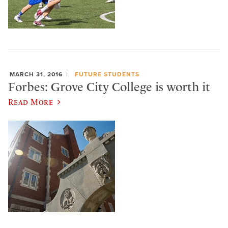
MARCH 31, 2016
FUTURE STUDENTS
Forbes: Grove City College is worth it
Read More