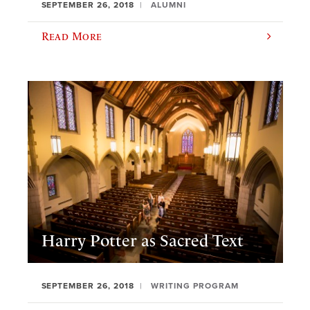
SEPTEMBER 26, 2018
ALUMNI
Read More
Harry Potter as Sacred Text
SEPTEMBER 26, 2018
WRITING PROGRAM