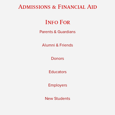
Admissions & Financial Aid
Info For
Parents & Guardians
Alumni & Friends
Donors
Educators
Employers
New Students