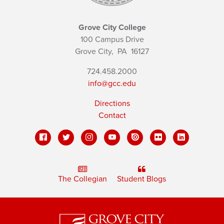
Grove City College
100 Campus Drive
Grove City,
PA
16127
724.458.2000
info@gcc.edu
Directions
Contact
The Collegian
Student Blogs