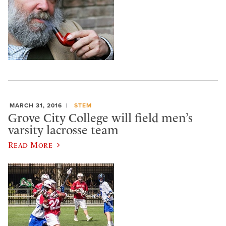
MARCH 31, 2016
STEM
Grove City College will field men’s
varsity lacrosse team
Read More