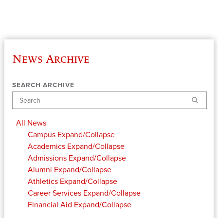
News Archive
SEARCH ARCHIVE
Search
All News
Campus
Expand/Collapse
Academics
Expand/Collapse
Admissions
Expand/Collapse
Alumni
Expand/Collapse
Athletics
Expand/Collapse
Career Services
Expand/Collapse
Financial Aid
Expand/Collapse