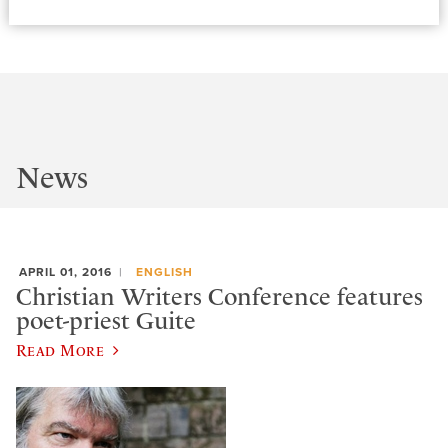
News
APRIL 01, 2016
ENGLISH
Christian Writers Conference features
poet-priest Guite
Read More