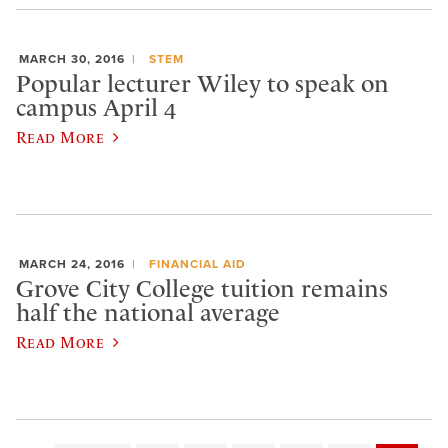
MARCH 30, 2016
STEM
Popular lecturer Wiley to speak on
campus April 4
Read More
MARCH 24, 2016
FINANCIAL AID
Grove City College tuition remains
half the national average
Read More