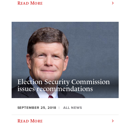
Read More
Election Security Commission
issues recommendations
SEPTEMBER 25, 2018
ALL NEWS
Read More