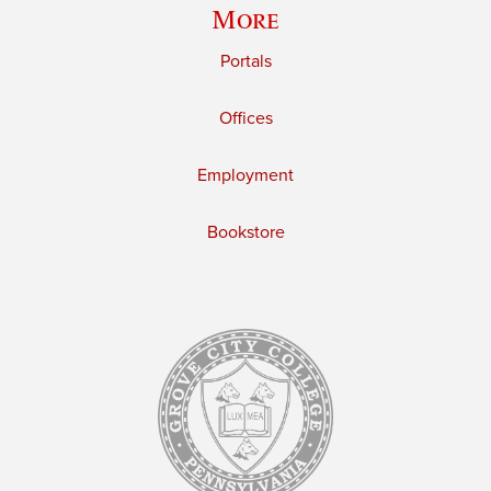
More
Portals
Offices
Employment
Bookstore