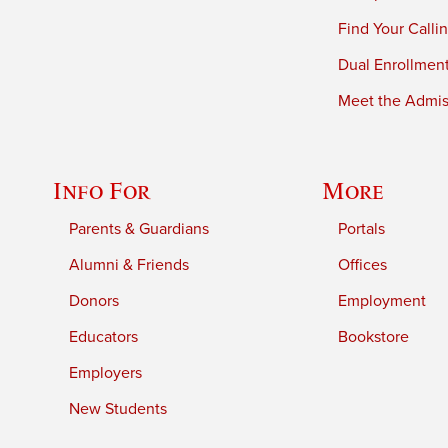
Find Your Calli
Dual Enrollmen
Meet the Admiss
Info For
More
Parents & Guardians
Portals
Alumni & Friends
Offices
Donors
Employment
Educators
Bookstore
Employers
New Students