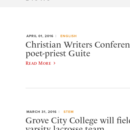
APRIL 01, 2016
ENGLISH
Christian Writers Conferen
poet-priest Guite
Read More
MARCH 31, 2016
STEM
Grove City College will fie
varsity lacrosse team