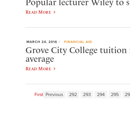
Popular lecturer Wiley to 
Read More
MARCH 24, 2016
FINANCIAL AID
Grove City College tuition
average
Read More
First
Previous
292
293
294
295
29