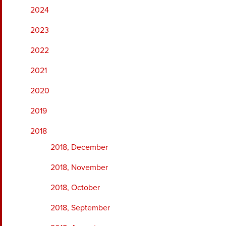
2024
2023
2022
2021
2020
2019
2018
2018, December
2018, November
2018, October
2018, September