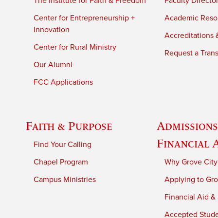
The Institute for Faith & Freedom
Faculty Directo
Center for Entrepreneurship +
Academic Reso
Innovation
Accreditations &
Center for Rural Ministry
Request a Trans
Our Alumni
FCC Applications
Faith & Purpose
Admissions
Financial 
Find Your Calling
Chapel Program
Why Grove City
Campus Ministries
Applying to Gro
Financial Aid &
Accepted Stud