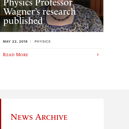
Physics Professor
Wagner’s research
published
MAY 22, 2018
PHYSICS
Read More
News Archive