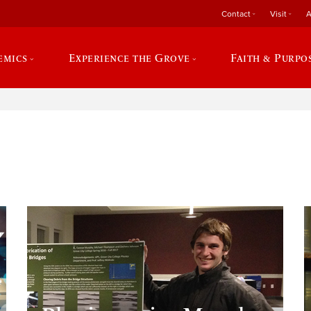
Contact
Visit
A
emics
Experience the Grove
Faith & Purpo
e