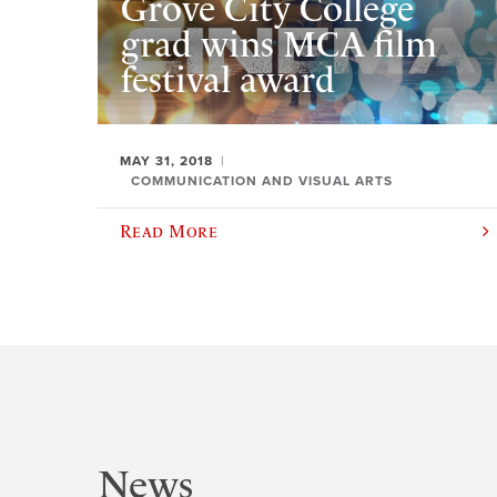
Grove City College
grad wins MCA film
festival award
MAY 31, 2018
COMMUNICATION AND VISUAL ARTS
Read More
News