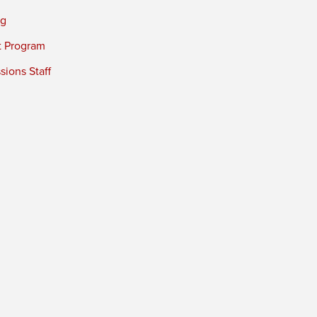
ng
t Program
ions Staff