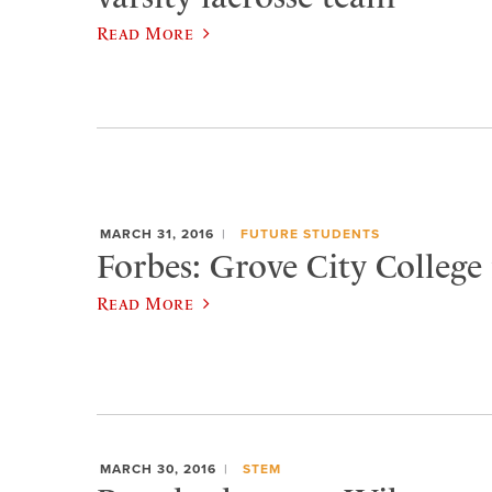
Read More
MARCH 31, 2016
FUTURE STUDENTS
Forbes: Grove City College 
Read More
MARCH 30, 2016
STEM