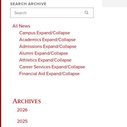
SEARCH ARCHIVE
Search
All News
Campus
Expand/Collapse
Academics
Expand/Collapse
Admissions
Expand/Collapse
Alumni
Expand/Collapse
Athletics
Expand/Collapse
Career Services
Expand/Collapse
Financial Aid
Expand/Collapse
2026
2025