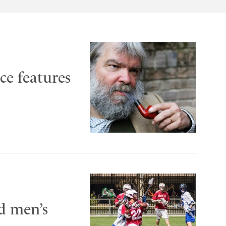
ce features
ld men’s