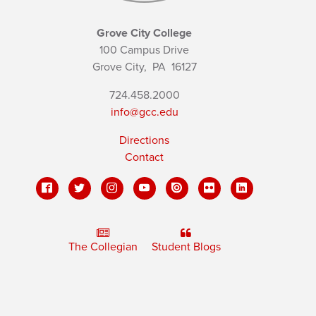
Grove City College
100 Campus Drive
Grove City,
PA
16127
724.458.2000
info@gcc.edu
Directions
Contact
The Collegian
Student Blogs