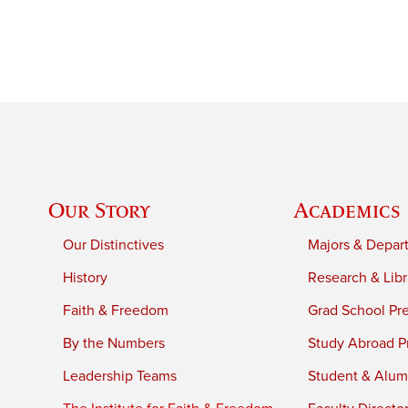
Our Story
Academics
Our Distinctives
Majors & Depar
History
Research & Libr
Faith & Freedom
Grad School Pr
By the Numbers
Study Abroad P
Leadership Teams
Student & Alumn