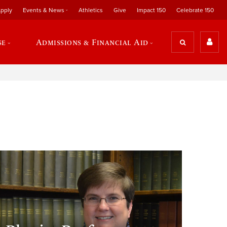
pply
Events & News
Athletics
Give
Impact 150
Celebrate 150
se
Admissions & Financial Aid