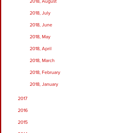
2018, August
2018, July
2018, June
2018, May
2018, April
2018, March
2018, February
2018, January
2017
2016
2015