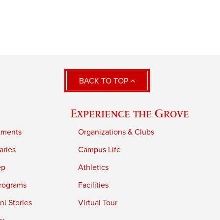
BACK TO TOP
Experience the Grove
tments
Organizations & Clubs
aries
Campus Life
ep
Athletics
rograms
Facilities
i Stories
Virtual Tour