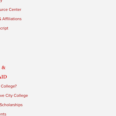
ry
urce Center
 Affiliations
cript
 &
Aid
 College?
ve City College
 Scholarships
ents