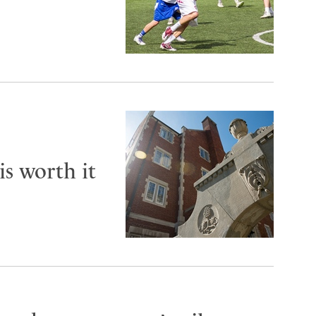
is worth it