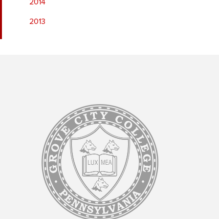
2014
2013