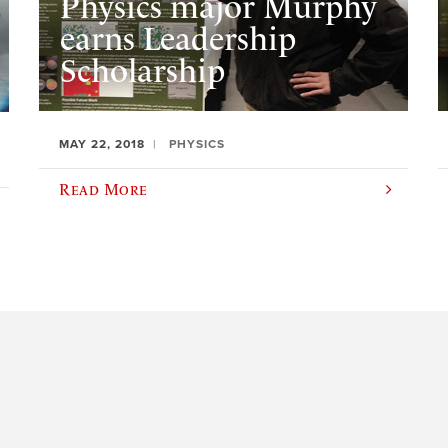
Physics major Murphy
earns Leadership
Scholarship
MAY 22, 2018
PHYSICS
Read More