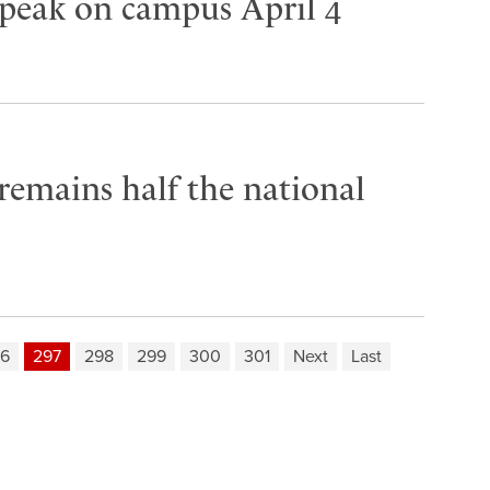
speak on campus April 4
 remains half the national
6
297
298
299
300
301
Next
Last