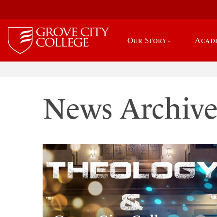
Our Story
Acad
News Archiv