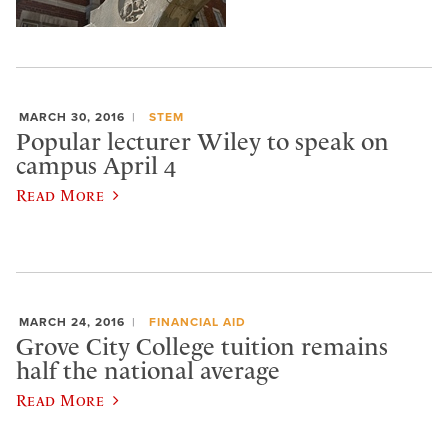
MARCH 30, 2016
STEM
Popular lecturer Wiley to speak on
campus April 4
Read More
MARCH 24, 2016
FINANCIAL AID
Grove City College tuition remains
half the national average
Read More