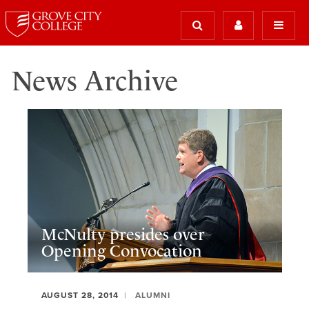
News Archive
McNulty presides over
Opening Convocation
AUGUST 28, 2014
ALUMNI