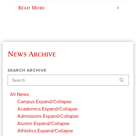
Read More
News Archive
SEARCH ARCHIVE
Search
All News
Campus
Expand/Collapse
Academics
Expand/Collapse
Admissions
Expand/Collapse
Alumni
Expand/Collapse
Athletics
Expand/Collapse