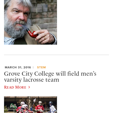
MARCH 31, 2016
STEM
Grove City College will field men’s
varsity lacrosse team
Read More