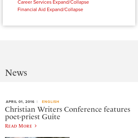
Career Services
Expand/Collapse
Financial Aid
Expand/Collapse
News
APRIL 01, 2016
ENGLISH
Christian Writers Conference features
poet-priest Guite
Read More