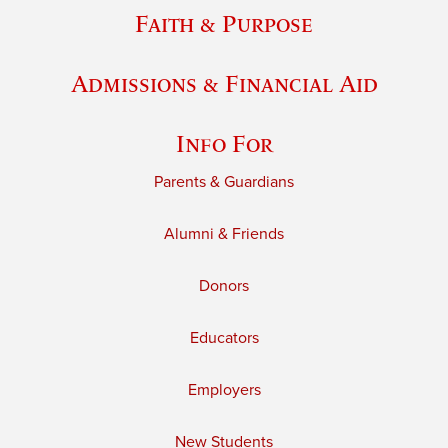
Faith & Purpose
Admissions & Financial Aid
Info For
Parents & Guardians
Alumni & Friends
Donors
Educators
Employers
New Students