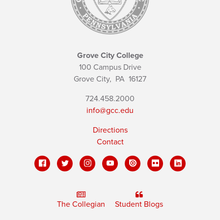
Grove City College
100 Campus Drive
Grove City,
PA
16127
724.458.2000
info@gcc.edu
Directions
Contact
The Collegian
Student Blogs