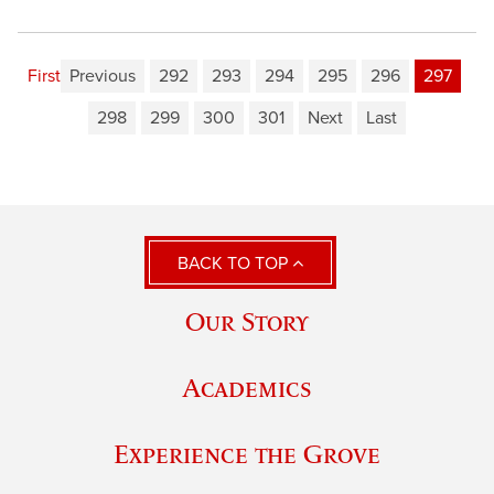
First
Previous
292
293
294
295
296
297
298
299
300
301
Next
Last
BACK TO TOP
Our Story
Academics
Experience the Grove