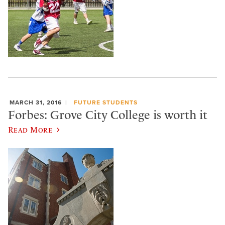
MARCH 31, 2016
FUTURE STUDENTS
Forbes: Grove City College is worth it
Read More