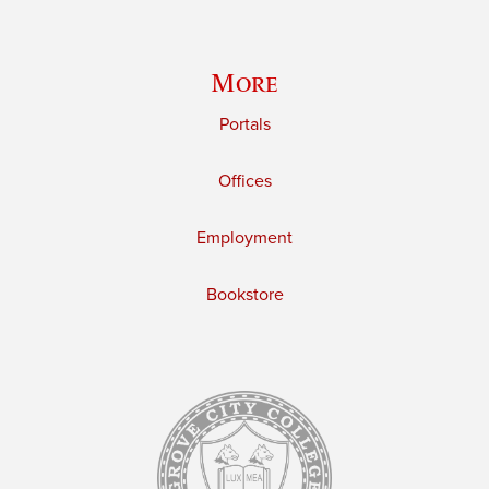
More
Portals
Offices
Employment
Bookstore