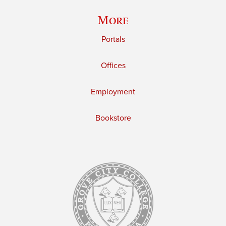
More
Portals
Offices
Employment
Bookstore