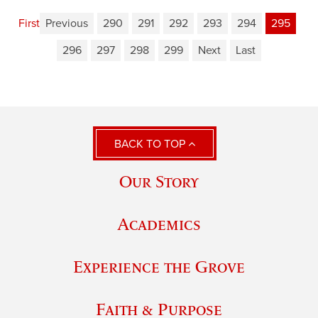
First
Previous
290
291
292
293
294
295
296
297
298
299
Next
Last
BACK TO TOP
Our Story
Academics
Experience the Grove
Faith & Purpose