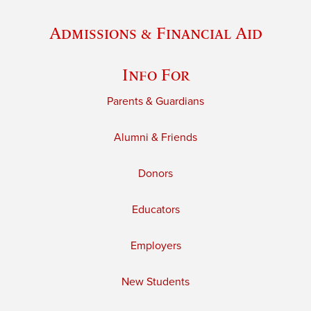
Admissions & Financial Aid
Info For
Parents & Guardians
Alumni & Friends
Donors
Educators
Employers
New Students