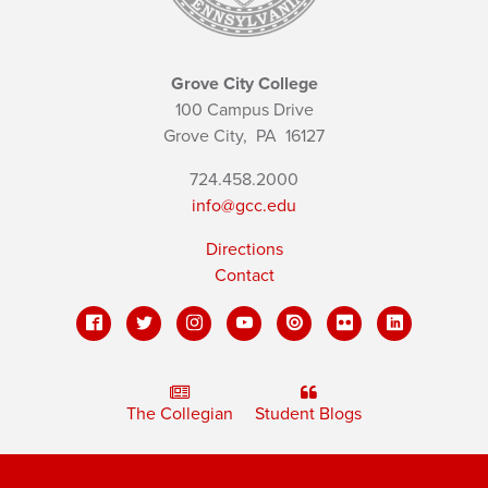
Grove City College
100 Campus Drive
Grove City,
PA
16127
724.458.2000
info@gcc.edu
Directions
Contact
The Collegian
Student Blogs