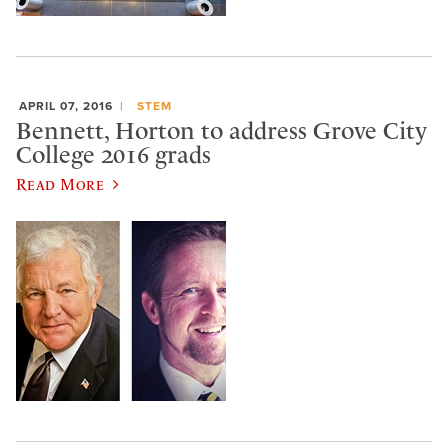
APRIL 07, 2016
STEM
Bennett, Horton to address Grove City
College 2016 grads
Read More