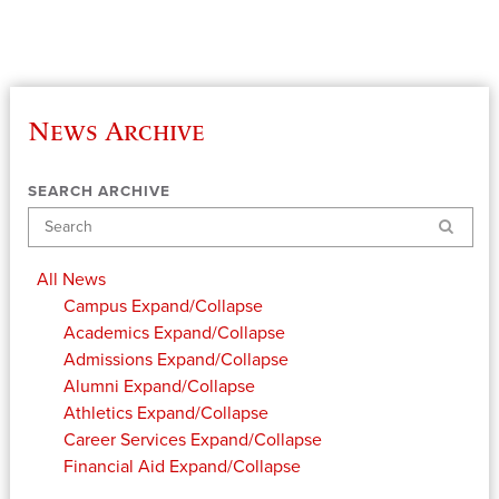
News Archive
SEARCH ARCHIVE
Search
All News
Campus
Expand/Collapse
Academics
Expand/Collapse
Admissions
Expand/Collapse
Alumni
Expand/Collapse
Athletics
Expand/Collapse
Career Services
Expand/Collapse
Financial Aid
Expand/Collapse