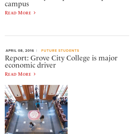
campus
Read More
APRIL 08, 2016
FUTURE STUDENTS
Report: Grove City College is major
economic driver
Read More