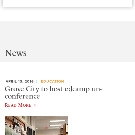
News
APRIL 13, 2016
EDUCATION
Grove City to host edcamp un-
conference
Read More