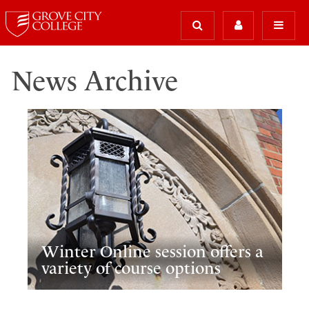
News Archive
Winter Online session offers a
variety of course options