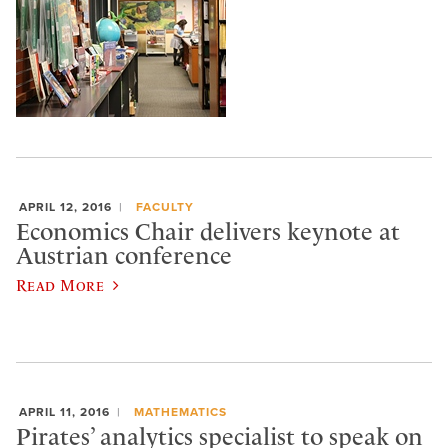
APRIL 12, 2016
FACULTY
Economics Chair delivers keynote at
Austrian conference
Read More
APRIL 11, 2016
MATHEMATICS
Pirates’ analytics specialist to speak on