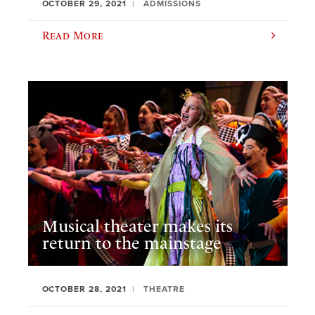
OCTOBER 29, 2021
ADMISSIONS
Read More
Musical theater makes its
return to the mainstage
OCTOBER 28, 2021
THEATRE