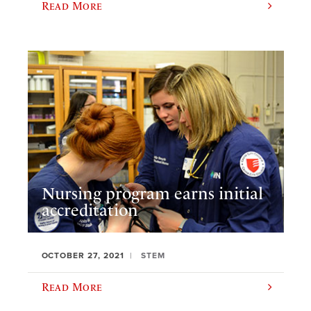
Read More
Nursing program earns initial
accreditation
OCTOBER 27, 2021
STEM
Read More