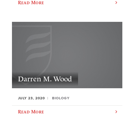
Read More
Darren M. Wood
JULY 23, 2020
BIOLOGY
Read More