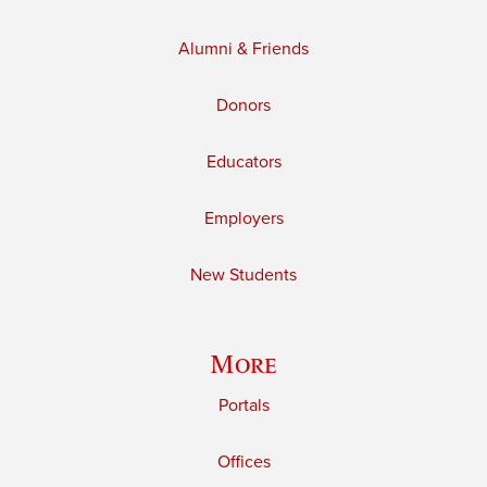
Alumni & Friends
Donors
Educators
Employers
New Students
More
Portals
Offices