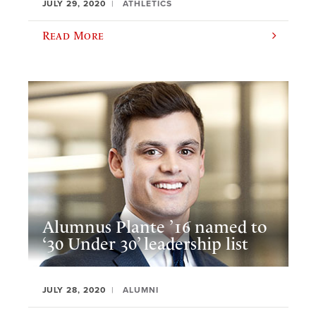
JULY 29, 2020
ATHLETICS
Read More
Alumnus Plante ’16 named to
‘30 Under 30’ leadership list
JULY 28, 2020
ALUMNI