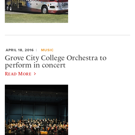
APRIL 18, 2016
MUSIC
Grove City College Orchestra to
perform in concert
Read More