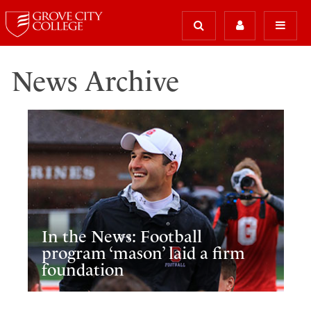
News Archive
In the News: Football
program ‘mason’ laid a firm
foundation