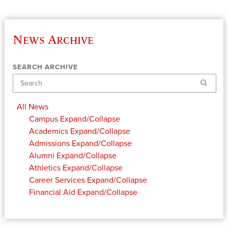
News Archive
SEARCH ARCHIVE
Search
All News
Campus
Expand/Collapse
Academics
Expand/Collapse
Admissions
Expand/Collapse
Alumni
Expand/Collapse
Athletics
Expand/Collapse
Career Services
Expand/Collapse
Financial Aid
Expand/Collapse