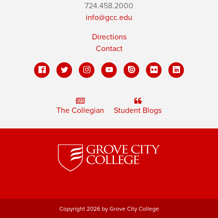
724.458.2000
info@gcc.edu
Directions
Contact
The Collegian
Student Blogs
Copyright 2026 by Grove City College