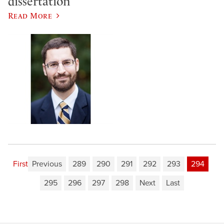
dissertation
Read More
First
Previous
289
290
291
292
293
294
295
296
297
298
Next
Last