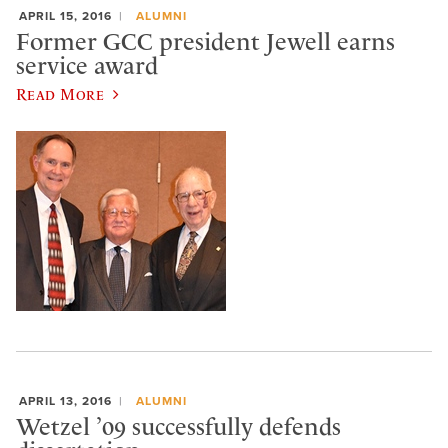
APRIL 15, 2016
ALUMNI
Former GCC president Jewell earns
service award
Read More
APRIL 13, 2016
ALUMNI
Wetzel ’09 successfully defends