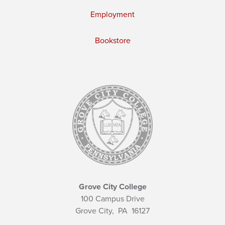
Employment
Bookstore
Grove City College
100 Campus Drive
Grove City,
PA
16127