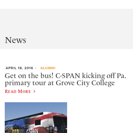
News
APRIL 18, 2016
ALUMNI
Get on the bus! C-SPAN kicking off Pa.
primary tour at Grove City College
Read More