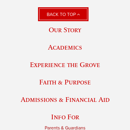
BACK TO TOP
Our Story
Academics
Experience the Grove
Faith & Purpose
Admissions & Financial Aid
Info For
Parents & Guardians