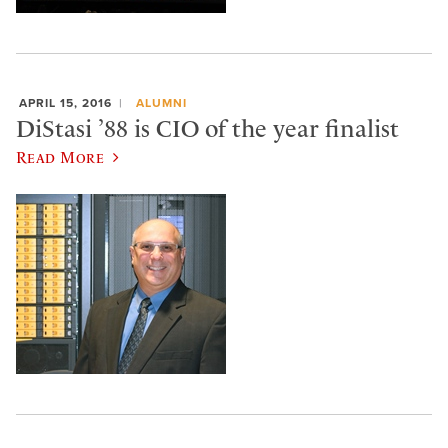
APRIL 15, 2016
ALUMNI
DiStasi ’88 is CIO of the year finalist
Read More