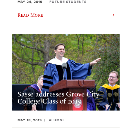
MAY 24, 2019
FUTURE STUDENTS
Read More
Sasse addresses Grove City
College Class of 2019
MAY 18, 2019
ALUMNI