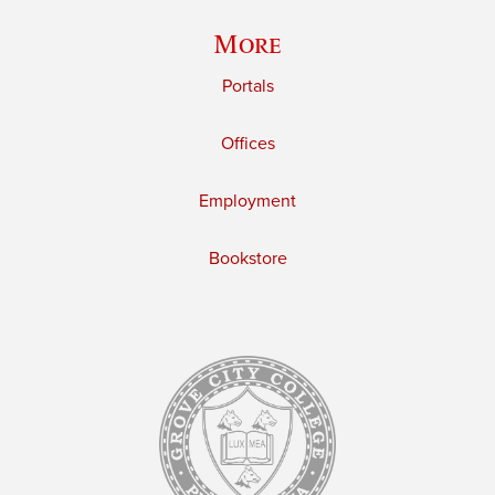
More
Portals
Offices
Employment
Bookstore