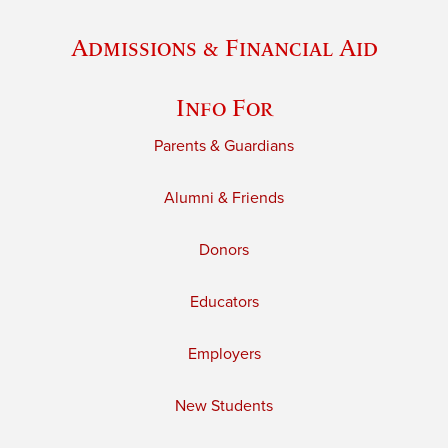
Admissions & Financial Aid
Info For
Parents & Guardians
Alumni & Friends
Donors
Educators
Employers
New Students