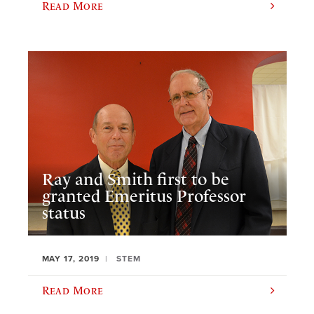
Read More
Ray and Smith first to be
granted Emeritus Professor
status
MAY 17, 2019
STEM
Read More