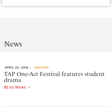
News
APRIL 22, 2016
ENGLISH
TAP One-Act Festival features student
drama
Read More