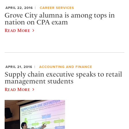
APRIL 22, 2016
CAREER SERVICES
Grove City alumna is among tops in
nation on CPA exam
Read More
APRIL 21, 2016
ACCOUNTING AND FINANCE
Supply chain executive speaks to retail
management students
Read More