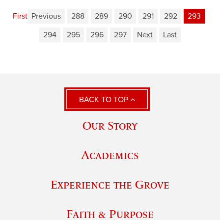
First
Previous
288
289
290
291
292
293
294
295
296
297
Next
Last
BACK TO TOP
Our Story
Academics
Experience the Grove
Faith & Purpose