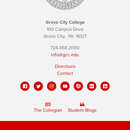
Grove City College
100 Campus Drive
Grove City,
PA
16127
724.458.2000
info@gcc.edu
Directions
Contact
The Collegian
Student Blogs