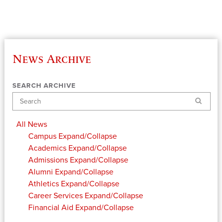
News Archive
SEARCH ARCHIVE
Search
All News
Campus
Expand/Collapse
Academics
Expand/Collapse
Admissions
Expand/Collapse
Alumni
Expand/Collapse
Athletics
Expand/Collapse
Career Services
Expand/Collapse
Financial Aid
Expand/Collapse