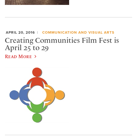
APRIL 20, 2016
COMMUNICATION AND VISUAL ARTS
Creating Communities Film Fest is
April 25 to 29
Read More