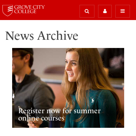
News Archive
Register now for summer
online courses