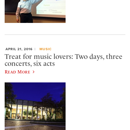
APRIL 21, 2016
MUSIC
Treat for music lovers: Two days, three
concerts, six acts
Read More