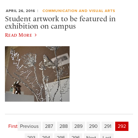
APRIL 26, 2016
COMMUNICATION AND VISUAL ARTS
Student artwork to be featured in
exhibition on campus
Read More
First
Previous
287
288
289
290
291
292