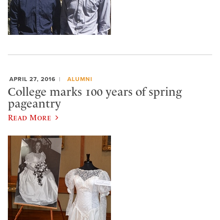
APRIL 27, 2016
ALUMNI
College marks 100 years of spring
pageantry
Read More