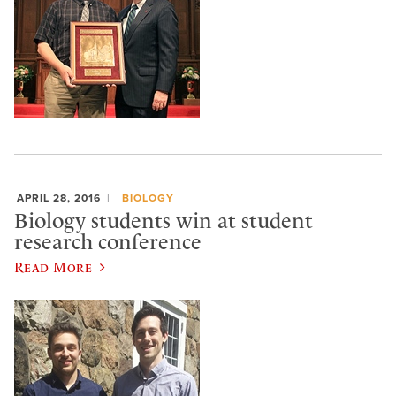
APRIL 28, 2016
BIOLOGY
Biology students win at student
research conference
Read More