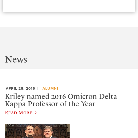
News
APRIL 28, 2016
ALUMNI
Kriley named 2016 Omicron Delta
Kappa Professor of the Year
Read More