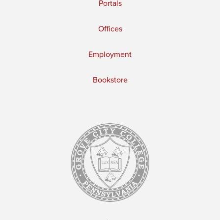
Portals
Offices
Employment
Bookstore