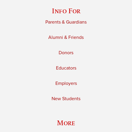
Info For
Parents & Guardians
Alumni & Friends
Donors
Educators
Employers
New Students
More