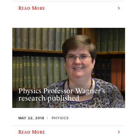
Read More
Physics Professor Wagner’s
research published
MAY 22, 2018
PHYSICS
Read More