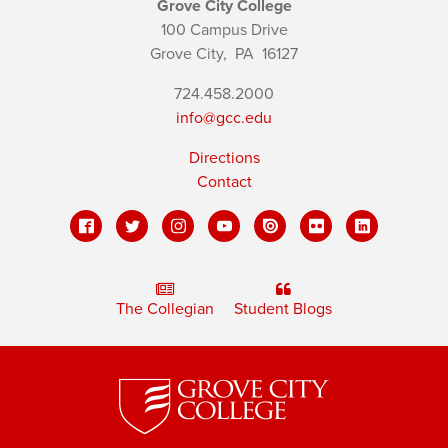
Grove City College
100 Campus Drive
Grove City,
PA
16127
724.458.2000
info@gcc.edu
Directions
Contact
The Collegian
Student Blogs