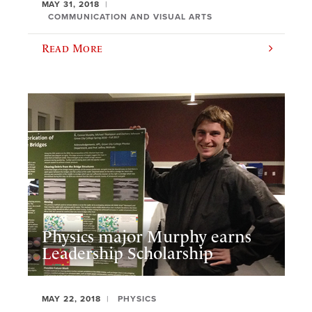
MAY 31, 2018
COMMUNICATION AND VISUAL ARTS
Read More
Physics major Murphy earns
Leadership Scholarship
MAY 22, 2018
PHYSICS