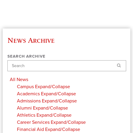
News Archive
SEARCH ARCHIVE
Search
All News
Campus
Expand/Collapse
Academics
Expand/Collapse
Admissions
Expand/Collapse
Alumni
Expand/Collapse
Athletics
Expand/Collapse
Career Services
Expand/Collapse
Financial Aid
Expand/Collapse