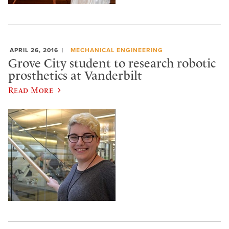
APRIL 26, 2016
MECHANICAL ENGINEERING
Grove City student to research robotic
prosthetics at Vanderbilt
Read More