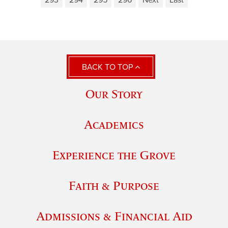
293
294
295
296
Next
Last
BACK TO TOP
Our Story
Academics
Experience the Grove
Faith & Purpose
Admissions & Financial Aid