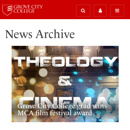
News Archive
Grove City College grad wins
MCA film festival award