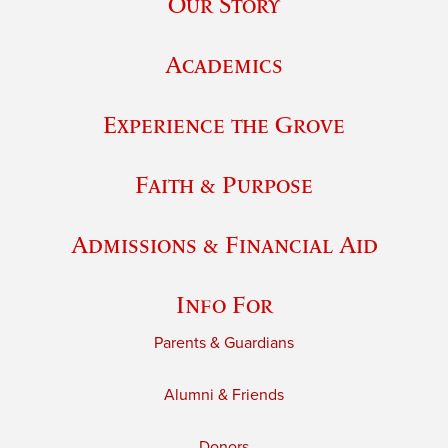
Our Story
Academics
Experience the Grove
Faith & Purpose
Admissions & Financial Aid
Info For
Parents & Guardians
Alumni & Friends
Donors