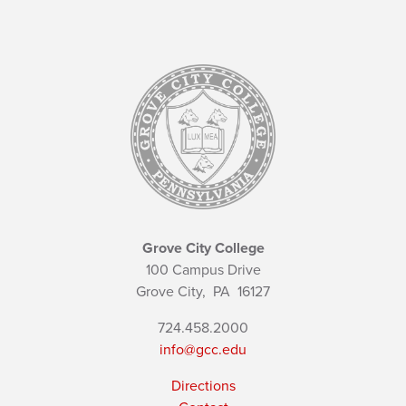
Grove City College
100 Campus Drive
Grove City,
PA
16127
724.458.2000
info@gcc.edu
Directions