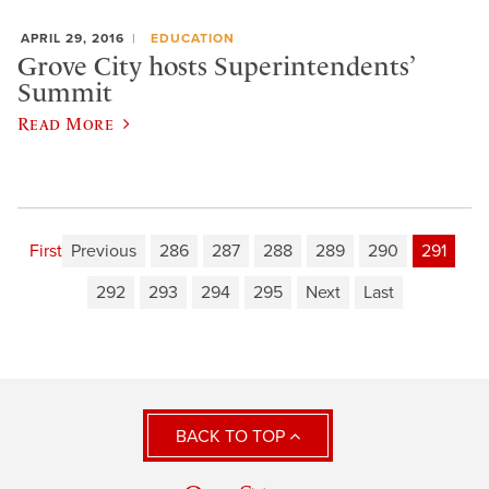
APRIL 29, 2016
EDUCATION
Grove City hosts Superintendents’
Summit
Read More
First
Previous
286
287
288
289
290
291
292
293
294
295
Next
Last
BACK TO TOP