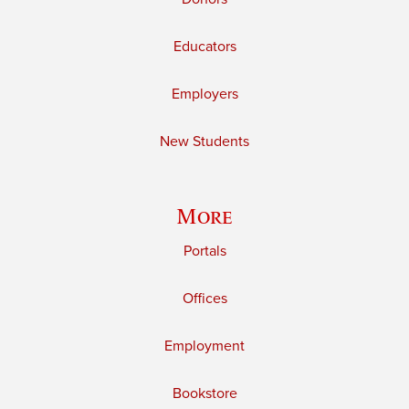
Educators
Employers
New Students
More
Portals
Offices
Employment
Bookstore