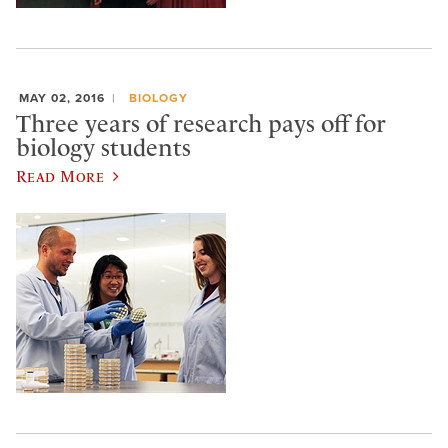
MAY 02, 2016
BIOLOGY
Three years of research pays off for
biology students
Read More