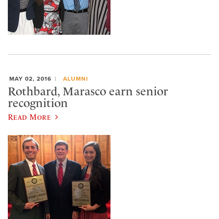
MAY 02, 2016
ALUMNI
Rothbard, Marasco earn senior
recognition
Read More