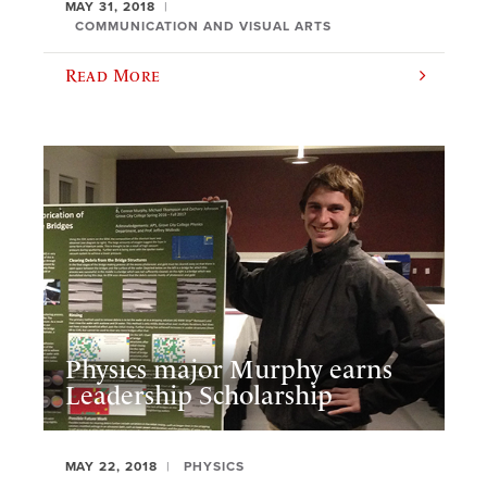
MAY 31, 2018
COMMUNICATION AND VISUAL ARTS
Read More
Physics major Murphy earns
Leadership Scholarship
MAY 22, 2018
PHYSICS