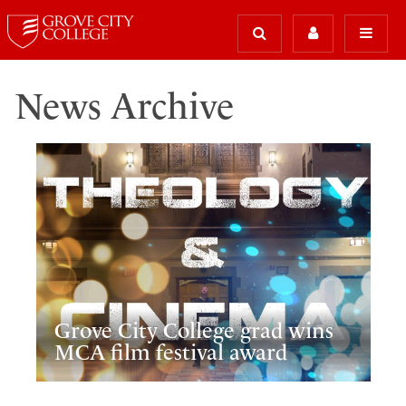
News Archive
Grove City College grad wins
MCA film festival award