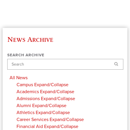
News Archive
SEARCH ARCHIVE
Search
All News
Campus
Expand/Collapse
Academics
Expand/Collapse
Admissions
Expand/Collapse
Alumni
Expand/Collapse
Athletics
Expand/Collapse
Career Services
Expand/Collapse
Financial Aid
Expand/Collapse