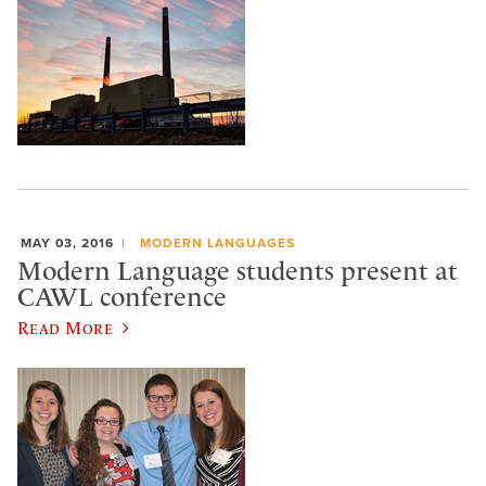
MAY 03, 2016
MODERN LANGUAGES
Modern Language students present at
CAWL conference
Read More