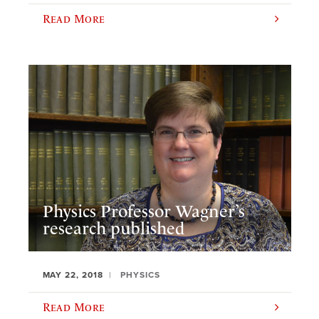
Read More
Physics Professor Wagner’s
research published
MAY 22, 2018
PHYSICS
Read More