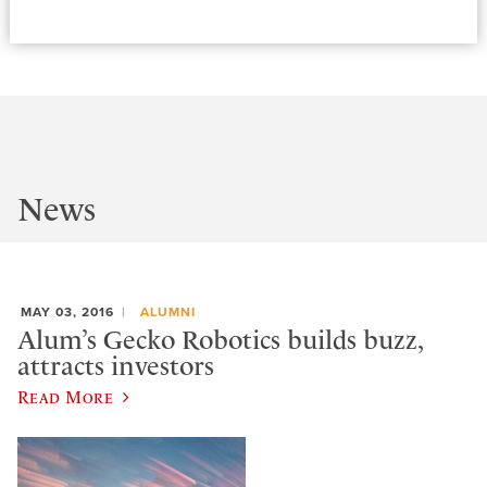
News
MAY 03, 2016
ALUMNI
Alum’s Gecko Robotics builds buzz,
attracts investors
Read More