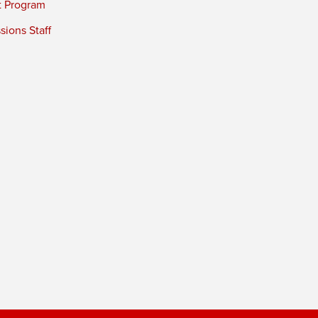
t Program
ions Staff