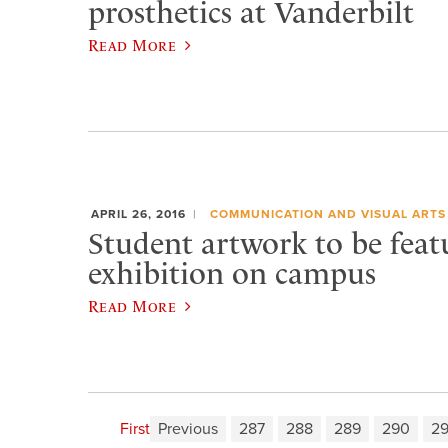
prosthetics at Vanderbilt
Read More
APRIL 26, 2016
COMMUNICATION AND VISUAL ARTS
Student artwork to be feat
exhibition on campus
Read More
First
Previous
287
288
289
290
29