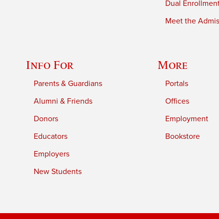
Dual Enrollmen
Meet the Admiss
Info For
More
Parents & Guardians
Portals
Alumni & Friends
Offices
Donors
Employment
Educators
Bookstore
Employers
New Students