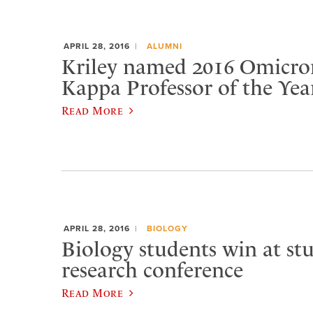
APRIL 28, 2016
ALUMNI
Kriley named 2016 Omicro
Kappa Professor of the Yea
Read More
APRIL 28, 2016
BIOLOGY
Biology students win at st
research conference
Read More