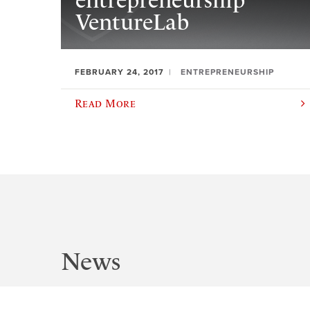
entrepreneurship
VentureLab
FEBRUARY 24, 2017
ENTREPRENEURSHIP
Read More
News