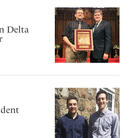
n Delta
r
udent