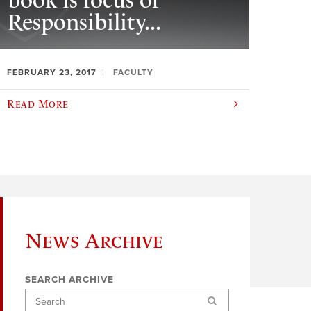
book is focus of
Responsibility...
FEBRUARY 23, 2017
FACULTY
Read More
News Archive
SEARCH ARCHIVE
Search