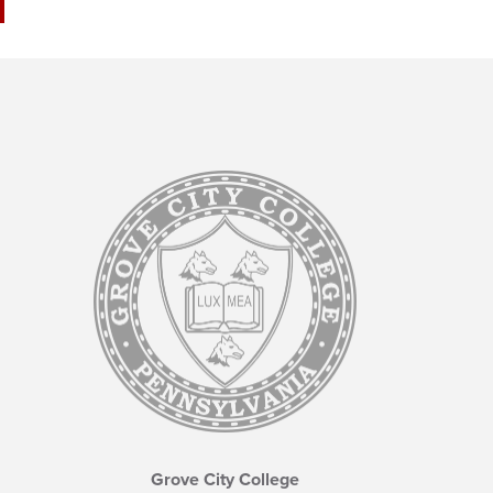
Grove City College