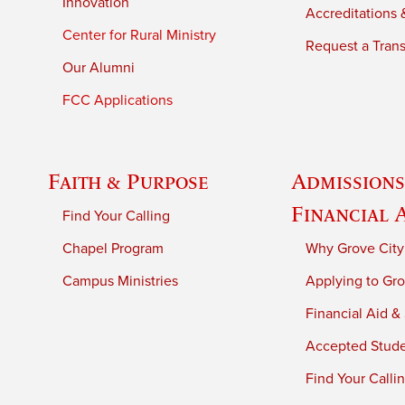
Innovation
Accreditations &
Center for Rural Ministry
Request a Trans
Our Alumni
FCC Applications
Faith & Purpose
Admissions
Financial 
Find Your Calling
Chapel Program
Why Grove City
Campus Ministries
Applying to Gro
Financial Aid &
Accepted Stud
Find Your Calli