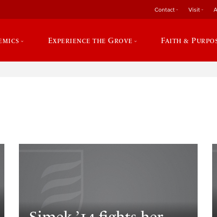
Contact
Visit
A
emics
Experience the Grove
Faith & Purpo
e