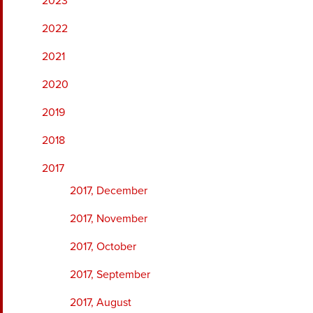
2023
2022
2021
2020
2019
2018
2017
2017, December
2017, November
2017, October
2017, September
2017, August