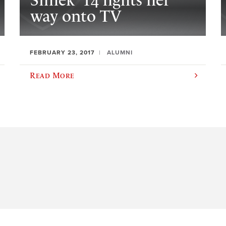
Simek ’14 fights her
way onto TV
FEBRUARY 23, 2017
ALUMNI
Read More