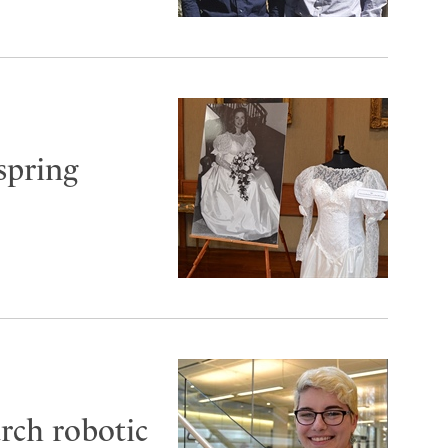
spring
arch robotic