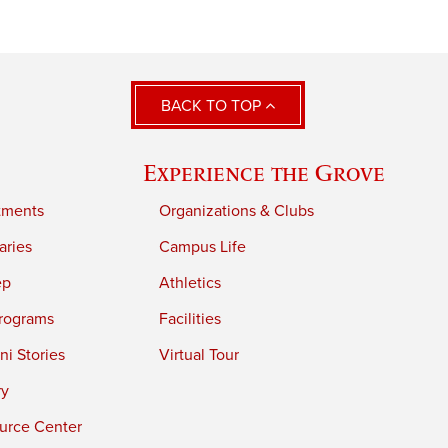
BACK TO TOP
Experience the Grove
tments
Organizations & Clubs
aries
Campus Life
ep
Athletics
rograms
Facilities
i Stories
Virtual Tour
ry
urce Center