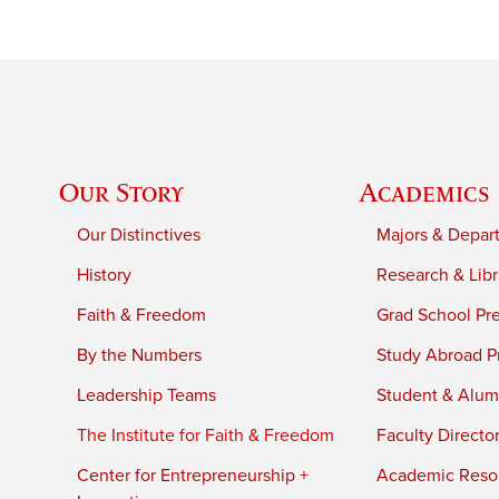
Our Story
Academics
Our Distinctives
Majors & Depar
History
Research & Libr
Faith & Freedom
Grad School Pr
By the Numbers
Study Abroad P
Leadership Teams
Student & Alumn
The Institute for Faith & Freedom
Faculty Directo
Center for Entrepreneurship +
Academic Reso