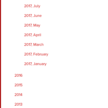
2017, July
2017, June
2017, May
2017, April
2017, March
2017, February
2017, January
2016
2015
2014
2013