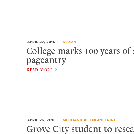
APRIL 27, 2016
ALUMNI
College marks 100 years of 
pageantry
Read More
APRIL 26, 2016
MECHANICAL ENGINEERING
Grove City student to rese