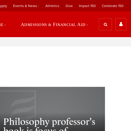
pply
Events & News
Athletics
Give
Impact 150
Celebrate 150
se
Admissions & Financial Aid
Philosophy professor's