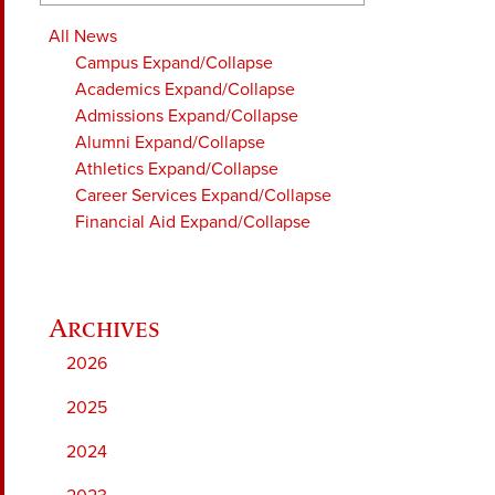
All News
Campus
Expand/Collapse
Academics
Expand/Collapse
Admissions
Expand/Collapse
Alumni
Expand/Collapse
Athletics
Expand/Collapse
Career Services
Expand/Collapse
Financial Aid
Expand/Collapse
2026
2025
2024