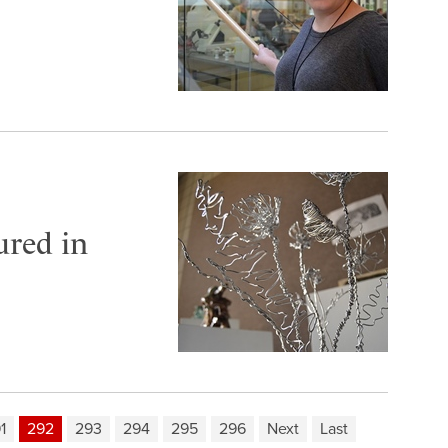
ured in
1
292
293
294
295
296
Next
Last