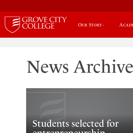
Our Story
Acad
News Archiv
Students selected for