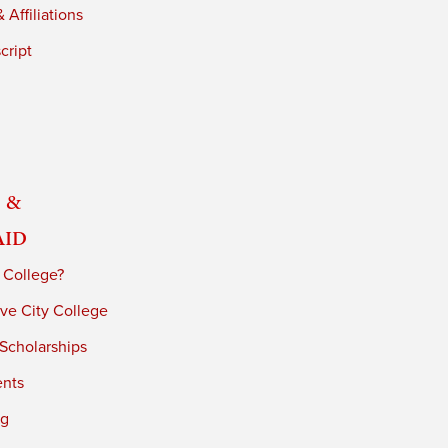
 Affiliations
cript
 &
Aid
 College?
ve City College
 Scholarships
ents
ng