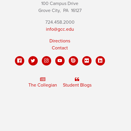
100 Campus Drive
Grove City,
PA
16127
724.458.2000
info@gcc.edu
Directions
Contact
The Collegian
Student Blogs