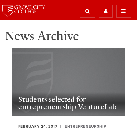
News Archive
Students selected for
entrepreneurship VentureLab
FEBRUARY 24, 2017
ENTREPRENEURSHIP