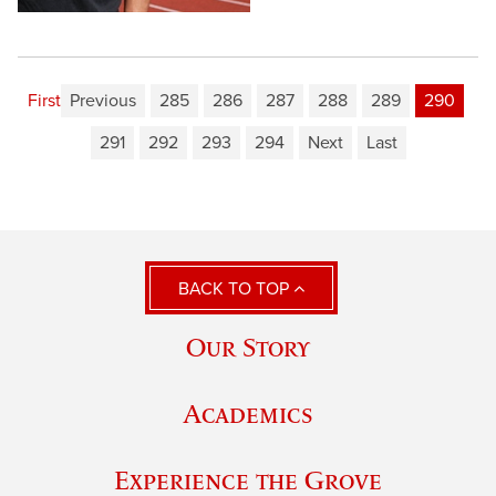
First
Previous
285
286
287
288
289
290
291
292
293
294
Next
Last
BACK TO TOP
Our Story
Academics
Experience the Grove