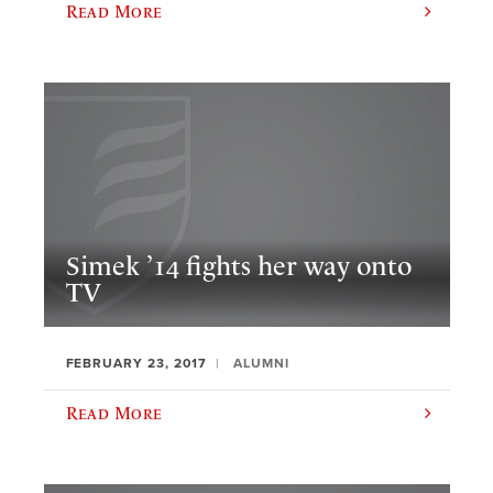
Read More
Simek ’14 fights her way onto
TV
FEBRUARY 23, 2017
ALUMNI
Read More