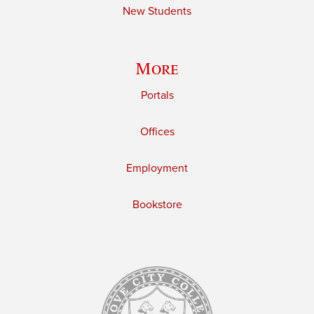
New Students
More
Portals
Offices
Employment
Bookstore