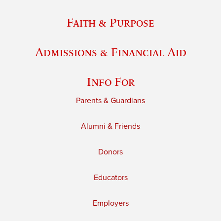
Faith & Purpose
Admissions & Financial Aid
Info For
Parents & Guardians
Alumni & Friends
Donors
Educators
Employers