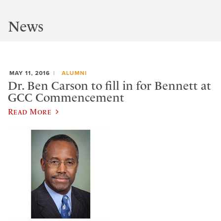
News
MAY 11, 2016
ALUMNI
Dr. Ben Carson to fill in for Bennett at
GCC Commencement
Read More