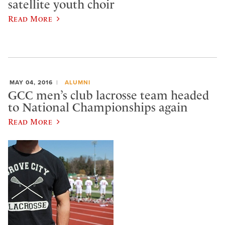
satellite youth choir
Read More
MAY 04, 2016
ALUMNI
GCC men’s club lacrosse team headed
to National Championships again
Read More