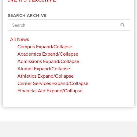
SEARCH ARCHIVE
Search
All News
Campus
Expand/Collapse
Academics
Expand/Collapse
Admissions
Expand/Collapse
Alumni
Expand/Collapse
Athletics
Expand/Collapse
Career Services
Expand/Collapse
Financial Aid
Expand/Collapse