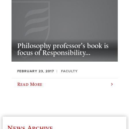
Philosophy professor's book is
focus of Responsibility...
FEBRUARY 23, 2017
FACULTY
Read More
News Archive