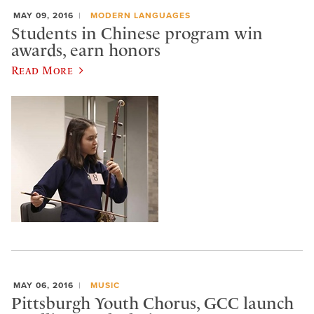
MAY 09, 2016
MODERN LANGUAGES
Students in Chinese program win
awards, earn honors
Read More
MAY 06, 2016
MUSIC
Pittsburgh Youth Chorus, GCC launch