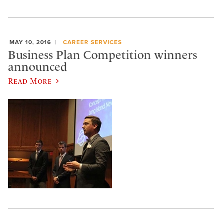
MAY 10, 2016
CAREER SERVICES
Business Plan Competition winners
announced
Read More