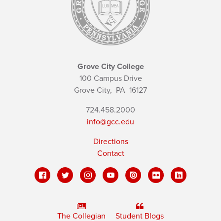
Grove City College
100 Campus Drive
Grove City,
PA
16127
724.458.2000
info@gcc.edu
Directions
Contact
The Collegian
Student Blogs