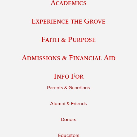
Academics
Experience the Grove
Faith & Purpose
Admissions & Financial Aid
Info For
Parents & Guardians
Alumni & Friends
Donors
Educators