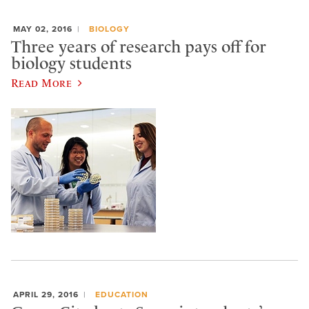
MAY 02, 2016
BIOLOGY
Three years of research pays off for
biology students
Read More
APRIL 29, 2016
EDUCATION