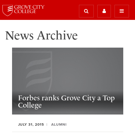
News Archive
Forbes ranks Grove City a Top
College
JULY 31, 2015
ALUMNI