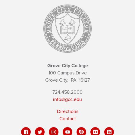
Grove City College
100 Campus Drive
Grove City,
PA
16127
724.458.2000
info@gcc.edu
Directions
Contact