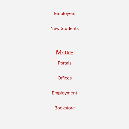
Employers
New Students
More
Portals
Offices
Employment
Bookstore