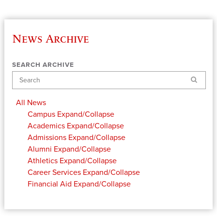
News Archive
SEARCH ARCHIVE
Search
All News
Campus
Expand/Collapse
Academics
Expand/Collapse
Admissions
Expand/Collapse
Alumni
Expand/Collapse
Athletics
Expand/Collapse
Career Services
Expand/Collapse
Financial Aid
Expand/Collapse