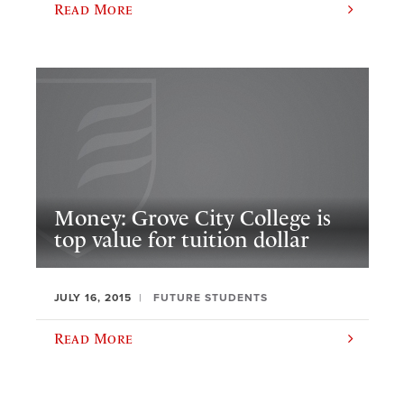
Read More
Money: Grove City College is
top value for tuition dollar
JULY 16, 2015
FUTURE STUDENTS
Read More