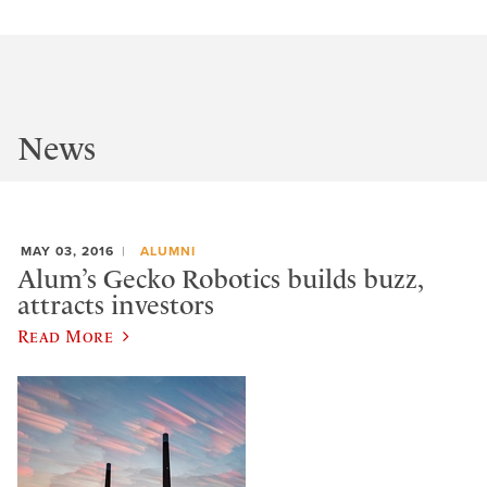
News
MAY 03, 2016
ALUMNI
Alum’s Gecko Robotics builds buzz,
attracts investors
Read More