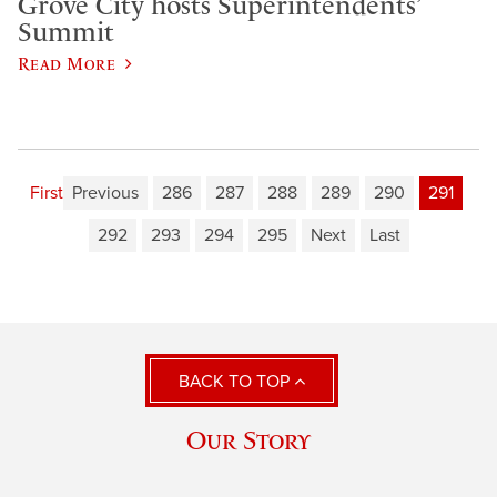
Grove City hosts Superintendents’
Summit
Read More
First
Previous
286
287
288
289
290
291
292
293
294
295
Next
Last
BACK TO TOP
Our Story