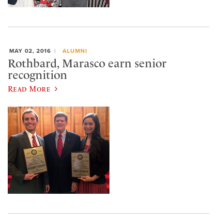
MAY 02, 2016
ALUMNI
Rothbard, Marasco earn senior
recognition
Read More