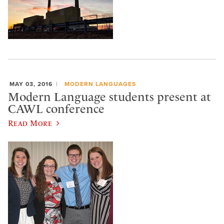
MAY 03, 2016
MODERN LANGUAGES
Modern Language students present at
CAWL conference
Read More