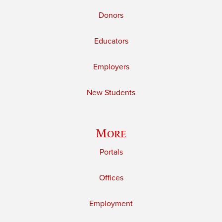
Donors
Educators
Employers
New Students
More
Portals
Offices
Employment