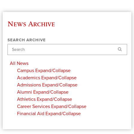
News Archive
SEARCH ARCHIVE
Search
All News
Campus
Expand/Collapse
Academics
Expand/Collapse
Admissions
Expand/Collapse
Alumni
Expand/Collapse
Athletics
Expand/Collapse
Career Services
Expand/Collapse
Financial Aid
Expand/Collapse