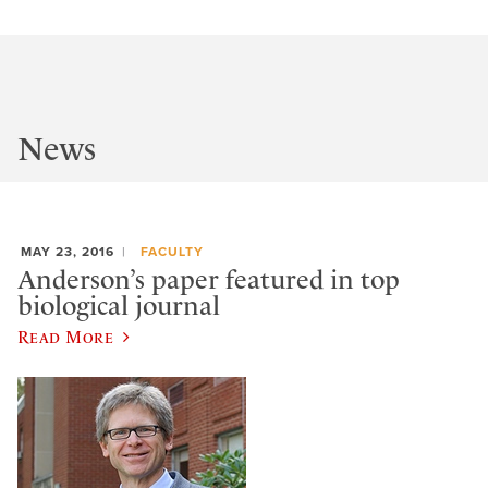
News
MAY 23, 2016
FACULTY
Anderson’s paper featured in top
biological journal
Read More