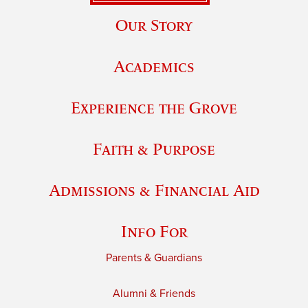
Our Story
Academics
Experience the Grove
Faith & Purpose
Admissions & Financial Aid
Info For
Parents & Guardians
Alumni & Friends