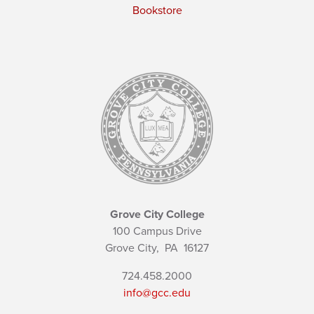
Bookstore
Grove City College
100 Campus Drive
Grove City,
PA
16127
724.458.2000
info@gcc.edu