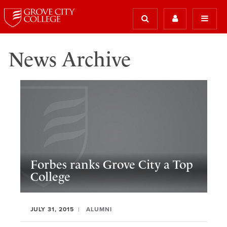
News Archive
Forbes ranks Grove City a Top
College
JULY 31, 2015
ALUMNI