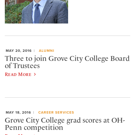
MAY 20, 2016
ALUMNI
Three to join Grove City College Board
of Trustees
Read More
MAY 18, 2016
CAREER SERVICES
Grove City College grad scores at OH-
Penn competition