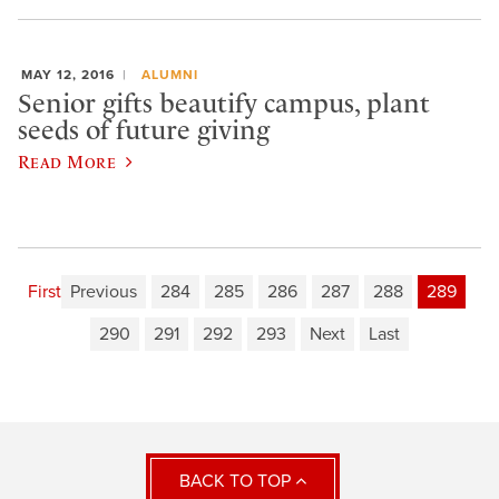
MAY 12, 2016
ALUMNI
Senior gifts beautify campus, plant
seeds of future giving
Read More
First
Previous
284
285
286
287
288
289
290
291
292
293
Next
Last
BACK TO TOP