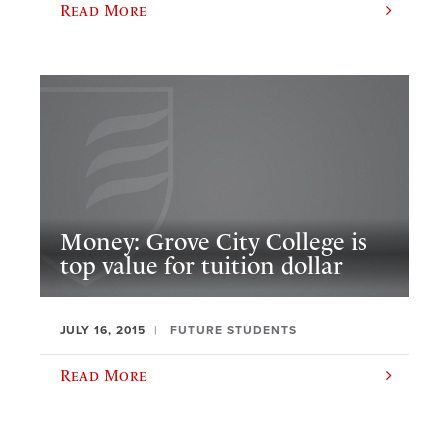
Read More
Money: Grove City College is
top value for tuition dollar
JULY 16, 2015
FUTURE STUDENTS
Read More