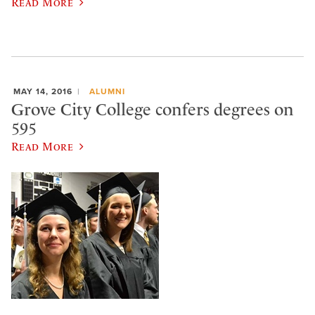
Read More
MAY 14, 2016
ALUMNI
Grove City College confers degrees on
595
Read More