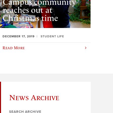
Campus community
reaches out at
Christmas time
DECEMBER 17, 2019
STUDENT LIFE
Read More
News Archive
SEARCH ARCHIVE