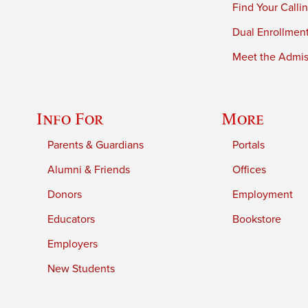
Find Your Calli
Dual Enrollmen
Meet the Admiss
Info For
More
Parents & Guardians
Portals
Alumni & Friends
Offices
Donors
Employment
Educators
Bookstore
Employers
New Students