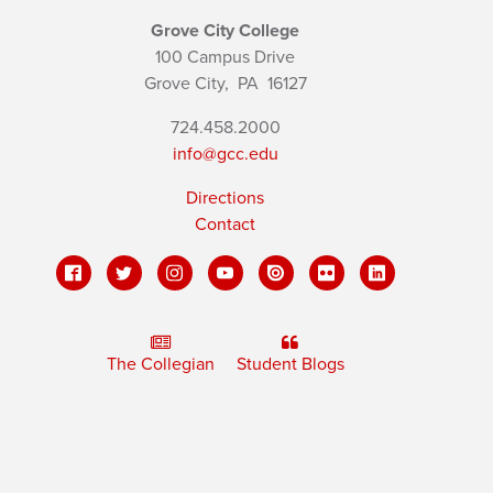
Grove City College
100 Campus Drive
Grove City,
PA
16127
724.458.2000
info@gcc.edu
Directions
Contact
The Collegian
Student Blogs