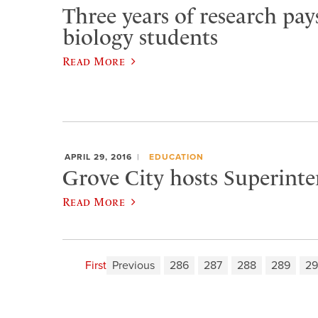
Three years of research pays
biology students
Read More
APRIL 29, 2016
EDUCATION
Grove City hosts Superint
Read More
First
Previous
286
287
288
289
2