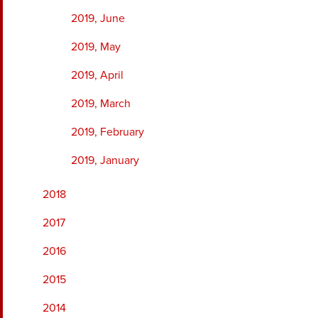
2019, June
2019, May
2019, April
2019, March
2019, February
2019, January
2018
2017
2016
2015
2014