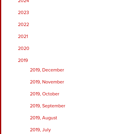
2024
2023
2022
2021
2020
2019
2019, December
2019, November
2019, October
2019, September
2019, August
2019, July