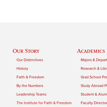
Our Story
Academics
Our Distinctives
Majors & Depar
History
Research & Libr
Faith & Freedom
Grad School Pr
By the Numbers
Study Abroad P
Leadership Teams
Student & Alumn
The Institute for Faith & Freedom
Faculty Directo