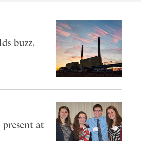
ds buzz,
present at