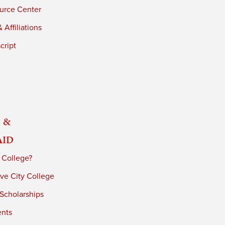
urce Center
 Affiliations
cript
 &
Aid
 College?
ve City College
 Scholarships
ents