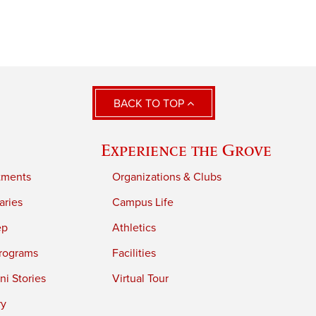
BACK TO TOP
Experience the Grove
tments
Organizations & Clubs
aries
Campus Life
ep
Athletics
rograms
Facilities
i Stories
Virtual Tour
ry