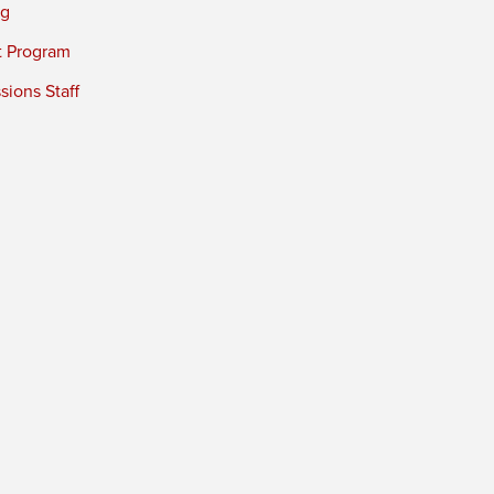
ng
t Program
ions Staff