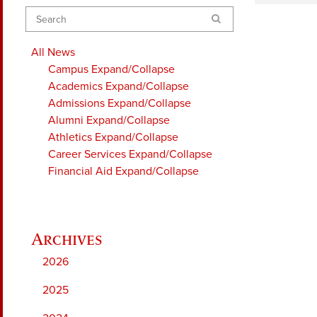
Search
All News
Campus
Expand/Collapse
Academics
Expand/Collapse
Admissions
Expand/Collapse
Alumni
Expand/Collapse
Athletics
Expand/Collapse
Career Services
Expand/Collapse
Financial Aid
Expand/Collapse
2026
2025