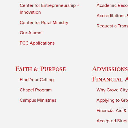
Center for Entrepreneurship +
Academic Reso
Innovation
Accreditations &
Center for Rural Ministry
Request a Trans
Our Alumni
FCC Applications
Faith & Purpose
Admissions
Financial 
Find Your Calling
Chapel Program
Why Grove City
Campus Ministries
Applying to Gro
Financial Aid &
Accepted Stud