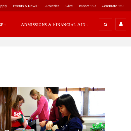
pply
Events & News
Athletics
Give
Impact 150
Celebrate 150
se
Admissions & Financial Aid