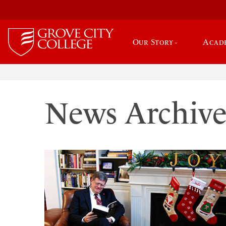
Our Story
Acad
News Archiv