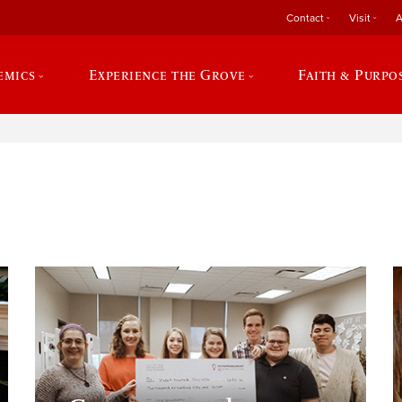
Contact
Visit
A
emics
Experience the Grove
Faith & Purpo
e