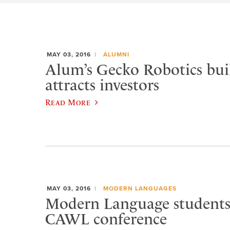
MAY 03, 2016
ALUMNI
Alum’s Gecko Robotics buil
attracts investors
Read More
MAY 03, 2016
MODERN LANGUAGES
Modern Language students 
CAWL conference