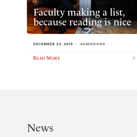
Faculty making a list,
because reading is nice
DECEMBER 23, 2019
ADMISSIONS
Read More
News