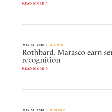
Read More
MAY 02, 2016
ALUMNI
Rothbard, Marasco earn se
recognition
Read More
MAY 02, 2016
BIOLOGY