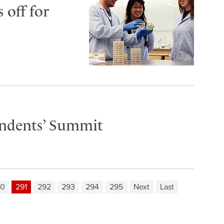
 off for
endents’ Summit
90
291
292
293
294
295
Next
Last