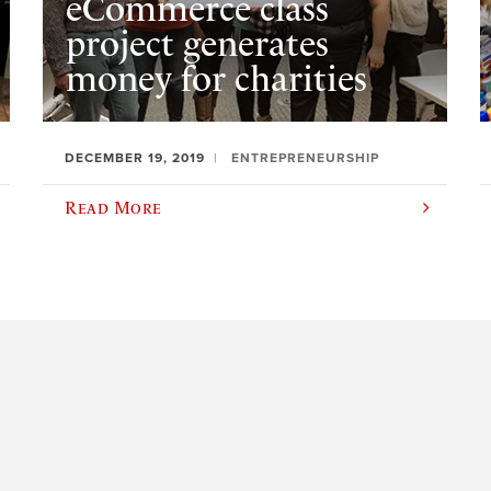
eCommerce class
project generates
money for charities
DECEMBER 19, 2019
ENTREPRENEURSHIP
Read More