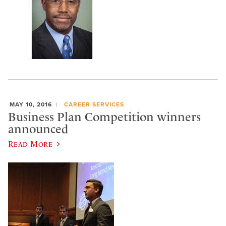
MAY 10, 2016
CAREER SERVICES
Business Plan Competition winners
announced
Read More