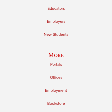
Educators
Employers
New Students
More
Portals
Offices
Employment
Bookstore