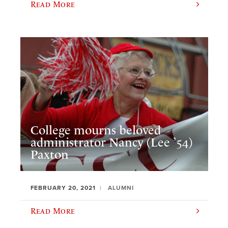
Read More
College mourns beloved
administrator Nancy (Lee ’54)
Paxton
FEBRUARY 20, 2021
ALUMNI
Read More