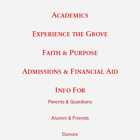
Academics
Experience the Grove
Faith & Purpose
Admissions & Financial Aid
Info For
Parents & Guardians
Alumni & Friends
Donors