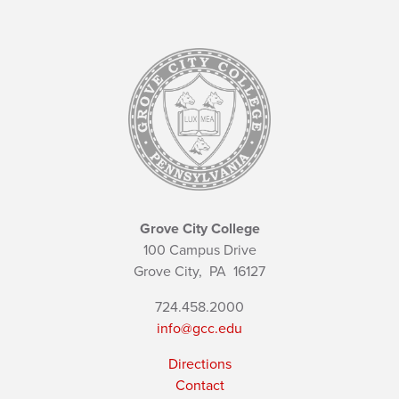
Grove City College
100 Campus Drive
Grove City,
PA
16127
724.458.2000
info@gcc.edu
Directions
Contact