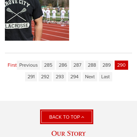
First
Previous
285
286
287
288
289
290
291
292
293
294
Next
Last
BACK TO TOP
Our Story