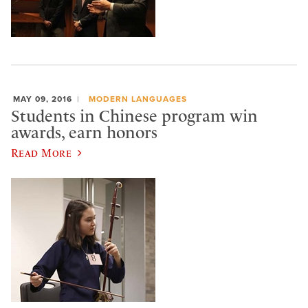
MAY 09, 2016
MODERN LANGUAGES
Students in Chinese program win
awards, earn honors
Read More