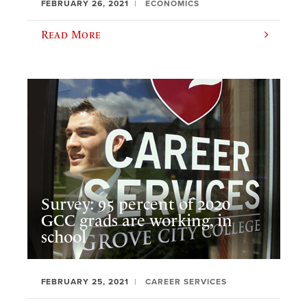
FEBRUARY 26, 2021
ECONOMICS
Read More
Survey: 95 percent of 2020
GCC grads are working, in
school
FEBRUARY 25, 2021
CAREER SERVICES