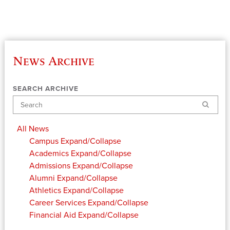
News Archive
SEARCH ARCHIVE
Search
All News
Campus
Expand/Collapse
Academics
Expand/Collapse
Admissions
Expand/Collapse
Alumni
Expand/Collapse
Athletics
Expand/Collapse
Career Services
Expand/Collapse
Financial Aid
Expand/Collapse