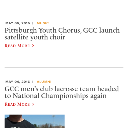
MAY 06, 2016
MUSIC
Pittsburgh Youth Chorus, GCC launch
satellite youth choir
Read More
MAY 04, 2016
ALUMNI
GCC men’s club lacrosse team headed
to National Championships again
Read More