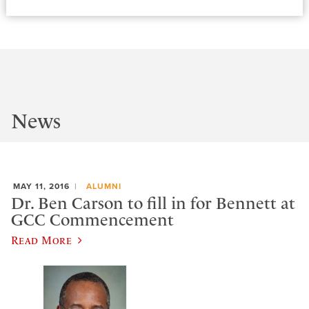
News
MAY 11, 2016
ALUMNI
Dr. Ben Carson to fill in for Bennett at
GCC Commencement
Read More