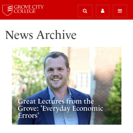
News Archive
Great Lectures from the
Grove: 'Everyday Economic
Errors’