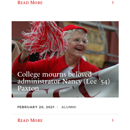
Read More
College mourns beloved
administrator Nancy (Lee ’54)
Paxton
FEBRUARY 20, 2021
ALUMNI
Read More