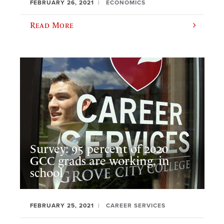
FEBRUARY 26, 2021
ECONOMICS
Read More
Survey: 95 percent of 2020
GCC grads are working, in
school
FEBRUARY 25, 2021
CAREER SERVICES