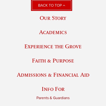
BACK TO TOP
Our Story
Academics
Experience the Grove
Faith & Purpose
Admissions & Financial Aid
Info For
Parents & Guardians