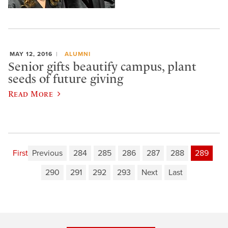
MAY 12, 2016
ALUMNI
Senior gifts beautify campus, plant
seeds of future giving
Read More
First
Previous
284
285
286
287
288
289
290
291
292
293
Next
Last