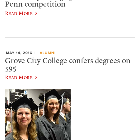
Penn competition
Read More
MAY 14, 2016
ALUMNI
Grove City College confers degrees on
595
Read More