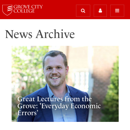
News Archive
Great Lectures from the
Grove: 'Everyday Economic
Errors’