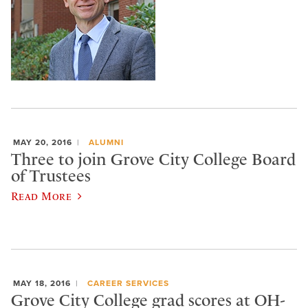
MAY 20, 2016
ALUMNI
Three to join Grove City College Board
of Trustees
Read More
MAY 18, 2016
CAREER SERVICES
Grove City College grad scores at OH-