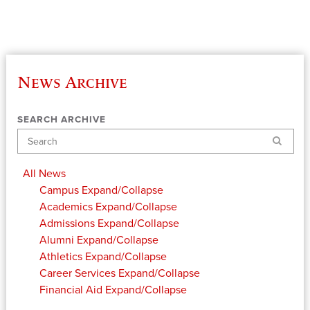
News Archive
SEARCH ARCHIVE
Search
All News
Campus
Expand/Collapse
Academics
Expand/Collapse
Admissions
Expand/Collapse
Alumni
Expand/Collapse
Athletics
Expand/Collapse
Career Services
Expand/Collapse
Financial Aid
Expand/Collapse