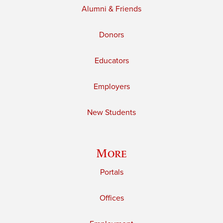
Alumni & Friends
Donors
Educators
Employers
New Students
More
Portals
Offices