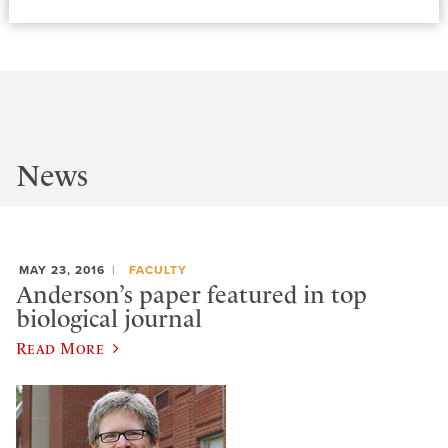
News
MAY 23, 2016
FACULTY
Anderson’s paper featured in top
biological journal
Read More