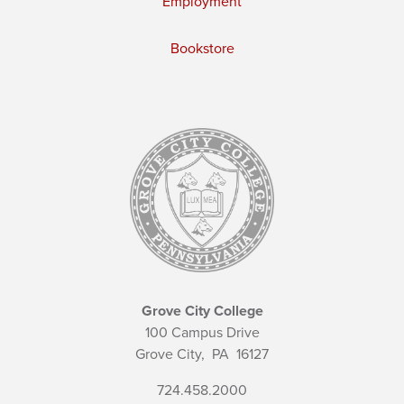
Employment
Bookstore
Grove City College
100 Campus Drive
Grove City,
PA
16127
724.458.2000