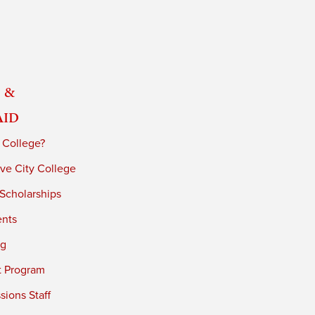
 &
Aid
 College?
ve City College
 Scholarships
ents
ng
t Program
ions Staff