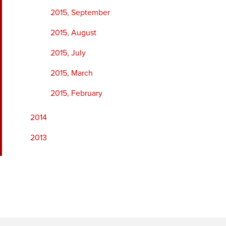
2015, September
2015, August
2015, July
2015, March
2015, February
2014
2013