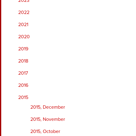
2023
2022
2021
2020
2019
2018
2017
2016
2015
2015, December
2015, November
2015, October