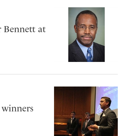
r Bennett at
 winners