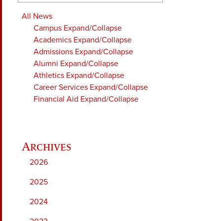
All News
Campus
Expand/Collapse
Academics
Expand/Collapse
Admissions
Expand/Collapse
Alumni
Expand/Collapse
Athletics
Expand/Collapse
Career Services
Expand/Collapse
Financial Aid
Expand/Collapse
2026
2025
2024