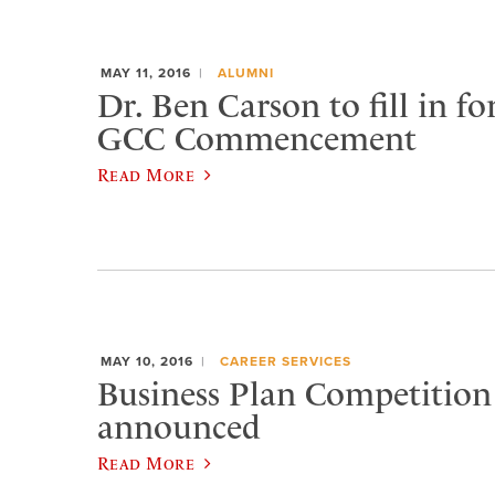
MAY 11, 2016
ALUMNI
Dr. Ben Carson to fill in fo
GCC Commencement
Read More
MAY 10, 2016
CAREER SERVICES
Business Plan Competition
announced
Read More