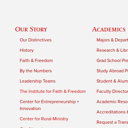
Our Story
Academics
Our Distinctives
Majors & Depar
History
Research & Libr
Faith & Freedom
Grad School Pr
By the Numbers
Study Abroad P
Leadership Teams
Student & Alumn
The Institute for Faith & Freedom
Faculty Directo
Center for Entrepreneurship +
Academic Reso
Innovation
Accreditations &
Center for Rural Ministry
Request a Trans