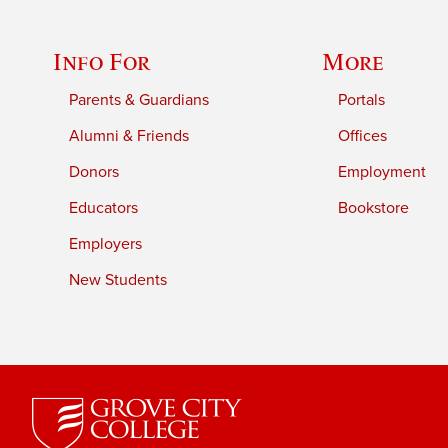
Info For
More
Parents & Guardians
Portals
Alumni & Friends
Offices
Donors
Employment
Educators
Bookstore
Employers
New Students