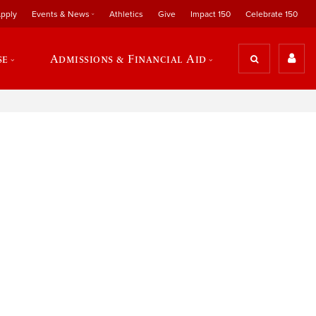
pply
Events & News
Athletics
Give
Impact 150
Celebrate 150
se
Admissions & Financial Aid