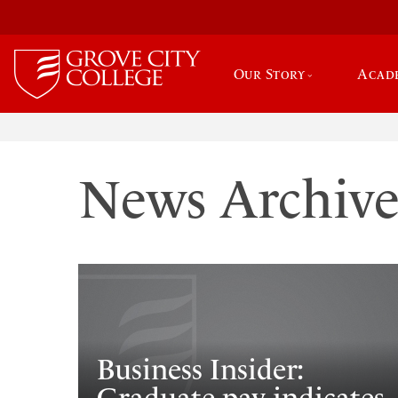
Our Story
Acad
News Archiv
Business Insider: