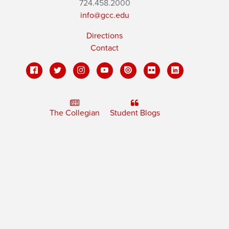
724.458.2000
info@gcc.edu
Directions
Contact
The Collegian
Student Blogs