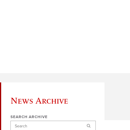
News Archive
SEARCH ARCHIVE
Search