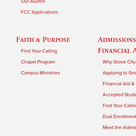
Our Alumni
FCC Applications
Faith & Purpose
Admissions
Financial 
Find Your Calling
Chapel Program
Why Grove City
Campus Ministries
Applying to Gro
Financial Aid &
Accepted Stud
Find Your Calli
Dual Enrollmen
Meet the Admiss