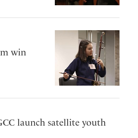
am win
CC launch satellite youth