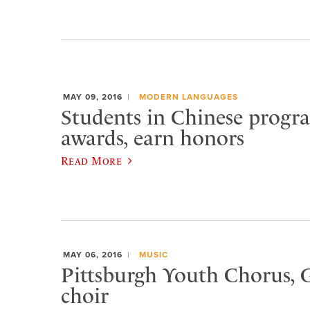
MAY 09, 2016
MODERN LANGUAGES
Students in Chinese progr
awards, earn honors
Read More
MAY 06, 2016
MUSIC
Pittsburgh Youth Chorus, G
choir