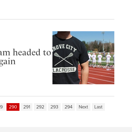
eam headed to
gain
9
290
291
292
293
294
Next
Last