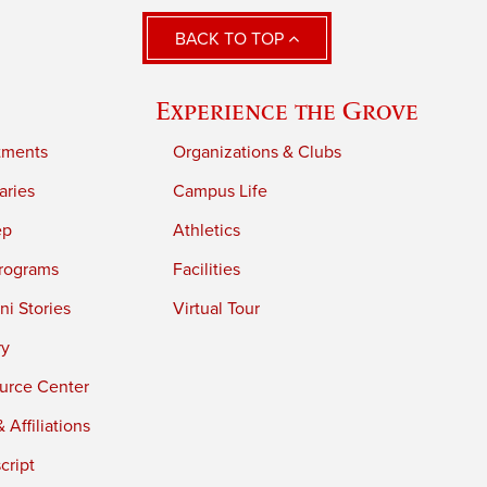
BACK TO TOP
Experience the Grove
tments
Organizations & Clubs
aries
Campus Life
ep
Athletics
rograms
Facilities
i Stories
Virtual Tour
ry
urce Center
 Affiliations
cript