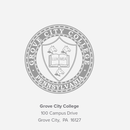
Grove City College
100 Campus Drive
Grove City,
PA
16127