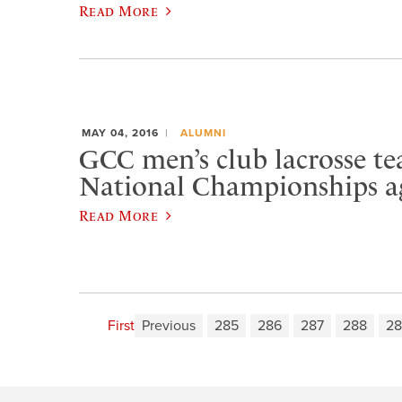
Read More
MAY 04, 2016
ALUMNI
GCC men’s club lacrosse t
National Championships a
Read More
First
Previous
285
286
287
288
28