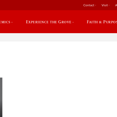
Contact
Visit
A
emics
Experience the Grove
Faith & Purpo
e