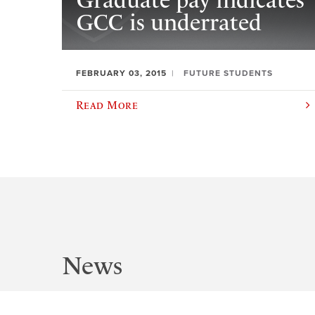
Graduate pay indicates
GCC is underrated
FEBRUARY 03, 2015
FUTURE STUDENTS
Read More
News