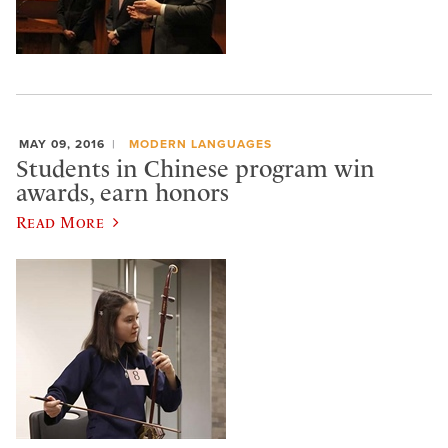
MAY 09, 2016
MODERN LANGUAGES
Students in Chinese program win
awards, earn honors
Read More