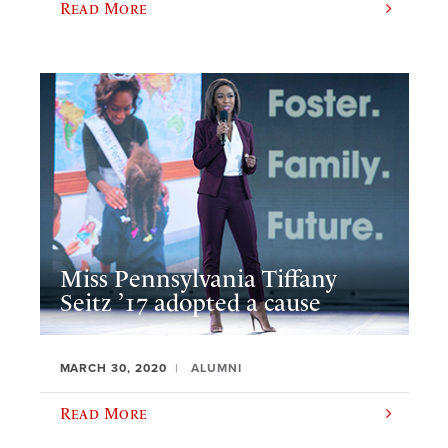
Read More
Miss Pennsylvania Tiffany
Seitz ’17 adopted a cause
MARCH 30, 2020
ALUMNI
Read More