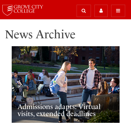
News Archive
Admissions adapts: Virtual
visits, extended deadlines