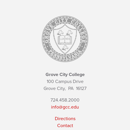
Grove City College
100 Campus Drive
Grove City,
PA
16127
724.458.2000
info@gcc.edu
Directions
Contact