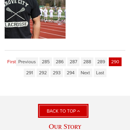
First
Previous
285
286
287
288
289
290
291
292
293
294
Next
Last
BACK TO TOP
Our Story