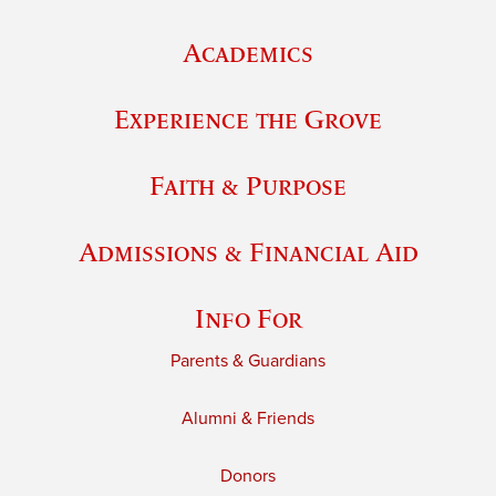
Academics
Experience the Grove
Faith & Purpose
Admissions & Financial Aid
Info For
Parents & Guardians
Alumni & Friends
Donors