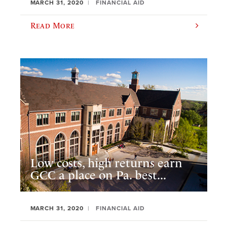
MARCH 31, 2020
FINANCIAL AID
Read More
Low costs, high returns earn
GCC a place on Pa. best...
MARCH 31, 2020
FINANCIAL AID