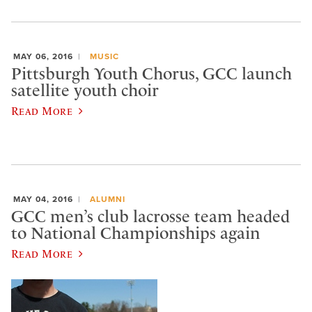
MAY 06, 2016
MUSIC
Pittsburgh Youth Chorus, GCC launch
satellite youth choir
Read More
MAY 04, 2016
ALUMNI
GCC men’s club lacrosse team headed
to National Championships again
Read More