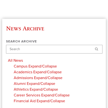
News Archive
SEARCH ARCHIVE
Search
All News
Campus
Expand/Collapse
Academics
Expand/Collapse
Admissions
Expand/Collapse
Alumni
Expand/Collapse
Athletics
Expand/Collapse
Career Services
Expand/Collapse
Financial Aid
Expand/Collapse