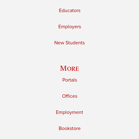
Educators
Employers
New Students
More
Portals
Offices
Employment
Bookstore