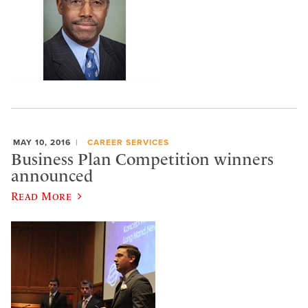
MAY 10, 2016
CAREER SERVICES
Business Plan Competition winners
announced
Read More