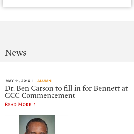
News
MAY 11, 2016
ALUMNI
Dr. Ben Carson to fill in for Bennett at
GCC Commencement
Read More