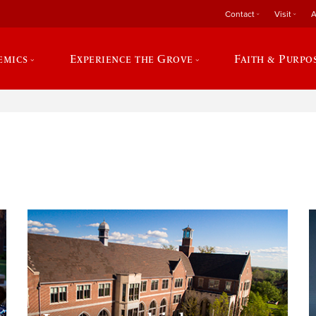
Contact
Visit
A
emics
Experience the Grove
Faith & Purpo
e