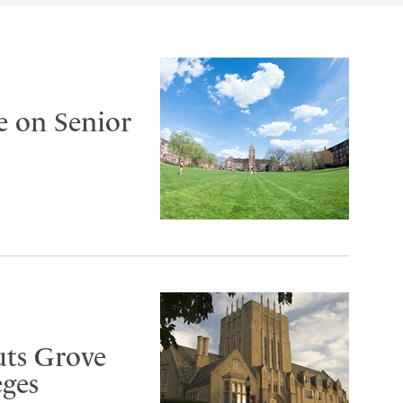
e on Senior
uts Grove
eges