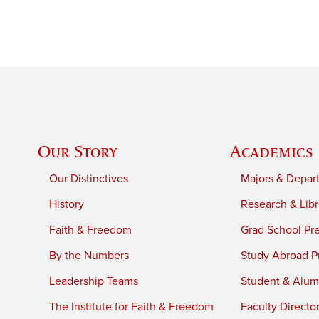
Our Story
Academics
Our Distinctives
Majors & Depar
History
Research & Libr
Faith & Freedom
Grad School Pr
By the Numbers
Study Abroad P
Leadership Teams
Student & Alumn
The Institute for Faith & Freedom
Faculty Directo