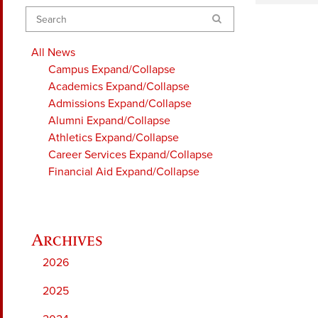
Search
All News
Campus
Expand/Collapse
Academics
Expand/Collapse
Admissions
Expand/Collapse
Alumni
Expand/Collapse
Athletics
Expand/Collapse
Career Services
Expand/Collapse
Financial Aid
Expand/Collapse
2026
2025