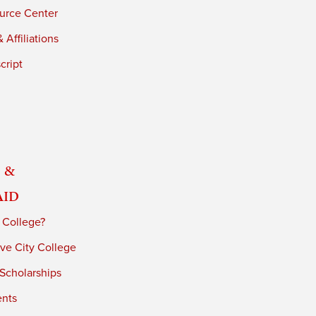
urce Center
 Affiliations
cript
 &
Aid
 College?
ve City College
 Scholarships
ents