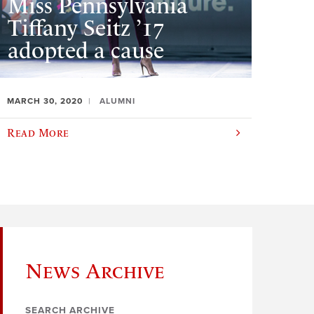
Miss Pennsylvania
Tiffany Seitz ’17
adopted a cause
MARCH 30, 2020
ALUMNI
Read More
News Archive
SEARCH ARCHIVE