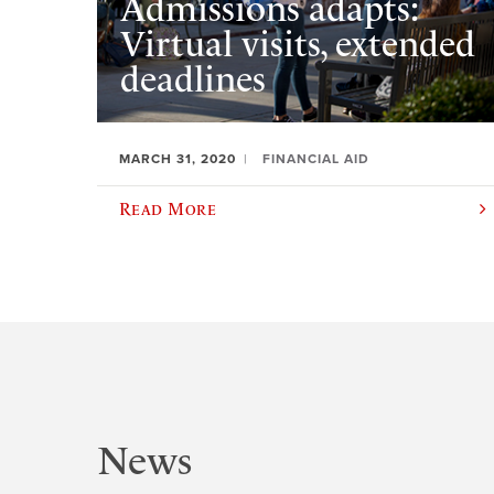
Admissions adapts:
Virtual visits, extended
deadlines
MARCH 31, 2020
FINANCIAL AID
Read More
News