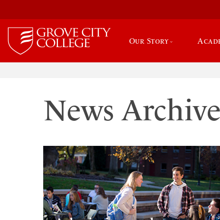
Our Story
Acad
News Archiv