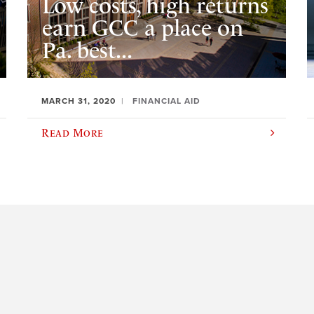
Low costs, high returns
earn GCC a place on
Pa. best...
MARCH 31, 2020
FINANCIAL AID
Read More