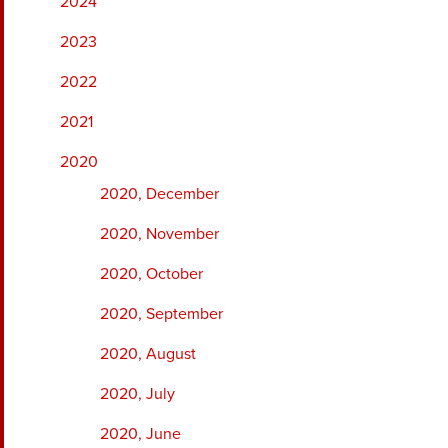
2024
2023
2022
2021
2020
2020, December
2020, November
2020, October
2020, September
2020, August
2020, July
2020, June