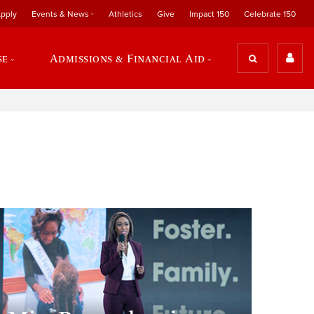
pply
Events & News
Athletics
Give
Impact 150
Celebrate 150
se
Admissions & Financial Aid