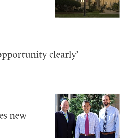
opportunity clearly’
es new