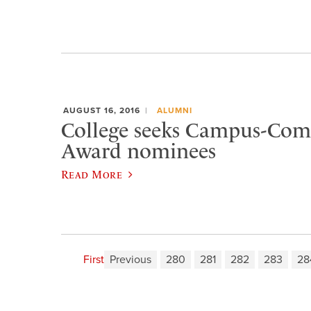
AUGUST 16, 2016
ALUMNI
College seeks Campus-Co
Award nominees
Read More
First
Previous
280
281
282
283
28