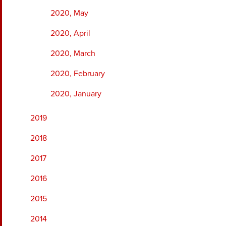
2020, May
2020, April
2020, March
2020, February
2020, January
2019
2018
2017
2016
2015
2014