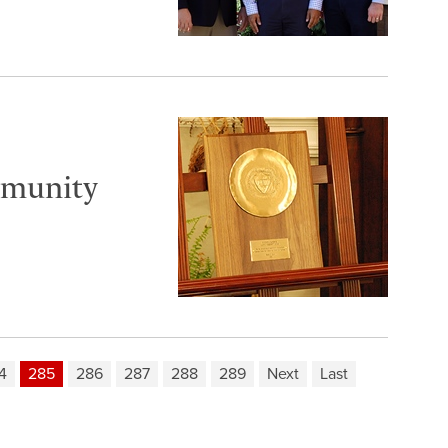
mmunity
4
285
286
287
288
289
Next
Last