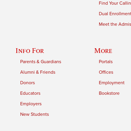
Find Your Calli
Dual Enrollmen
Meet the Admiss
Info For
More
Parents & Guardians
Portals
Alumni & Friends
Offices
Donors
Employment
Educators
Bookstore
Employers
New Students