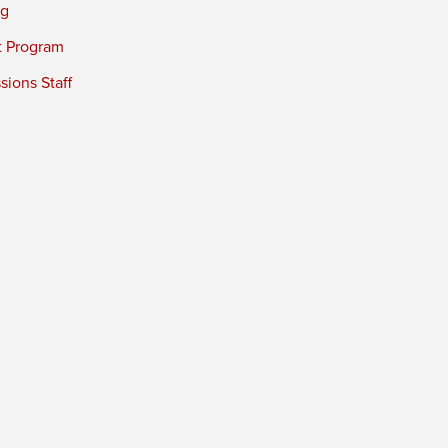
ng
t Program
ions Staff