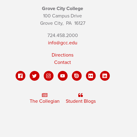
Grove City College
100 Campus Drive
Grove City,
PA
16127
724.458.2000
info@gcc.edu
Directions
Contact
The Collegian
Student Blogs