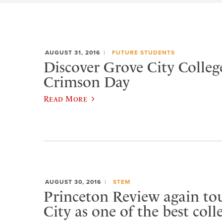
AUGUST 31, 2016
FUTURE STUDENTS
Discover Grove City Colleg
Crimson Day
Read More
AUGUST 30, 2016
STEM
Princeton Review again to
City as one of the best coll