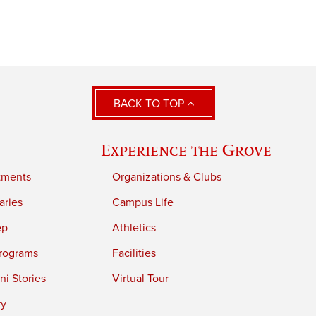
BACK TO TOP
Experience the Grove
tments
Organizations & Clubs
aries
Campus Life
ep
Athletics
rograms
Facilities
i Stories
Virtual Tour
ry