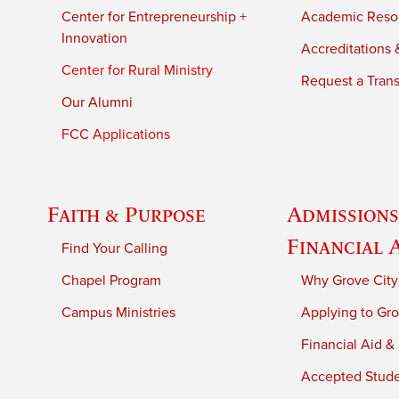
Center for Entrepreneurship +
Academic Reso
Innovation
Accreditations &
Center for Rural Ministry
Request a Trans
Our Alumni
FCC Applications
Faith & Purpose
Admissions
Financial 
Find Your Calling
Chapel Program
Why Grove City
Campus Ministries
Applying to Gro
Financial Aid &
Accepted Stud