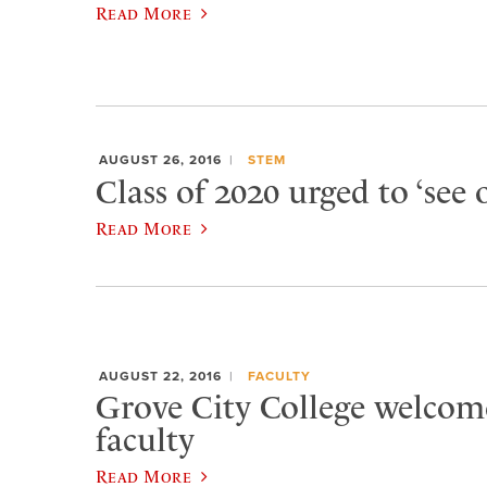
Read More
AUGUST 26, 2016
STEM
Class of 2020 urged to ‘see 
Read More
AUGUST 22, 2016
FACULTY
Grove City College welcom
faculty
Read More