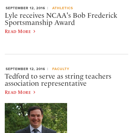
SEPTEMBER 12, 2016
ATHLETICS
Lyle receives NCAA's Bob Frederick
Sportsmanship Award
Read More
SEPTEMBER 12, 2016
FACULTY
Tedford to serve as string teachers
association representative
Read More