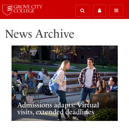
News Archive
Admissions adapts: Virtual
visits, extended deadlines