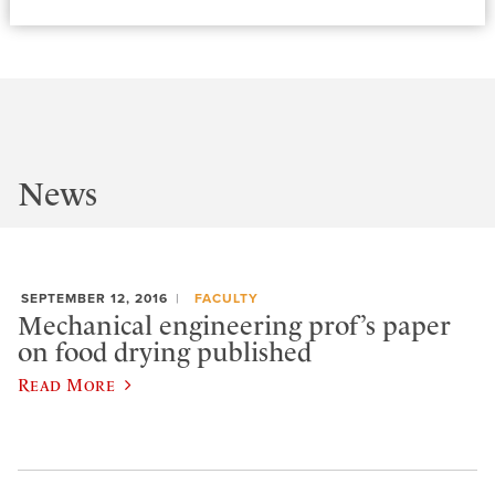
News
SEPTEMBER 12, 2016
FACULTY
Mechanical engineering prof’s paper
on food drying published
Read More