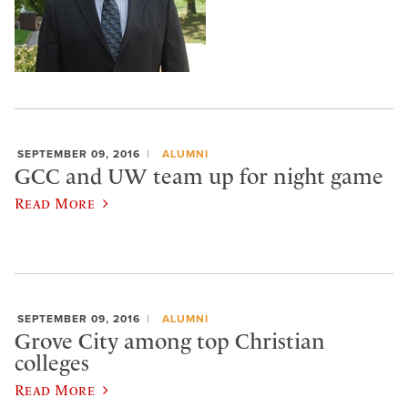
SEPTEMBER 09, 2016
ALUMNI
GCC and UW team up for night game
Read More
SEPTEMBER 09, 2016
ALUMNI
Grove City among top Christian
colleges
Read More