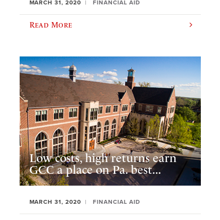
MARCH 31, 2020
FINANCIAL AID
Read More
Low costs, high returns earn
GCC a place on Pa. best...
MARCH 31, 2020
FINANCIAL AID