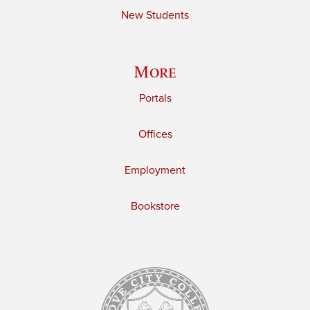
New Students
More
Portals
Offices
Employment
Bookstore