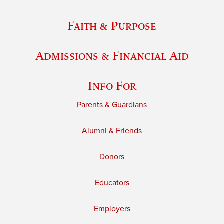
Faith & Purpose
Admissions & Financial Aid
Info For
Parents & Guardians
Alumni & Friends
Donors
Educators
Employers