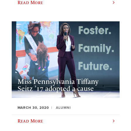
Read More
Miss Pennsylvania Tiffany
Seitz ’17 adopted a cause
MARCH 30, 2020
ALUMNI
Read More