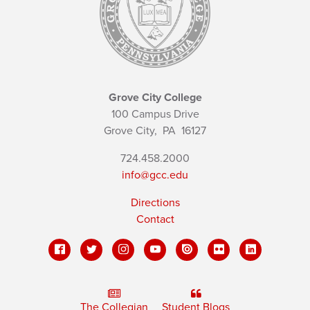
Grove City College
100 Campus Drive
Grove City,
PA
16127
724.458.2000
info@gcc.edu
Directions
Contact
The Collegian
Student Blogs