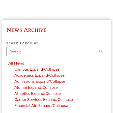
News Archive
SEARCH ARCHIVE
Search
All News
Campus
Expand/Collapse
Academics
Expand/Collapse
Admissions
Expand/Collapse
Alumni
Expand/Collapse
Athletics
Expand/Collapse
Career Services
Expand/Collapse
Financial Aid
Expand/Collapse