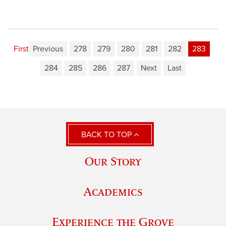
First
Previous
278
279
280
281
282
283
284
285
286
287
Next
Last
BACK TO TOP
Our Story
Academics
Experience the Grove