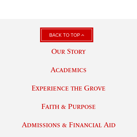
BACK TO TOP
Our Story
Academics
Experience the Grove
Faith & Purpose
Admissions & Financial Aid