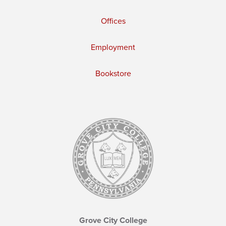
Offices
Employment
Bookstore
Grove City College