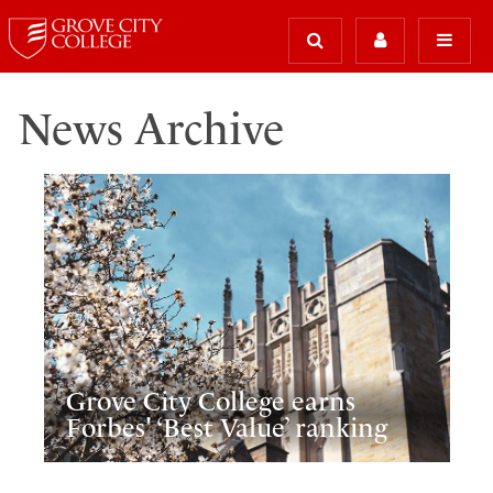
News Archive
Grove City College earns
Forbes' ‘Best Value’ ranking