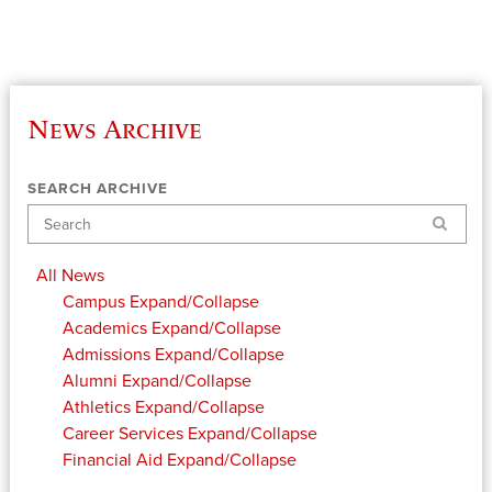
News Archive
SEARCH ARCHIVE
Search
All News
Campus
Expand/Collapse
Academics
Expand/Collapse
Admissions
Expand/Collapse
Alumni
Expand/Collapse
Athletics
Expand/Collapse
Career Services
Expand/Collapse
Financial Aid
Expand/Collapse