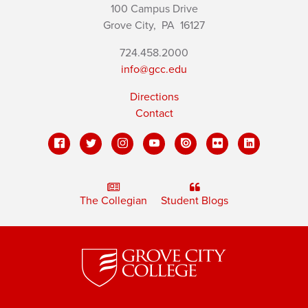
100 Campus Drive
Grove City,
PA
16127
724.458.2000
info@gcc.edu
Directions
Contact
The Collegian
Student Blogs