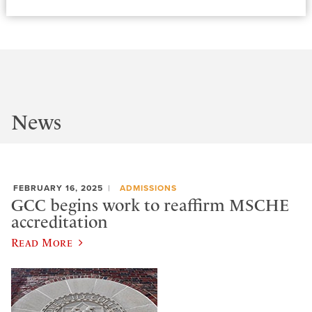
News
FEBRUARY 16, 2025
ADMISSIONS
GCC begins work to reaffirm MSCHE
accreditation
Read More