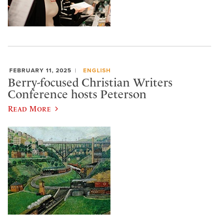
FEBRUARY 11, 2025
ENGLISH
Berry-focused Christian Writers
Conference hosts Peterson
Read More