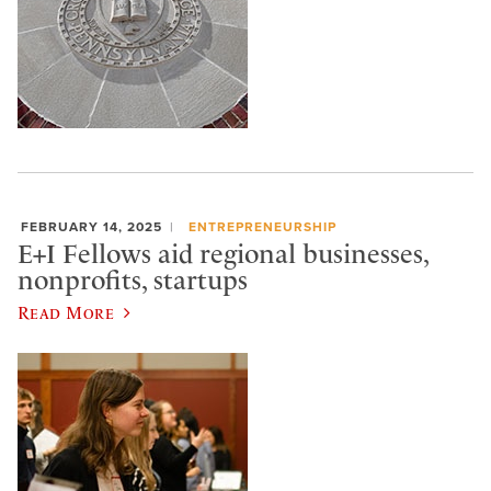
FEBRUARY 14, 2025
ENTREPRENEURSHIP
E+I Fellows aid regional businesses,
nonprofits, startups
Read More