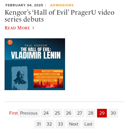
FEBRUARY 04, 2025
ADMISSIONS
Kengor’s ‘Hall of Evil’ PragerU video
series debuts
Read More
First
Previous
24
25
26
27
28
29
30
31
32
33
Next
Last