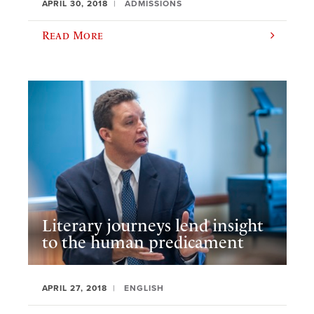
APRIL 30, 2018
ADMISSIONS
Read More
Literary journeys lend insight
to the human predicament
APRIL 27, 2018
ENGLISH