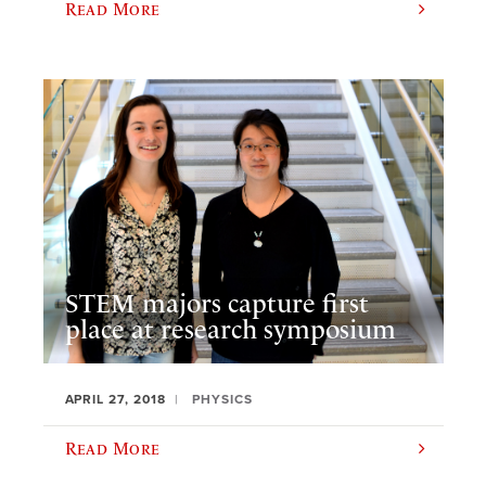
Read More
STEM majors capture first
place at research symposium
APRIL 27, 2018
PHYSICS
Read More