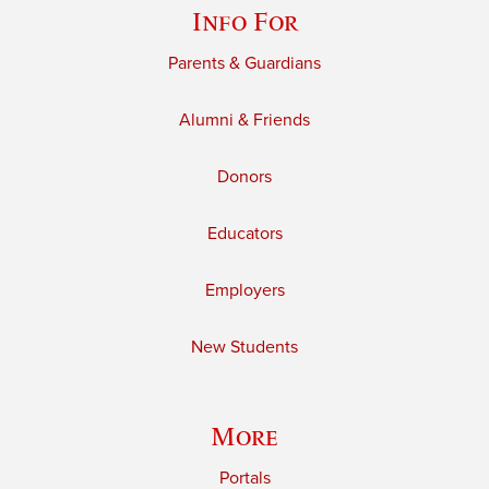
Info For
Parents & Guardians
Alumni & Friends
Donors
Educators
Employers
New Students
More
Portals