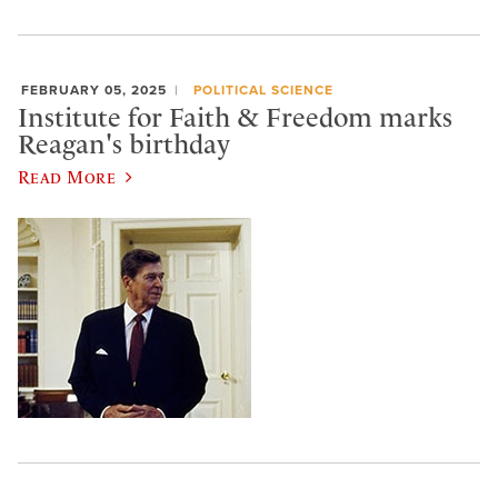
FEBRUARY 05, 2025
POLITICAL SCIENCE
Institute for Faith & Freedom marks
Reagan's birthday
Read More