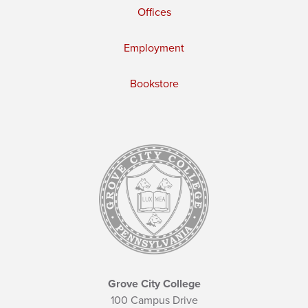
Offices
Employment
Bookstore
Grove City College
100 Campus Drive