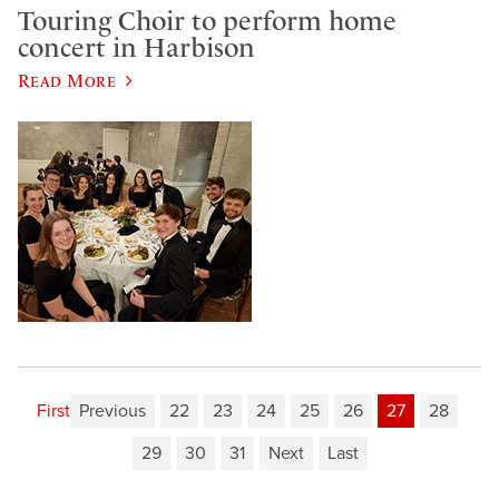
Touring Choir to perform home
concert in Harbison
Read More
First
Previous
22
23
24
25
26
27
28
29
30
31
Next
Last