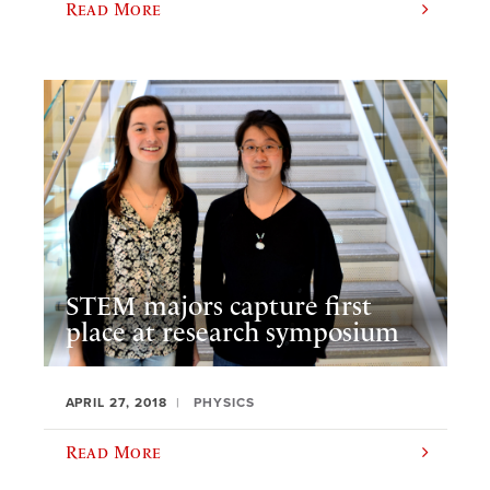
Read More
STEM majors capture first
place at research symposium
APRIL 27, 2018
PHYSICS
Read More