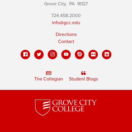
Grove City,
PA
16127
724.458.2000
info@gcc.edu
Directions
Contact
The Collegian
Student Blogs