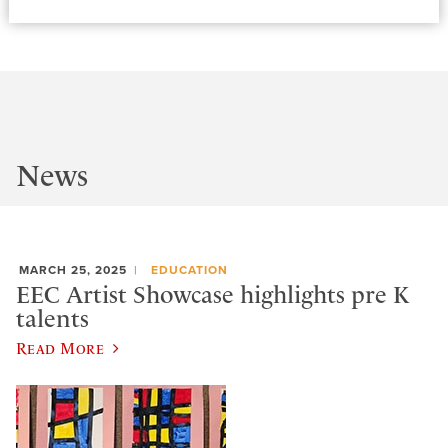
News
MARCH 25, 2025
EDUCATION
EEC Artist Showcase highlights pre K
talents
Read More