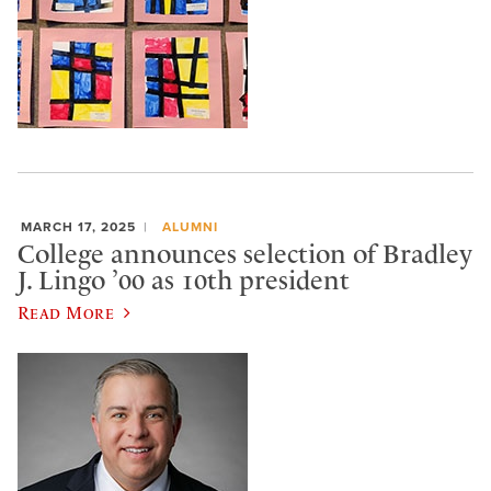
MARCH 17, 2025
ALUMNI
College announces selection of Bradley
J. Lingo ’00 as 10th president
Read More