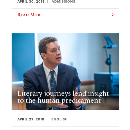
APRIL 30, 2018
ADMISSIONS
Read More
Literary journeys lend insight
to the human predicament
APRIL 27, 2018
ENGLISH