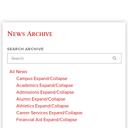
News Archive
SEARCH ARCHIVE
Search
All News
Campus
Expand/Collapse
Academics
Expand/Collapse
Admissions
Expand/Collapse
Alumni
Expand/Collapse
Athletics
Expand/Collapse
Career Services
Expand/Collapse
Financial Aid
Expand/Collapse