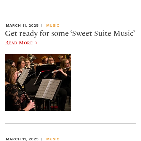
MARCH 11, 2025
MUSIC
Get ready for some ‘Sweet Suite Music’
Read More
MARCH 11, 2025
MUSIC