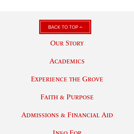
BACK TO TOP
Our Story
Academics
Experience the Grove
Faith & Purpose
Admissions & Financial Aid
Info For