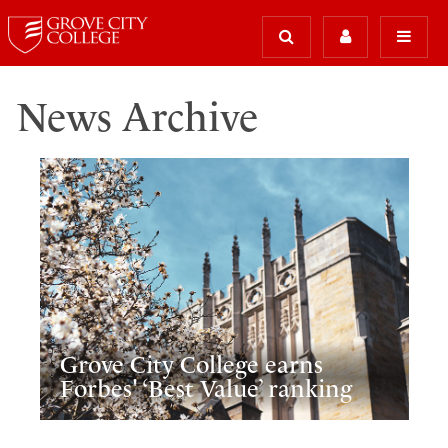
News Archive
Grove City College earns
Forbes' ‘Best Value’ ranking