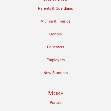
Parents & Guardians
Alumni & Friends
Donors
Educators
Employers
New Students
More
Portals