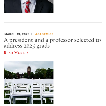
MARCH 13, 2025
ACADEMICS
A president and a professor selected to
address 2025 grads
Read More