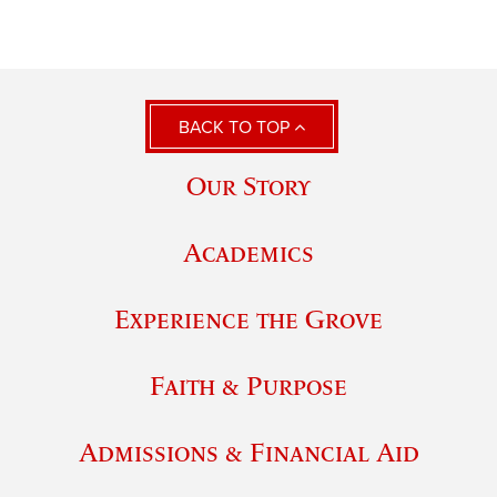
BACK TO TOP
Our Story
Academics
Experience the Grove
Faith & Purpose
Admissions & Financial Aid