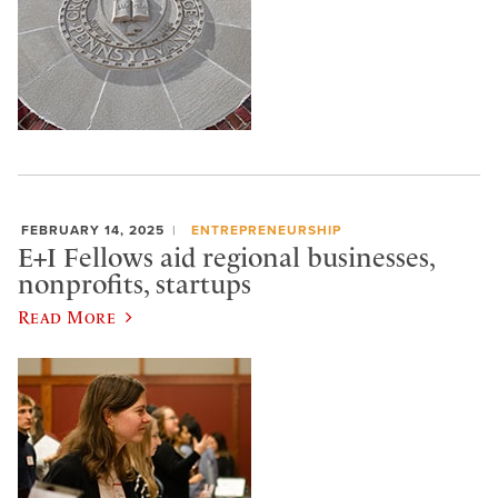
FEBRUARY 14, 2025
ENTREPRENEURSHIP
E+I Fellows aid regional businesses,
nonprofits, startups
Read More