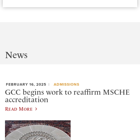
News
FEBRUARY 16, 2025
ADMISSIONS
GCC begins work to reaffirm MSCHE
accreditation
Read More