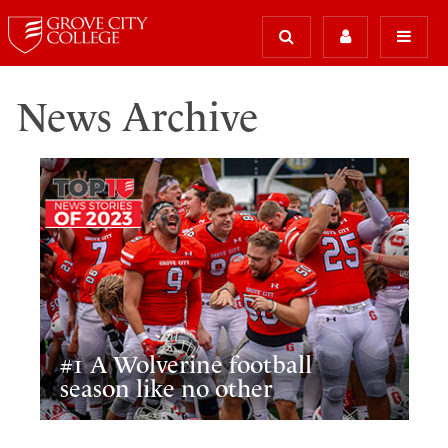
News Archive
#1 A Wolverine football
season like no other