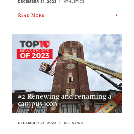
DECEMBER 31, 2023
ATHLETICS
Read More
#2 Renewing and renaming a
campus icon
DECEMBER 31, 2023
ALL NEWS