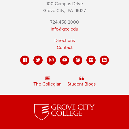
100 Campus Drive
Grove City,
PA
16127
724.458.2000
info@gcc.edu
Directions
Contact
The Collegian
Student Blogs