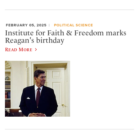
FEBRUARY 05, 2025
POLITICAL SCIENCE
Institute for Faith & Freedom marks
Reagan's birthday
Read More