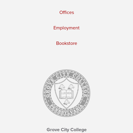
Offices
Employment
Bookstore
Grove City College