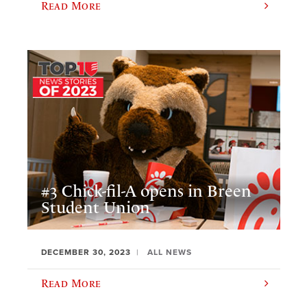
Read More
#3 Chick-fil-A opens in Breen
Student Union
DECEMBER 30, 2023
ALL NEWS
Read More