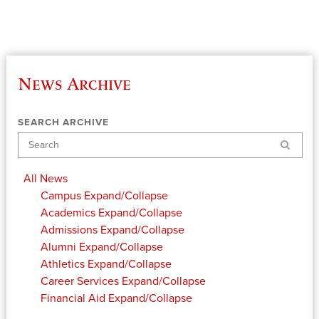
News Archive
SEARCH ARCHIVE
Search
All News
Campus
Expand/Collapse
Academics
Expand/Collapse
Admissions
Expand/Collapse
Alumni
Expand/Collapse
Athletics
Expand/Collapse
Career Services
Expand/Collapse
Financial Aid
Expand/Collapse