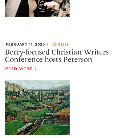
FEBRUARY 11, 2025
ENGLISH
Berry-focused Christian Writers
Conference hosts Peterson
Read More