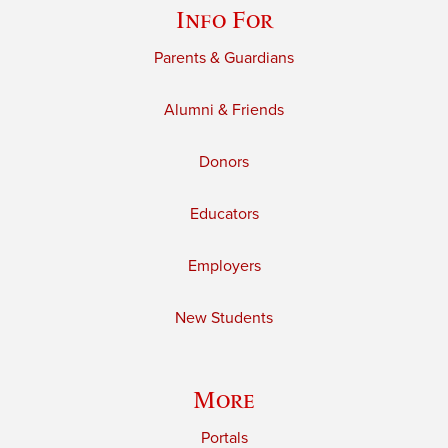
Info For
Parents & Guardians
Alumni & Friends
Donors
Educators
Employers
New Students
More
Portals