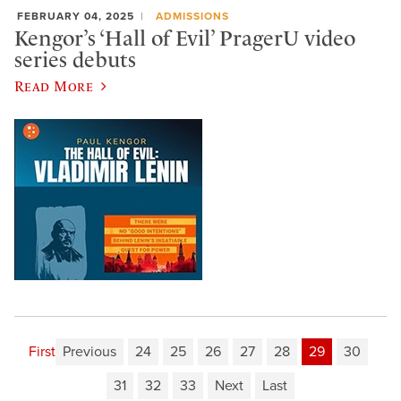
FEBRUARY 04, 2025
ADMISSIONS
Kengor’s ‘Hall of Evil’ PragerU video
series debuts
Read More
First
Previous
24
25
26
27
28
29
30
31
32
33
Next
Last