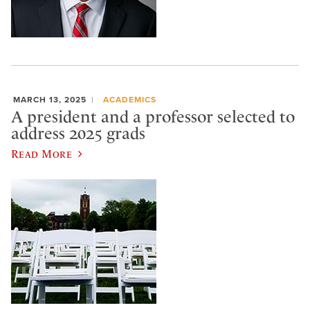
MARCH 13, 2025
ACADEMICS
A president and a professor selected to
address 2025 grads
Read More