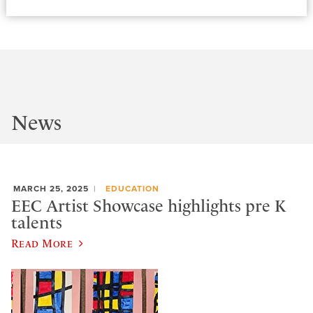
News
MARCH 25, 2025
EDUCATION
EEC Artist Showcase highlights pre K
talents
Read More