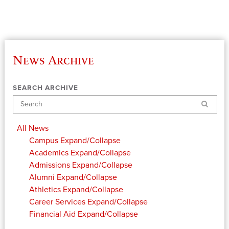
News Archive
SEARCH ARCHIVE
Search
All News
Campus
Expand/Collapse
Academics
Expand/Collapse
Admissions
Expand/Collapse
Alumni
Expand/Collapse
Athletics
Expand/Collapse
Career Services
Expand/Collapse
Financial Aid
Expand/Collapse