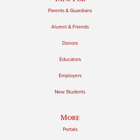
Parents & Guardians
Alumni & Friends
Donors
Educators
Employers
New Students
More
Portals