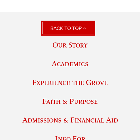
BACK TO TOP
Our Story
Academics
Experience the Grove
Faith & Purpose
Admissions & Financial Aid
Info For