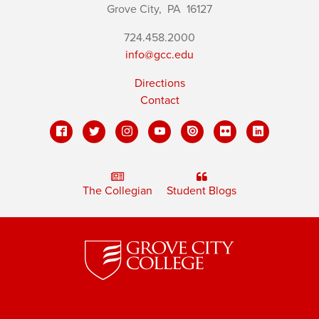
Grove City,
PA
16127
724.458.2000
info@gcc.edu
Directions
Contact
The Collegian
Student Blogs