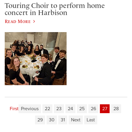
Touring Choir to perform home
concert in Harbison
Read More
First
Previous
22
23
24
25
26
27
28
29
30
31
Next
Last