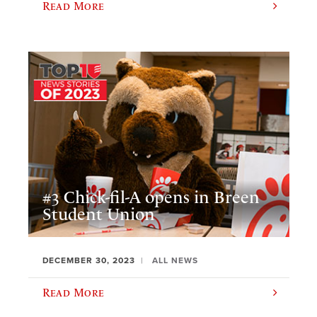
Read More
#3 Chick-fil-A opens in Breen
Student Union
DECEMBER 30, 2023
ALL NEWS
Read More