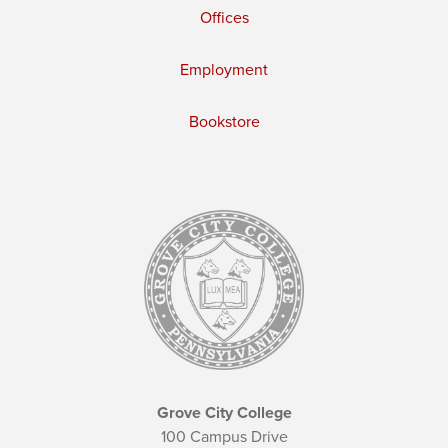
Offices
Employment
Bookstore
Grove City College
100 Campus Drive