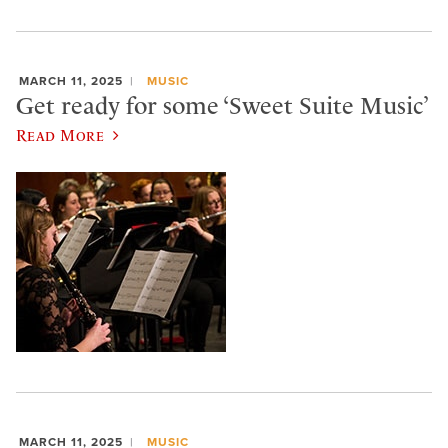
MARCH 11, 2025
MUSIC
Get ready for some ‘Sweet Suite Music’
Read More
MARCH 11, 2025
MUSIC