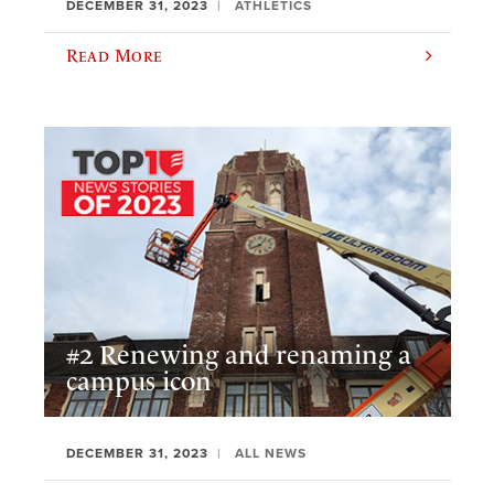
DECEMBER 31, 2023
ATHLETICS
Read More
#2 Renewing and renaming a
campus icon
DECEMBER 31, 2023
ALL NEWS