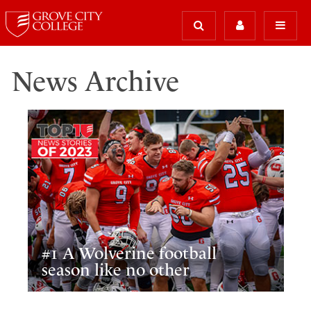
News Archive
#1 A Wolverine football
season like no other