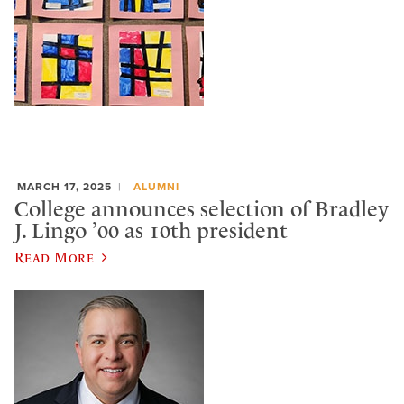
MARCH 17, 2025
ALUMNI
College announces selection of Bradley
J. Lingo ’00 as 10th president
Read More