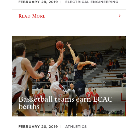
FEBRUARY 28, 2019
ELECTRICAL ENGINEERING
Read More
Basketball teams earn ECAC
berths
FEBRUARY 26, 2019
ATHLETICS