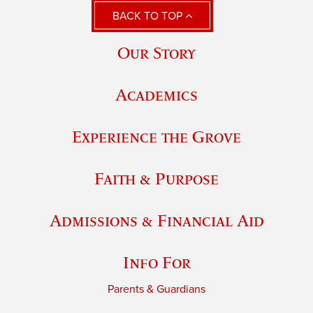
BACK TO TOP
Our Story
Academics
Experience the Grove
Faith & Purpose
Admissions & Financial Aid
Info For
Parents & Guardians