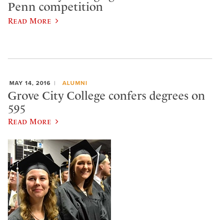
Penn competition
Read More
MAY 14, 2016
ALUMNI
Grove City College confers degrees on
595
Read More