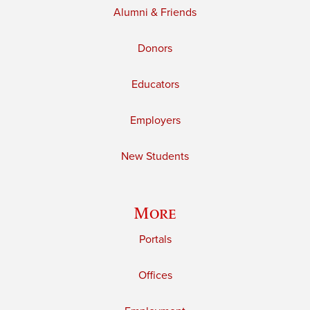
Alumni & Friends
Donors
Educators
Employers
New Students
More
Portals
Offices