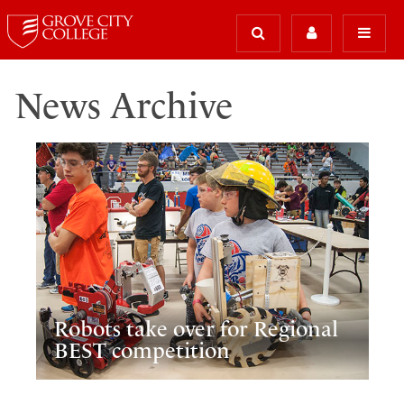
News Archive
Robots take over for Regional
BEST competition