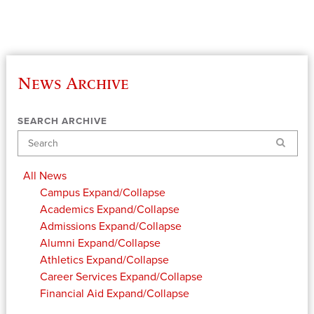
News Archive
SEARCH ARCHIVE
Search
All News
Campus
Expand/Collapse
Academics
Expand/Collapse
Admissions
Expand/Collapse
Alumni
Expand/Collapse
Athletics
Expand/Collapse
Career Services
Expand/Collapse
Financial Aid
Expand/Collapse