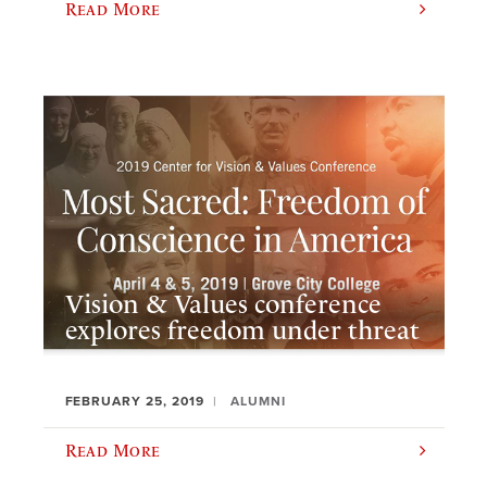
Read More
Vision & Values conference
explores freedom under threat
FEBRUARY 25, 2019
ALUMNI
Read More