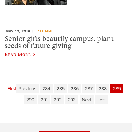
MAY 12, 2016
ALUMNI
Senior gifts beautify campus, plant
seeds of future giving
Read More
First
Previous
284
285
286
287
288
289
290
291
292
293
Next
Last