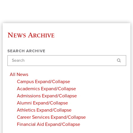
News Archive
SEARCH ARCHIVE
Search
All News
Campus
Expand/Collapse
Academics
Expand/Collapse
Admissions
Expand/Collapse
Alumni
Expand/Collapse
Athletics
Expand/Collapse
Career Services
Expand/Collapse
Financial Aid
Expand/Collapse