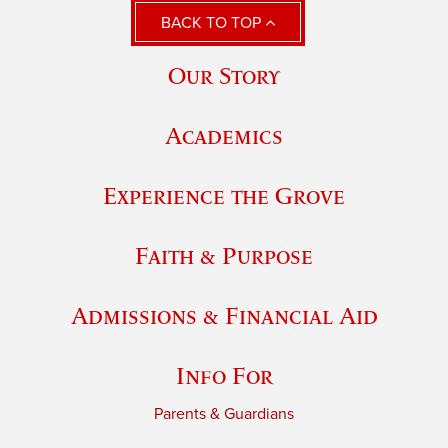
BACK TO TOP
Our Story
Academics
Experience the Grove
Faith & Purpose
Admissions & Financial Aid
Info For
Parents & Guardians