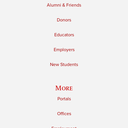
Alumni & Friends
Donors
Educators
Employers
New Students
More
Portals
Offices