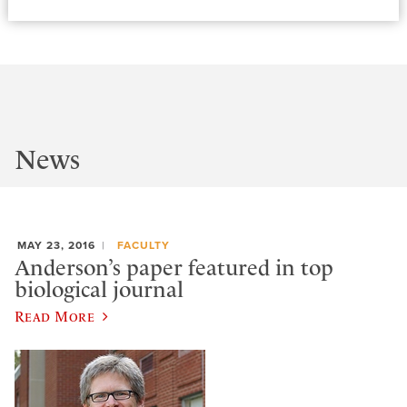
News
MAY 23, 2016
FACULTY
Anderson’s paper featured in top
biological journal
Read More