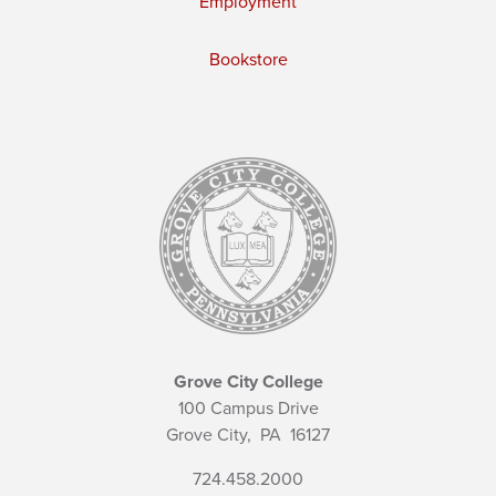
Employment
Bookstore
Grove City College
100 Campus Drive
Grove City,
PA
16127
724.458.2000