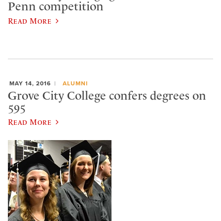
Penn competition
Read More
MAY 14, 2016
ALUMNI
Grove City College confers degrees on
595
Read More