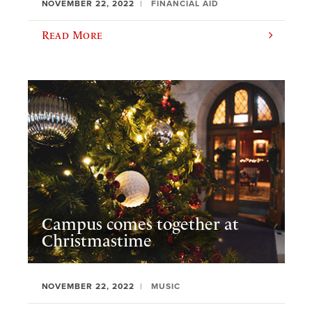
NOVEMBER 22, 2022
FINANCIAL AID
Read More
Campus comes together at
Christmastime
NOVEMBER 22, 2022
MUSIC