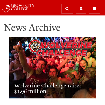
News Archive
Wolverine Challenge raises
$1.96 million