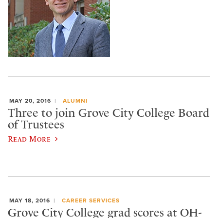
MAY 20, 2016
ALUMNI
Three to join Grove City College Board
of Trustees
Read More
MAY 18, 2016
CAREER SERVICES
Grove City College grad scores at OH-