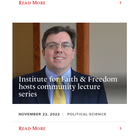
Read More
Institute for Faith & Freedom
hosts community lecture
series
NOVEMBER 22, 2022
POLITICAL SCIENCE
Read More