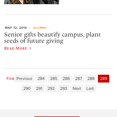
MAY 12, 2016
ALUMNI
Senior gifts beautify campus, plant
seeds of future giving
Read More
First
Previous
284
285
286
287
288
289
290
291
292
293
Next
Last