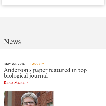
News
MAY 23, 2016
FACULTY
Anderson’s paper featured in top
biological journal
Read More