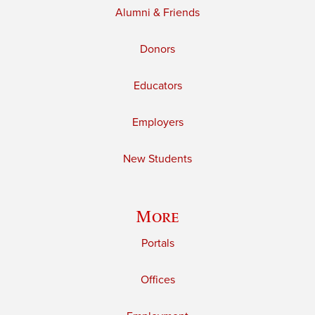
Alumni & Friends
Donors
Educators
Employers
New Students
More
Portals
Offices