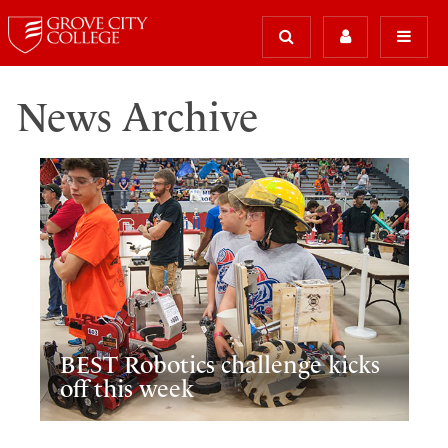
News Archive
BEST Robotics challenge kicks
off this week