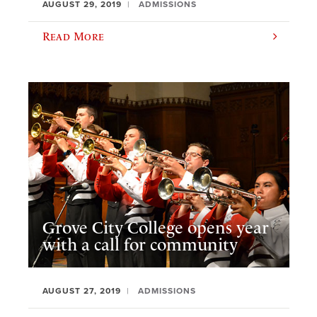
AUGUST 29, 2019
ADMISSIONS
Read More
Grove City College opens year
with a call for community
AUGUST 27, 2019
ADMISSIONS