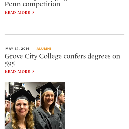
Penn competition
Read More
MAY 14, 2016
ALUMNI
Grove City College confers degrees on
595
Read More