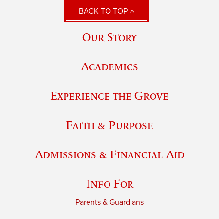
BACK TO TOP
Our Story
Academics
Experience the Grove
Faith & Purpose
Admissions & Financial Aid
Info For
Parents & Guardians