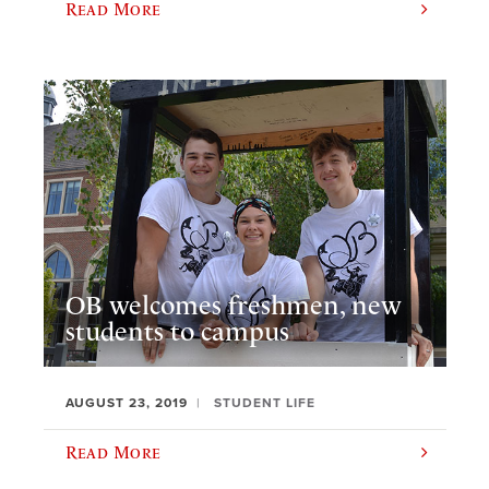
Read More
OB welcomes freshmen, new
students to campus
AUGUST 23, 2019
STUDENT LIFE
Read More