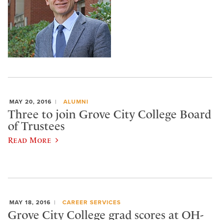
MAY 20, 2016
ALUMNI
Three to join Grove City College Board
of Trustees
Read More
MAY 18, 2016
CAREER SERVICES
Grove City College grad scores at OH-