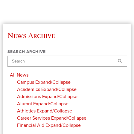
News Archive
SEARCH ARCHIVE
Search
All News
Campus
Expand/Collapse
Academics
Expand/Collapse
Admissions
Expand/Collapse
Alumni
Expand/Collapse
Athletics
Expand/Collapse
Career Services
Expand/Collapse
Financial Aid
Expand/Collapse