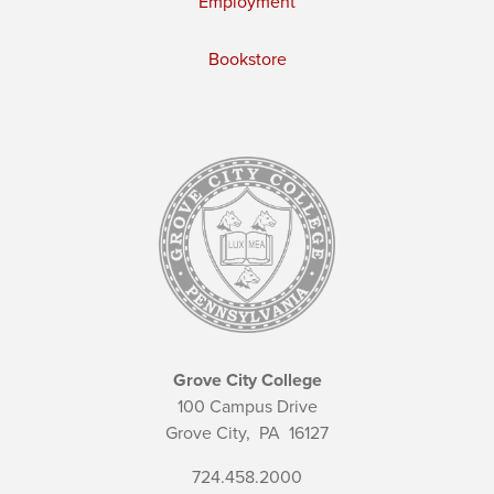
Employment
Bookstore
Grove City College
100 Campus Drive
Grove City,
PA
16127
724.458.2000