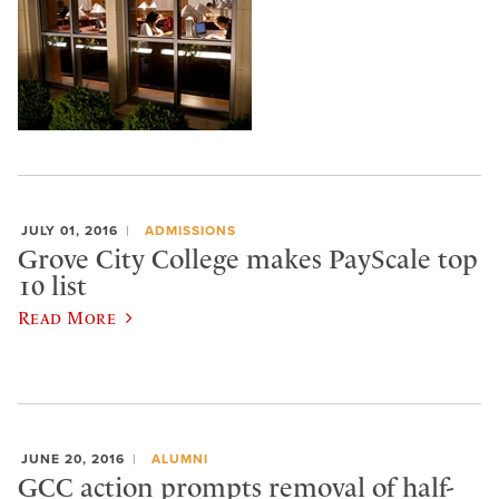
JULY 01, 2016
ADMISSIONS
Grove City College makes PayScale top
10 list
Read More
JUNE 20, 2016
ALUMNI
GCC action prompts removal of half-