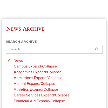
News Archive
SEARCH ARCHIVE
Search
All News
Campus
Expand/Collapse
Academics
Expand/Collapse
Admissions
Expand/Collapse
Alumni
Expand/Collapse
Athletics
Expand/Collapse
Career Services
Expand/Collapse
Financial Aid
Expand/Collapse