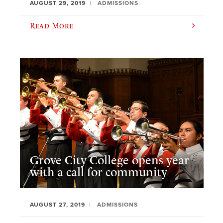
AUGUST 29, 2019
ADMISSIONS
Read More
Grove City College opens year
with a call for community
AUGUST 27, 2019
ADMISSIONS