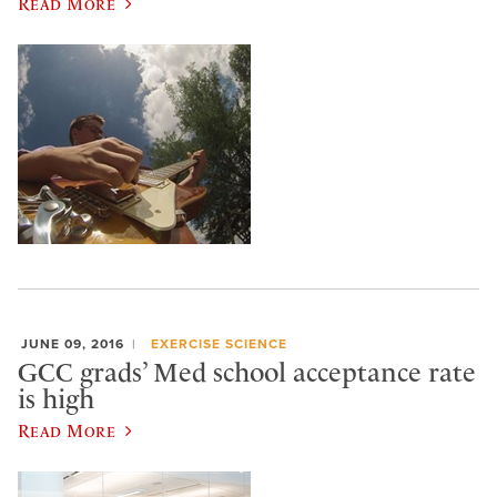
Read More
JUNE 09, 2016
EXERCISE SCIENCE
GCC grads’ Med school acceptance rate
is high
Read More