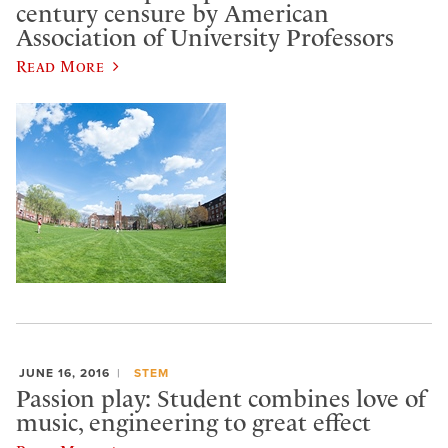
century censure by American
Association of University Professors
Read More
JUNE 16, 2016
STEM
Passion play: Student combines love of
music, engineering to great effect