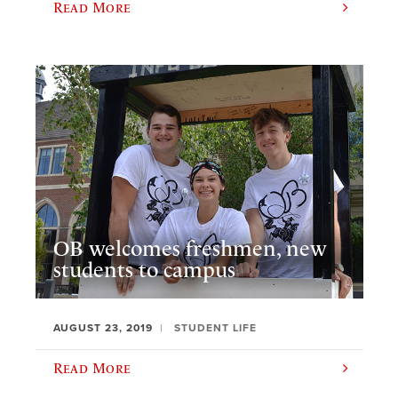
Read More
OB welcomes freshmen, new
students to campus
AUGUST 23, 2019
STUDENT LIFE
Read More