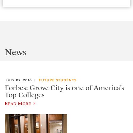
News
JULY 07, 2016
FUTURE STUDENTS
Forbes: Grove City is one of America’s
Top Colleges
Read More