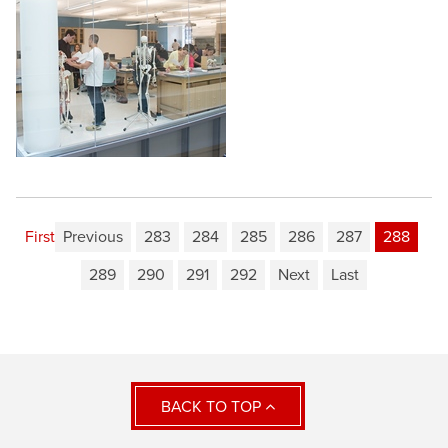
First
Previous
283
284
285
286
287
288
289
290
291
292
Next
Last
BACK TO TOP