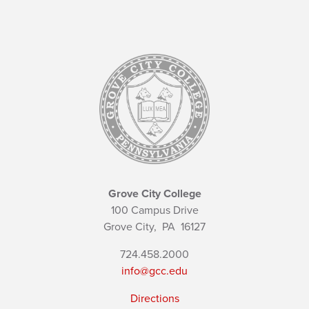
Grove City College
100 Campus Drive
Grove City,
PA
16127
724.458.2000
info@gcc.edu
Directions