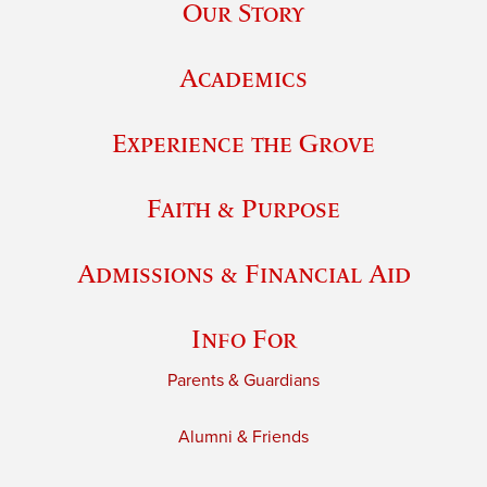
Our Story
Academics
Experience the Grove
Faith & Purpose
Admissions & Financial Aid
Info For
Parents & Guardians
Alumni & Friends