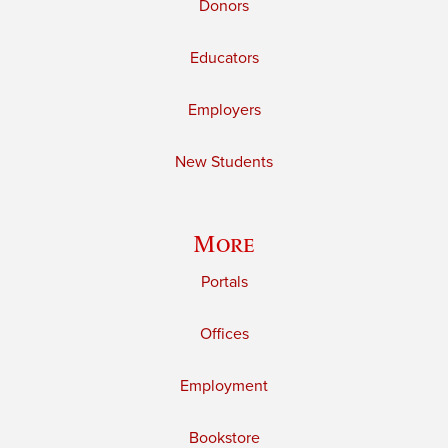
Donors
Educators
Employers
New Students
More
Portals
Offices
Employment
Bookstore