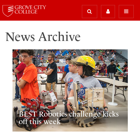
News Archive
BEST Robotics challenge kicks
off this week