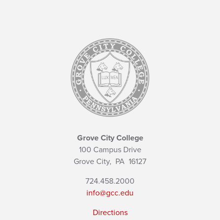
Grove City College
100 Campus Drive
Grove City,
PA
16127
724.458.2000
info@gcc.edu
Directions