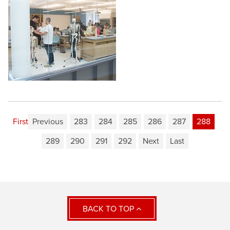
First
Previous
283
284
285
286
287
288
289
290
291
292
Next
Last
BACK TO TOP