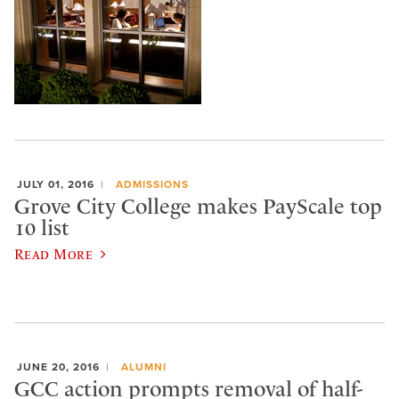
JULY 01, 2016
ADMISSIONS
Grove City College makes PayScale top
10 list
Read More
JUNE 20, 2016
ALUMNI
GCC action prompts removal of half-