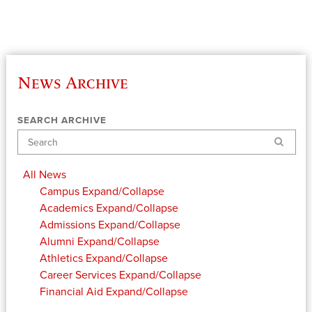
News Archive
SEARCH ARCHIVE
Search
All News
Campus
Expand/Collapse
Academics
Expand/Collapse
Admissions
Expand/Collapse
Alumni
Expand/Collapse
Athletics
Expand/Collapse
Career Services
Expand/Collapse
Financial Aid
Expand/Collapse