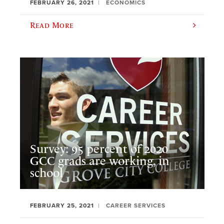
FEBRUARY 26, 2021
ECONOMICS
Read More
Survey: 95 percent of 2020
GCC grads are working, in
school
FEBRUARY 25, 2021
CAREER SERVICES