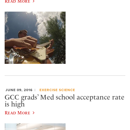
Read More
JUNE 09, 2016
EXERCISE SCIENCE
GCC grads’ Med school acceptance rate
is high
Read More