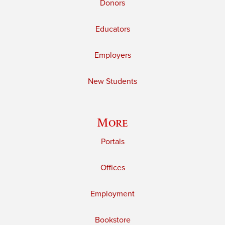
Donors
Educators
Employers
New Students
More
Portals
Offices
Employment
Bookstore