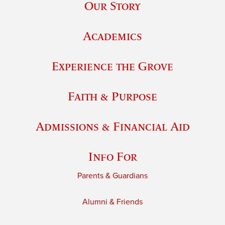
Our Story
Academics
Experience the Grove
Faith & Purpose
Admissions & Financial Aid
Info For
Parents & Guardians
Alumni & Friends