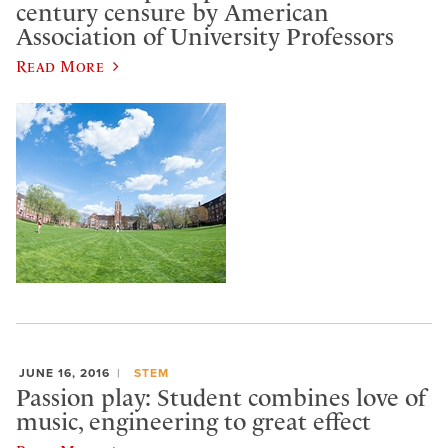
century censure by American
Association of University Professors
Read More
JUNE 16, 2016
STEM
Passion play: Student combines love of
music, engineering to great effect