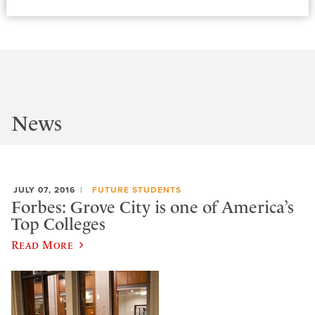
News
JULY 07, 2016
FUTURE STUDENTS
Forbes: Grove City is one of America’s
Top Colleges
Read More