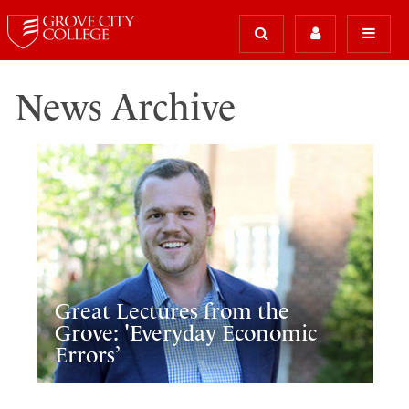
News Archive
Great Lectures from the
Grove: 'Everyday Economic
Errors’