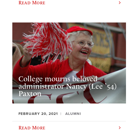
Read More
College mourns beloved
administrator Nancy (Lee ’54)
Paxton
FEBRUARY 20, 2021
ALUMNI
Read More