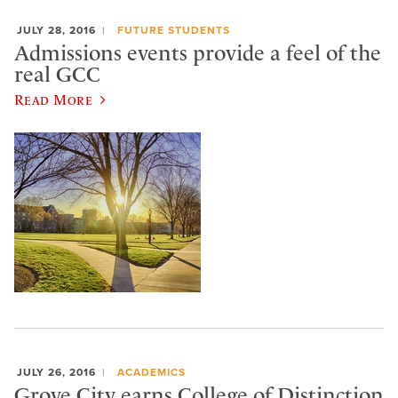
JULY 28, 2016
FUTURE STUDENTS
Admissions events provide a feel of the
real GCC
Read More
JULY 26, 2016
ACADEMICS
Grove City earns College of Distinction