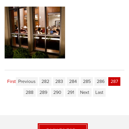
First
Previous
282
283
284
285
286
287
288
289
290
291
Next
Last