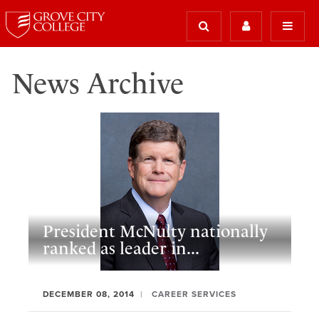
News Archive
President McNulty nationally
ranked as leader in...
DECEMBER 08, 2014
CAREER SERVICES