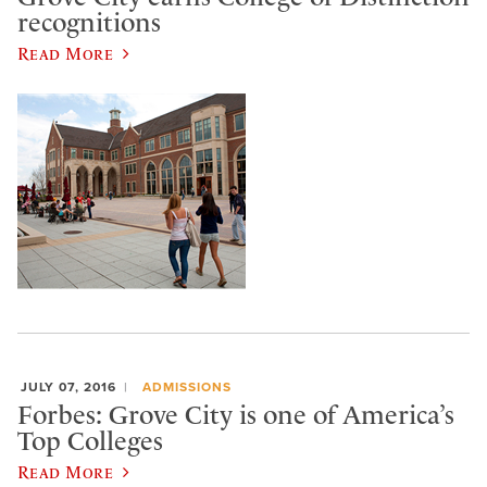
recognitions
Read More
JULY 07, 2016
ADMISSIONS
Forbes: Grove City is one of America’s
Top Colleges
Read More