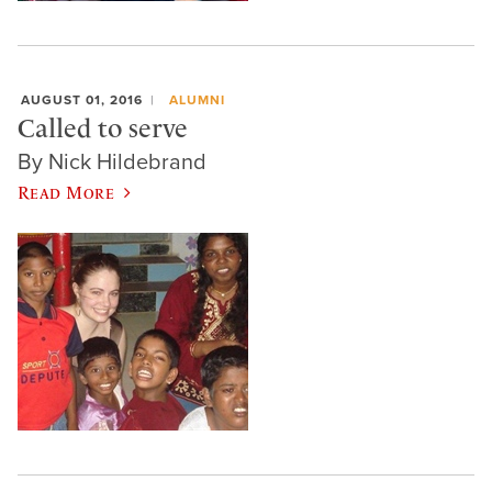
AUGUST 01, 2016
ALUMNI
Called to serve
By Nick Hildebrand
Read More