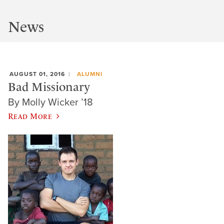
News
AUGUST 01, 2016
ALUMNI
Bad Missionary
By Molly Wicker ’18
Read More