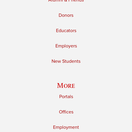
Alumni & Friends
Donors
Educators
Employers
New Students
More
Portals
Offices
Employment