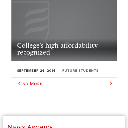
College’s high affordability
recognized
SEPTEMBER 26, 2014
FUTURE STUDENTS
Read More
News Archive