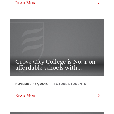
Read More
Grove City College is No. 1 on
affordable schools with...
NOVEMBER 17, 2014
FUTURE STUDENTS
Read More