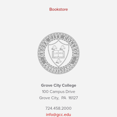
Bookstore
Grove City College
100 Campus Drive
Grove City,
PA
16127
724.458.2000
info@gcc.edu