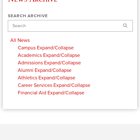
SEARCH ARCHIVE
Search
All News
Campus
Expand/Collapse
Academics
Expand/Collapse
Admissions
Expand/Collapse
Alumni
Expand/Collapse
Athletics
Expand/Collapse
Career Services
Expand/Collapse
Financial Aid
Expand/Collapse