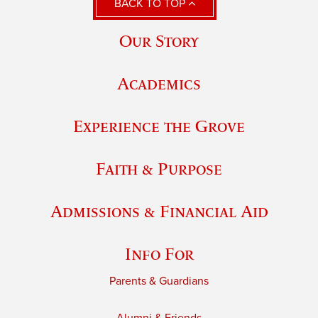
BACK TO TOP
Our Story
Academics
Experience the Grove
Faith & Purpose
Admissions & Financial Aid
Info For
Parents & Guardians