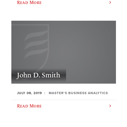
Read More
John D. Smith
JULY 08, 2019
MASTER'S BUSINESS ANALYTICS
Read More