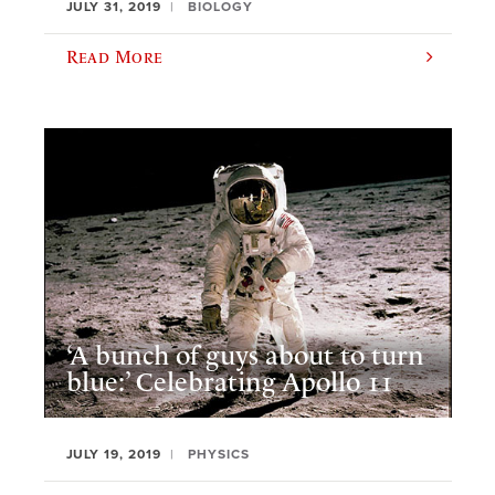
JULY 31, 2019
BIOLOGY
Read More
‘A bunch of guys about to turn
blue:’ Celebrating Apollo 11
JULY 19, 2019
PHYSICS