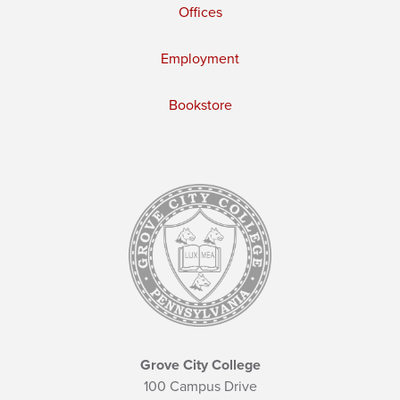
Offices
Employment
Bookstore
Grove City College
100 Campus Drive