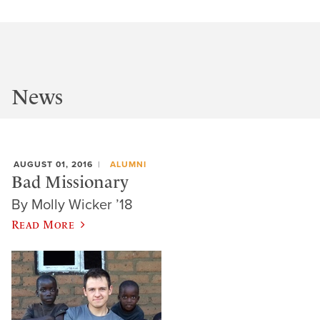
News
AUGUST 01, 2016
ALUMNI
Bad Missionary
By Molly Wicker ’18
Read More