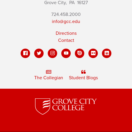
Grove City,
PA
16127
724.458.2000
info@gcc.edu
Directions
Contact
The Collegian
Student Blogs