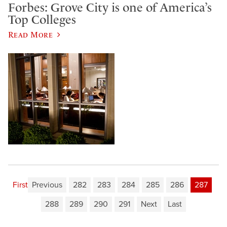
Forbes: Grove City is one of America’s
Top Colleges
Read More
First
Previous
282
283
284
285
286
287
288
289
290
291
Next
Last