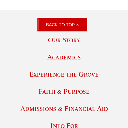
BACK TO TOP
Our Story
Academics
Experience the Grove
Faith & Purpose
Admissions & Financial Aid
Info For