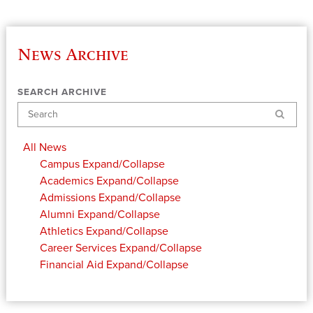
News Archive
SEARCH ARCHIVE
Search
All News
Campus
Expand/Collapse
Academics
Expand/Collapse
Admissions
Expand/Collapse
Alumni
Expand/Collapse
Athletics
Expand/Collapse
Career Services
Expand/Collapse
Financial Aid
Expand/Collapse