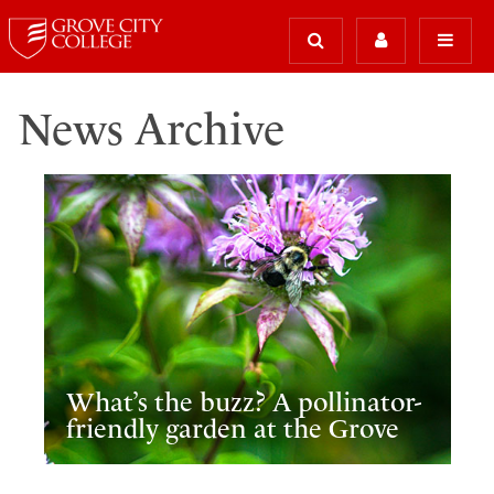
News Archive
What’s the buzz? A pollinator-
friendly garden at the Grove