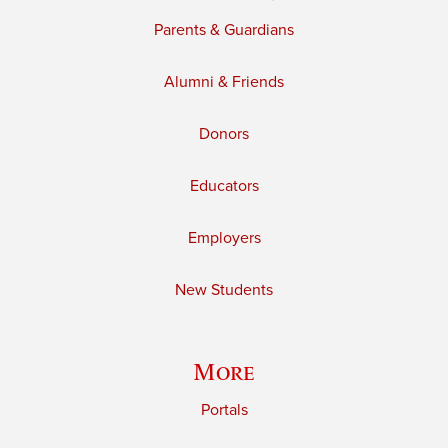
Parents & Guardians
Alumni & Friends
Donors
Educators
Employers
New Students
More
Portals