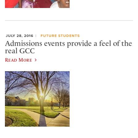
JULY 28, 2016
FUTURE STUDENTS
Admissions events provide a feel of the
real GCC
Read More