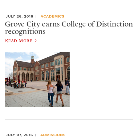
JULY 26, 2016
ACADEMICS
Grove City earns College of Distinction
recognitions
Read More
JULY 07, 2016
ADMISSIONS