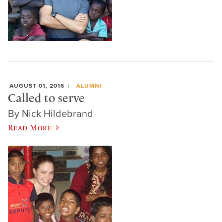
AUGUST 01, 2016
ALUMNI
Called to serve
By Nick Hildebrand
Read More