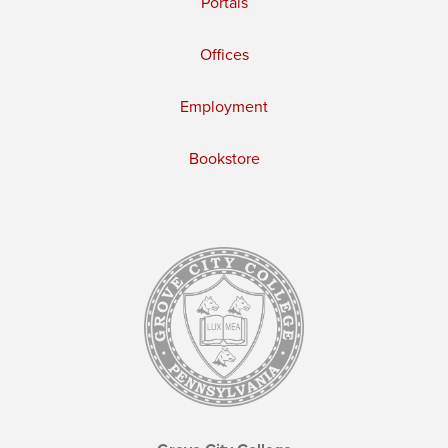
Portals
Offices
Employment
Bookstore