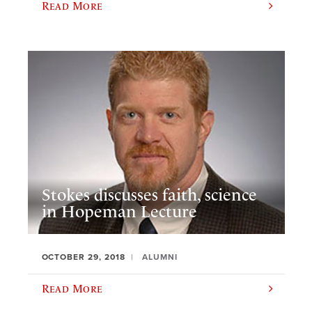
Read More
Stokes discusses faith, science
in Hopeman Lecture
OCTOBER 29, 2018
ALUMNI
Read More