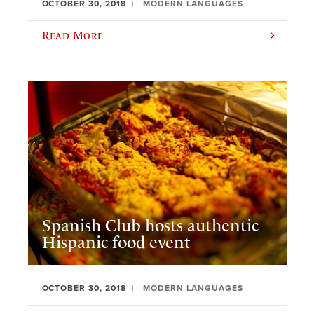
OCTOBER 30, 2018
MODERN LANGUAGES
Read More
Spanish Club hosts authentic
Hispanic food event
OCTOBER 30, 2018
MODERN LANGUAGES