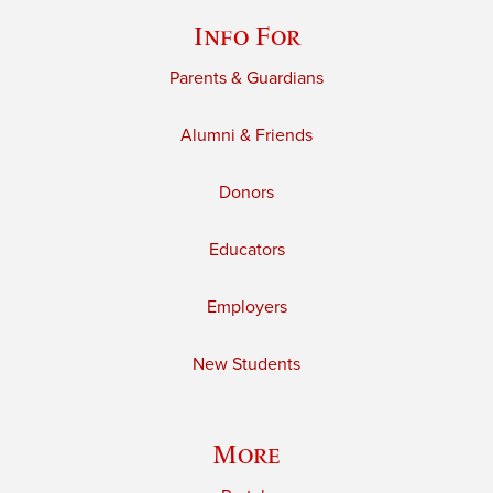
Info For
Parents & Guardians
Alumni & Friends
Donors
Educators
Employers
New Students
More