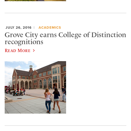
JULY 26, 2016
ACADEMICS
Grove City earns College of Distinction
recognitions
Read More