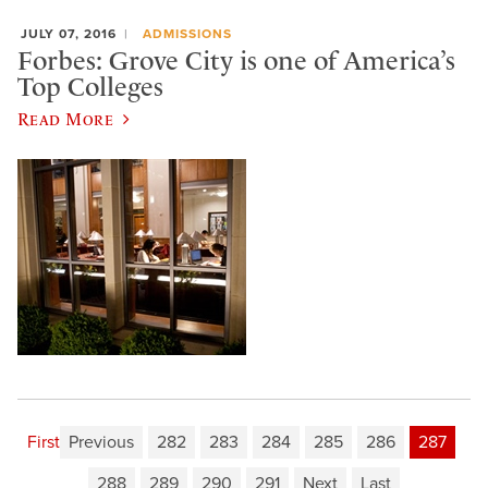
JULY 07, 2016
ADMISSIONS
Forbes: Grove City is one of America’s
Top Colleges
Read More
First
Previous
282
283
284
285
286
287
288
289
290
291
Next
Last