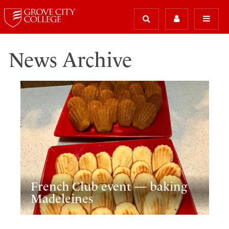
News Archive
French Club event — baking
Madeleines