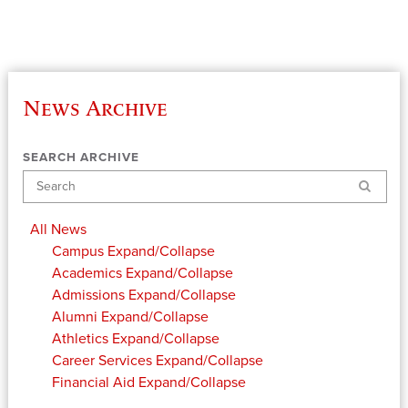
News Archive
SEARCH ARCHIVE
Search
All News
Campus
Expand/Collapse
Academics
Expand/Collapse
Admissions
Expand/Collapse
Alumni
Expand/Collapse
Athletics
Expand/Collapse
Career Services
Expand/Collapse
Financial Aid
Expand/Collapse