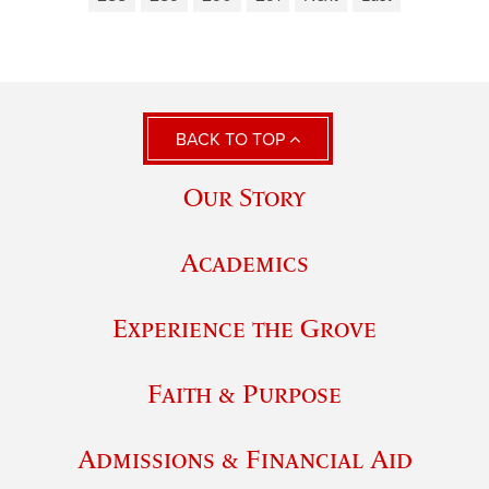
BACK TO TOP
Our Story
Academics
Experience the Grove
Faith & Purpose
Admissions & Financial Aid