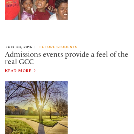
JULY 28, 2016
FUTURE STUDENTS
Admissions events provide a feel of the
real GCC
Read More