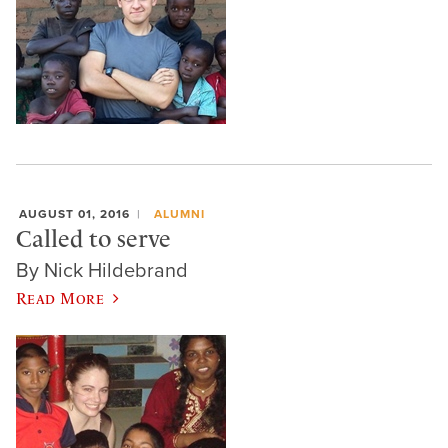
AUGUST 01, 2016
ALUMNI
Called to serve
By Nick Hildebrand
Read More