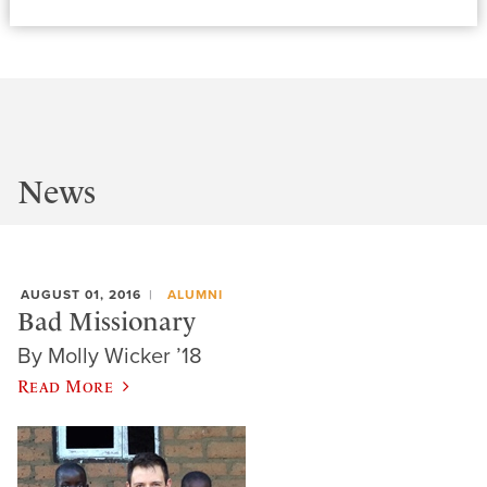
News
AUGUST 01, 2016
ALUMNI
Bad Missionary
By Molly Wicker ’18
Read More