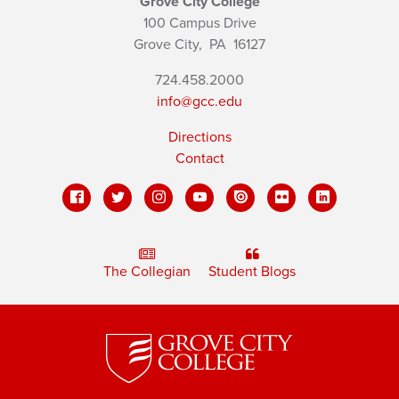
Grove City College
100 Campus Drive
Grove City,
PA
16127
724.458.2000
info@gcc.edu
Directions
Contact
The Collegian
Student Blogs