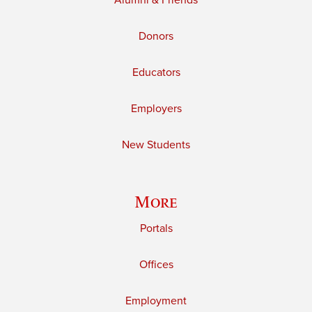
Alumni & Friends
Donors
Educators
Employers
New Students
More
Portals
Offices
Employment