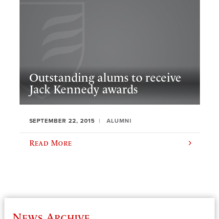
Outstanding alums to receive
Jack Kennedy awards
SEPTEMBER 22, 2015
ALUMNI
Read More
News Archive