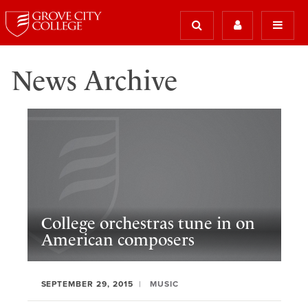
News Archive
College orchestras tune in on
American composers
SEPTEMBER 29, 2015
MUSIC