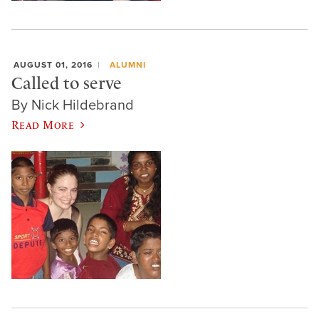
AUGUST 01, 2016
ALUMNI
Called to serve
By Nick Hildebrand
Read More