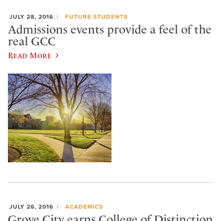
JULY 28, 2016
FUTURE STUDENTS
Admissions events provide a feel of the
real GCC
Read More
JULY 26, 2016
ACADEMICS
Grove City earns College of Distinction