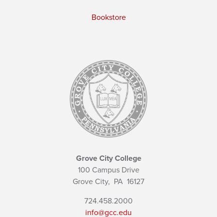
Bookstore
Grove City College
100 Campus Drive
Grove City,
PA
16127
724.458.2000
info@gcc.edu