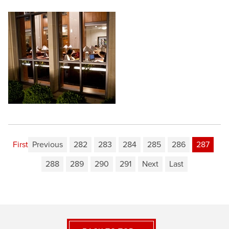
First
Previous
282
283
284
285
286
287
288
289
290
291
Next
Last