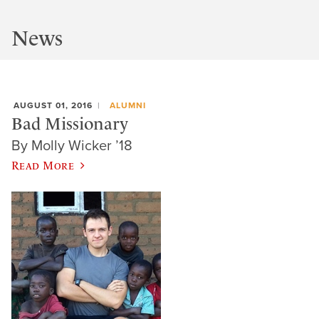
News
AUGUST 01, 2016
ALUMNI
Bad Missionary
By Molly Wicker ’18
Read More