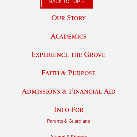
BACK TO TOP
Our Story
Academics
Experience the Grove
Faith & Purpose
Admissions & Financial Aid
Info For
Parents & Guardians