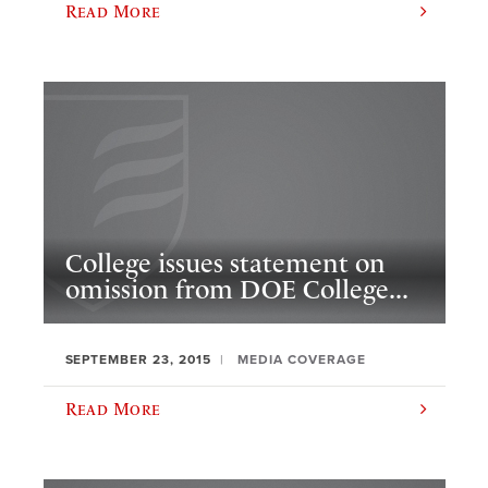
Read More
College issues statement on
omission from DOE College...
SEPTEMBER 23, 2015
MEDIA COVERAGE
Read More