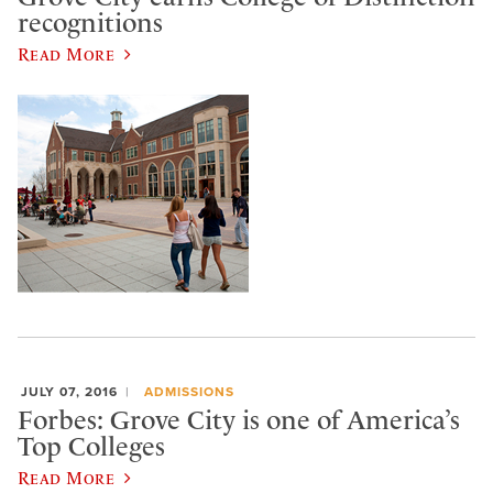
recognitions
Read More
JULY 07, 2016
ADMISSIONS
Forbes: Grove City is one of America’s
Top Colleges
Read More