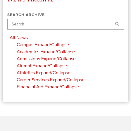
SEARCH ARCHIVE
Search
All News
Campus
Expand/Collapse
Academics
Expand/Collapse
Admissions
Expand/Collapse
Alumni
Expand/Collapse
Athletics
Expand/Collapse
Career Services
Expand/Collapse
Financial Aid
Expand/Collapse