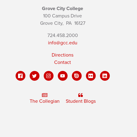
Grove City College
100 Campus Drive
Grove City,
PA
16127
724.458.2000
info@gcc.edu
Directions
Contact
The Collegian
Student Blogs