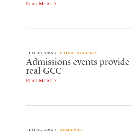
Read More
JULY 28, 2016
FUTURE STUDENTS
Admissions events provide a
real GCC
Read More
JULY 26, 2016
ACADEMICS