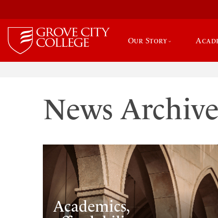
Our Story
Acad
News Archiv
Academics,