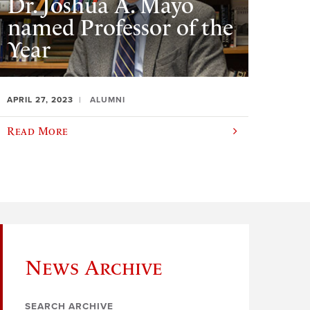
Dr. Joshua A. Mayo
named Professor of the
Year
APRIL 27, 2023
ALUMNI
Read More
News Archive
SEARCH ARCHIVE