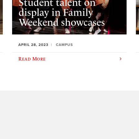
Student talent on
display in Family
Weekend showcases
APRIL 28, 2023
CAMPUS
Read More