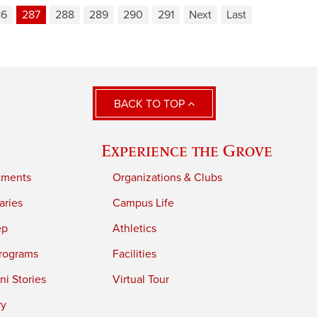
86
287
288
289
290
291
Next
Last
BACK TO TOP
Experience the Grove
tments
Organizations & Clubs
aries
Campus Life
ep
Athletics
rograms
Facilities
i Stories
Virtual Tour
ry