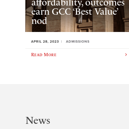
affordability, outcomes
earn GCC ‘Best Value’
nod
APRIL 28, 2023
ADMISSIONS
Read More
News