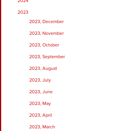
2024
2023
2023, December
2023, November
2023, October
2023, September
2023, August
2023, July
2023, June
2023, May
2023, April
2023, March