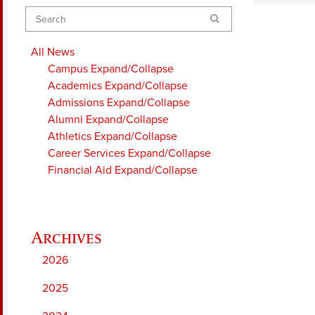
Search
All News
Campus
Expand/Collapse
Academics
Expand/Collapse
Admissions
Expand/Collapse
Alumni
Expand/Collapse
Athletics
Expand/Collapse
Career Services
Expand/Collapse
Financial Aid
Expand/Collapse
2026
2025