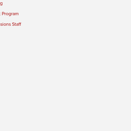
ng
t Program
ions Staff