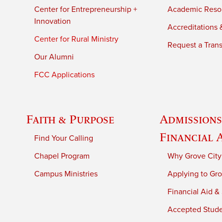
Center for Entrepreneurship +
Academic Reso
Innovation
Accreditations &
Center for Rural Ministry
Request a Trans
Our Alumni
FCC Applications
Faith & Purpose
Admissions
Financial 
Find Your Calling
Chapel Program
Why Grove City
Campus Ministries
Applying to Gro
Financial Aid &
Accepted Stud