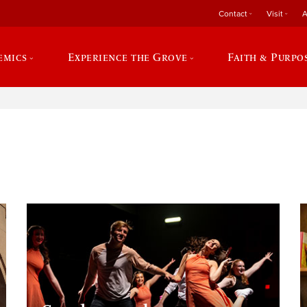
Contact
Visit
A
emics
Experience the Grove
Faith & Purpo
e