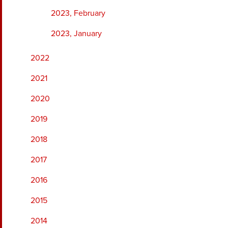
2023, February
2023, January
2022
2021
2020
2019
2018
2017
2016
2015
2014