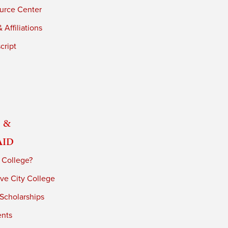
urce Center
 Affiliations
cript
 &
Aid
 College?
ve City College
 Scholarships
ents