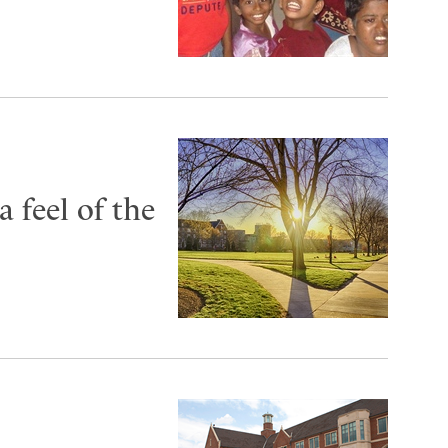
 feel of the