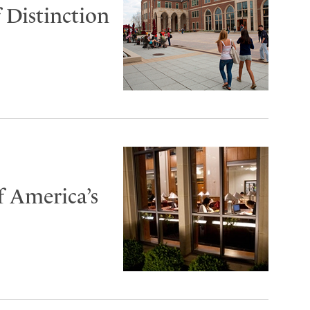
 Distinction
f America’s