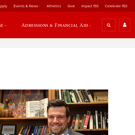
pply
Events & News
Athletics
Give
Impact 150
Celebrate 150
se
Admissions & Financial Aid