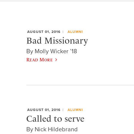
AUGUST 01, 2016
ALUMNI
Bad Missionary
By Molly Wicker ’18
Read More
AUGUST 01, 2016
ALUMNI
Called to serve
By Nick Hildebrand