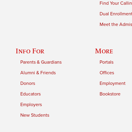
Find Your Calli
Dual Enrollmen
Meet the Admiss
Info For
More
Parents & Guardians
Portals
Alumni & Friends
Offices
Donors
Employment
Educators
Bookstore
Employers
New Students