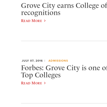
Grove City earns College of
recognitions
Read More
JULY 07, 2016
ADMISSIONS
Forbes: Grove City is one o
Top Colleges
Read More