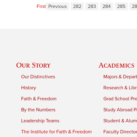
First
Previous
282
283
284
285
2
Our Story
Academics
Our Distinctives
Majors & Depar
History
Research & Libr
Faith & Freedom
Grad School Pr
By the Numbers
Study Abroad P
Leadership Teams
Student & Alumn
The Institute for Faith & Freedom
Faculty Directo