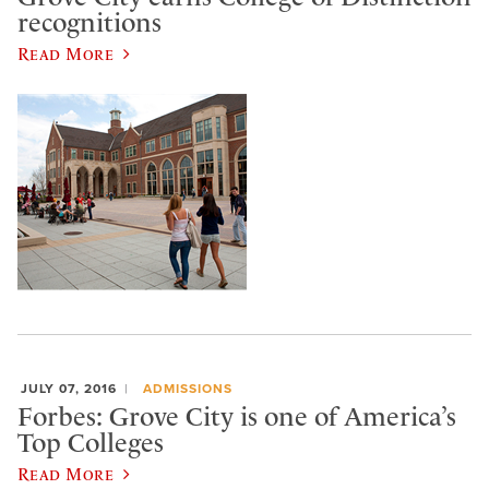
recognitions
Read More
JULY 07, 2016
ADMISSIONS
Forbes: Grove City is one of America’s
Top Colleges
Read More