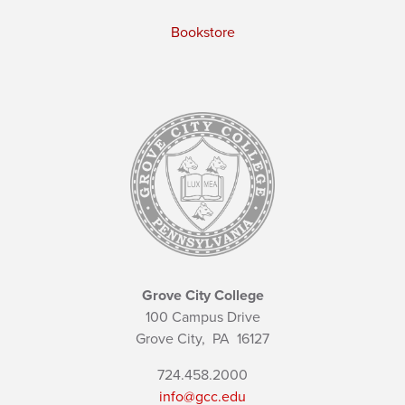
Bookstore
Grove City College
100 Campus Drive
Grove City,
PA
16127
724.458.2000
info@gcc.edu