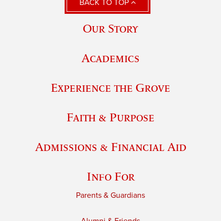
BACK TO TOP
Our Story
Academics
Experience the Grove
Faith & Purpose
Admissions & Financial Aid
Info For
Parents & Guardians