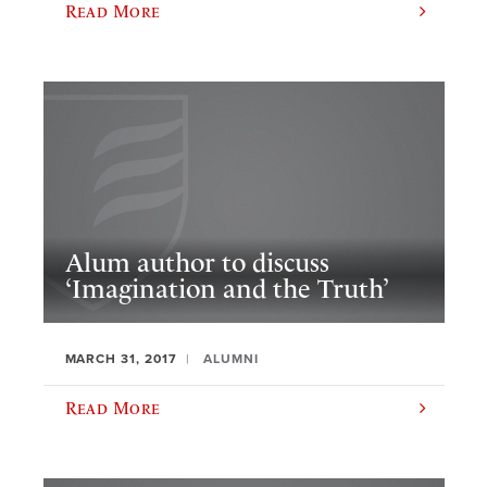
Read More
Alum author to discuss
‘Imagination and the Truth’
MARCH 31, 2017
ALUMNI
Read More