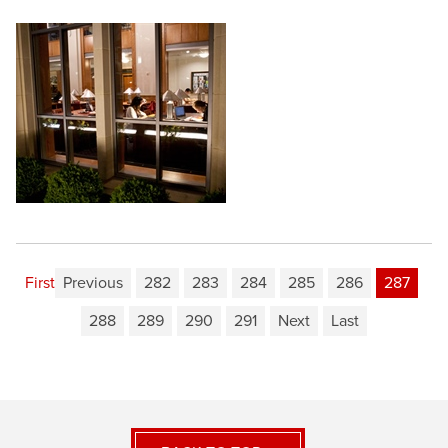
First
Previous
282
283
284
285
286
287
288
289
290
291
Next
Last