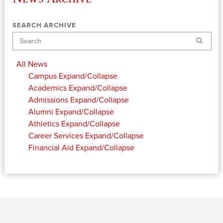
SEARCH ARCHIVE
Search
All News
Campus
Expand/Collapse
Academics
Expand/Collapse
Admissions
Expand/Collapse
Alumni
Expand/Collapse
Athletics
Expand/Collapse
Career Services
Expand/Collapse
Financial Aid
Expand/Collapse