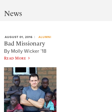
News
AUGUST 01, 2016
ALUMNI
Bad Missionary
By Molly Wicker ’18
Read More