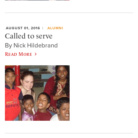
AUGUST 01, 2016
ALUMNI
Called to serve
By Nick Hildebrand
Read More