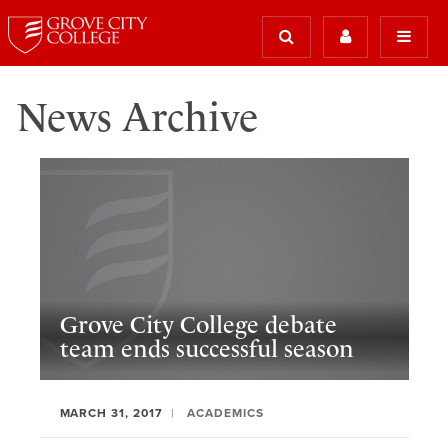
News Archive
Grove City College debate
team ends successful season
MARCH 31, 2017
ACADEMICS