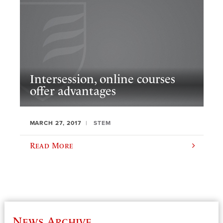
Intersession, online courses
offer advantages
MARCH 27, 2017
STEM
Read More
News Archive