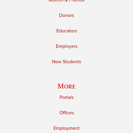
Alumni & Friends
Donors
Educators
Employers
New Students
More
Portals
Offices
Employment