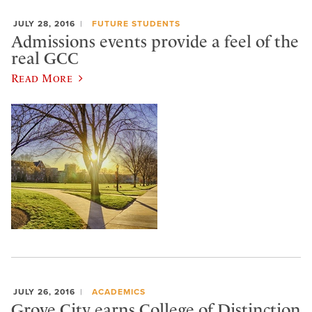
JULY 28, 2016
FUTURE STUDENTS
Admissions events provide a feel of the
real GCC
Read More
JULY 26, 2016
ACADEMICS
Grove City earns College of Distinction