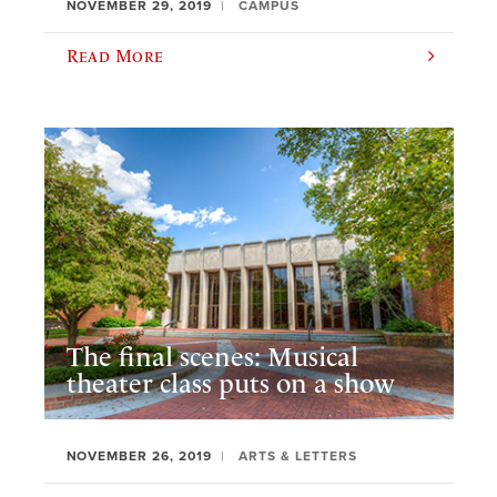
NOVEMBER 29, 2019
CAMPUS
Read More
The final scenes: Musical
theater class puts on a show
NOVEMBER 26, 2019
ARTS & LETTERS