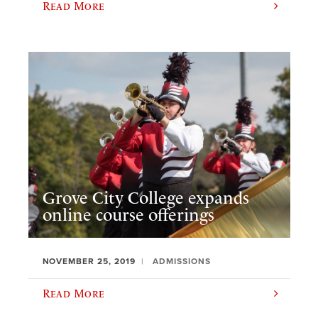
Read More
Grove City College expands
online course offerings
NOVEMBER 25, 2019
ADMISSIONS
Read More