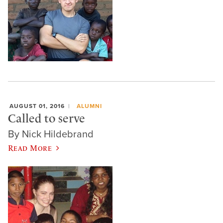
AUGUST 01, 2016
ALUMNI
Called to serve
By Nick Hildebrand
Read More