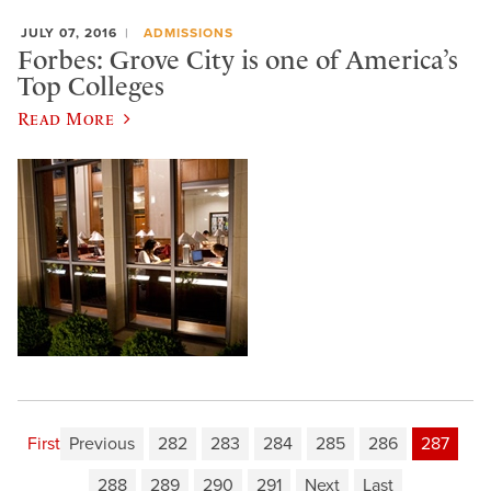
JULY 07, 2016
ADMISSIONS
Forbes: Grove City is one of America’s
Top Colleges
Read More
First
Previous
282
283
284
285
286
287
288
289
290
291
Next
Last