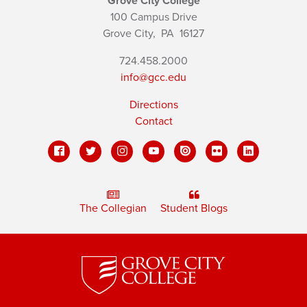
Grove City College
100 Campus Drive
Grove City,
PA
16127
724.458.2000
info@gcc.edu
Directions
Contact
The Collegian
Student Blogs