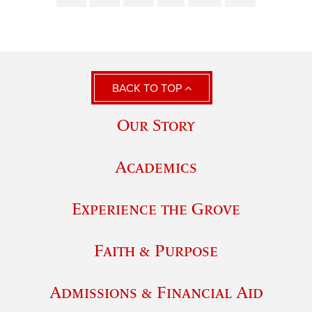
BACK TO TOP
Our Story
Academics
Experience the Grove
Faith & Purpose
Admissions & Financial Aid