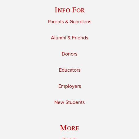
Info For
Parents & Guardians
Alumni & Friends
Donors
Educators
Employers
New Students
More