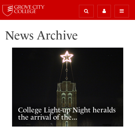
News Archive
College Light-up Night heralds
the arrival of the...