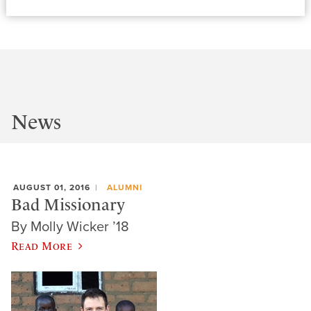
News
AUGUST 01, 2016
ALUMNI
Bad Missionary
By Molly Wicker ’18
Read More