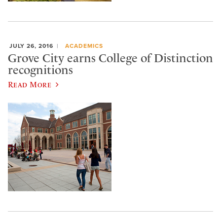
JULY 26, 2016
ACADEMICS
Grove City earns College of Distinction
recognitions
Read More