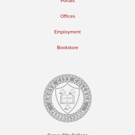
Portals
Offices
Employment
Bookstore