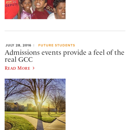
JULY 28, 2016
FUTURE STUDENTS
Admissions events provide a feel of the
real GCC
Read More