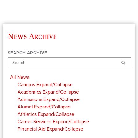
News Archive
SEARCH ARCHIVE
Search
All News
Campus
Expand/Collapse
Academics
Expand/Collapse
Admissions
Expand/Collapse
Alumni
Expand/Collapse
Athletics
Expand/Collapse
Career Services
Expand/Collapse
Financial Aid
Expand/Collapse