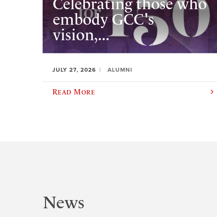
Celebrating those who
embody GCC's
vision,...
JULY 27, 2026
ALUMNI
Read More
News