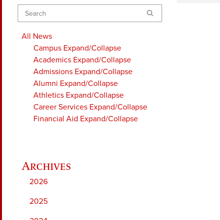
Search
All News
Campus
Expand/Collapse
Academics
Expand/Collapse
Admissions
Expand/Collapse
Alumni
Expand/Collapse
Athletics
Expand/Collapse
Career Services
Expand/Collapse
Financial Aid
Expand/Collapse
2026
2025