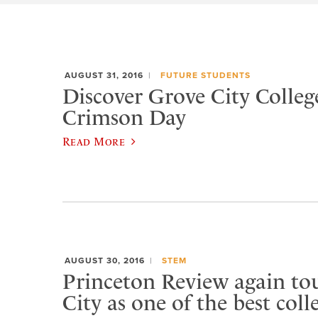
AUGUST 31, 2016
FUTURE STUDENTS
Discover Grove City Colleg
Crimson Day
Read More
AUGUST 30, 2016
STEM
Princeton Review again to
City as one of the best coll