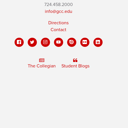
724.458.2000
info@gcc.edu
Directions
Contact
The Collegian
Student Blogs