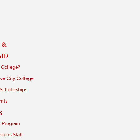
 &
Aid
 College?
ve City College
 Scholarships
ents
ng
t Program
ions Staff