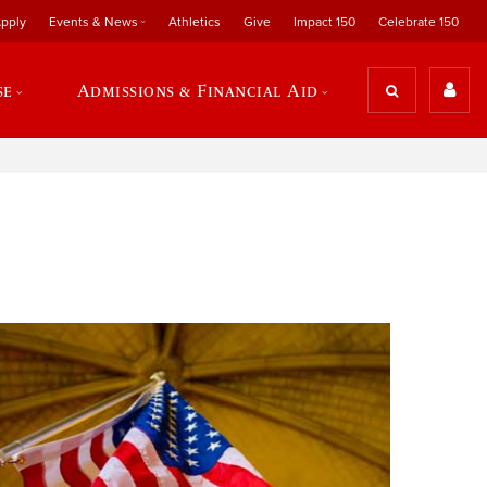
pply
Events & News
Athletics
Give
Impact 150
Celebrate 150
se
Admissions & Financial Aid