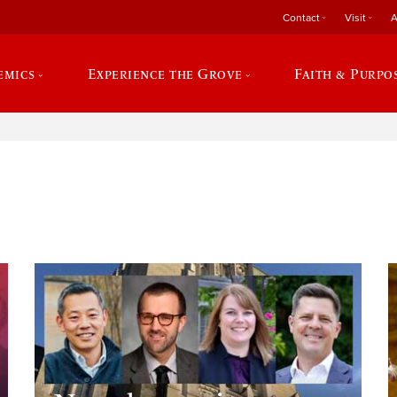
Contact
Visit
A
emics
Experience the Grove
Faith & Purpo
e