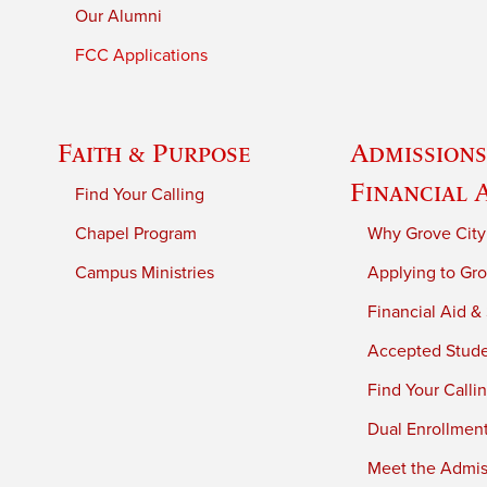
Our Alumni
FCC Applications
Faith & Purpose
Admissions
Financial 
Find Your Calling
Chapel Program
Why Grove City
Campus Ministries
Applying to Gro
Financial Aid &
Accepted Stud
Find Your Calli
Dual Enrollmen
Meet the Admiss