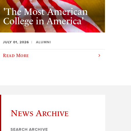
'The Most American
College in America'
JULY 01, 2026
ALUMNI
Read More
News Archive
SEARCH ARCHIVE