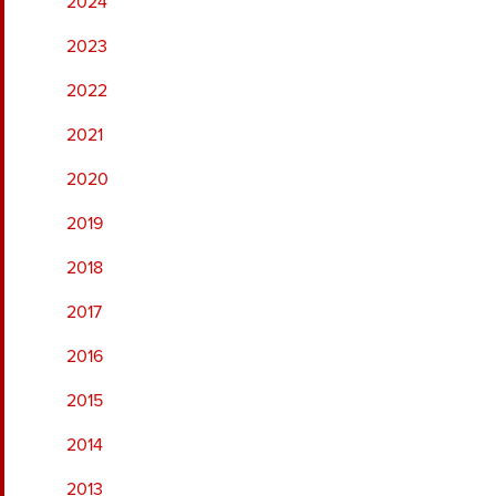
2024
2023
2022
2021
2020
2019
2018
2017
2016
2015
2014
2013