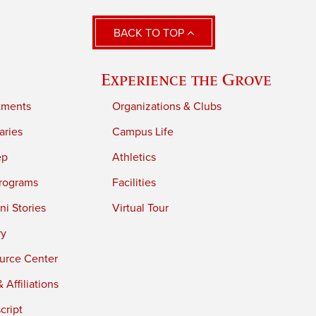
BACK TO TOP
Experience the Grove
tments
Organizations & Clubs
aries
Campus Life
ep
Athletics
rograms
Facilities
i Stories
Virtual Tour
ry
urce Center
 Affiliations
cript