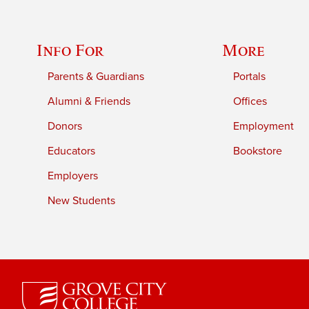
Info For
More
Parents & Guardians
Portals
Alumni & Friends
Offices
Donors
Employment
Educators
Bookstore
Employers
New Students