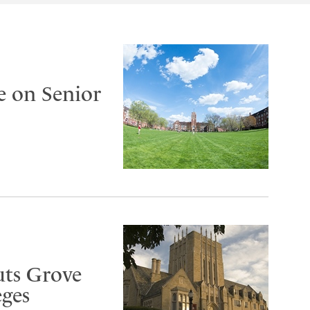
e on Senior
uts Grove
eges