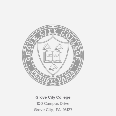
Grove City College
100 Campus Drive
Grove City,
PA
16127