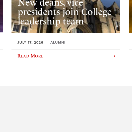
New deans, vice
presidents join College
leadership team
JULY 17, 2026
ALUMNI
Read More