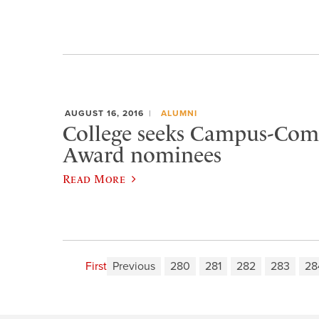
AUGUST 16, 2016
ALUMNI
College seeks Campus-Co
Award nominees
Read More
First
Previous
280
281
282
283
28