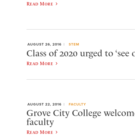
Read More
AUGUST 26, 2016
STEM
Class of 2020 urged to ‘see 
Read More
AUGUST 22, 2016
FACULTY
Grove City College welcom
faculty
Read More