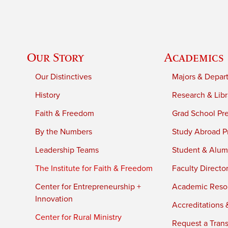
Our Story
Academics
Our Distinctives
Majors & Depar
History
Research & Libr
Faith & Freedom
Grad School Pr
By the Numbers
Study Abroad P
Leadership Teams
Student & Alumn
The Institute for Faith & Freedom
Faculty Directo
Center for Entrepreneurship +
Academic Reso
Innovation
Accreditations &
Center for Rural Ministry
Request a Trans