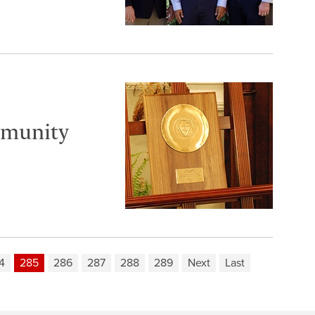
mmunity
4
285
286
287
288
289
Next
Last