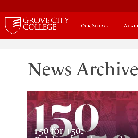
Our Story
Acad
News Archiv
150 for 150: