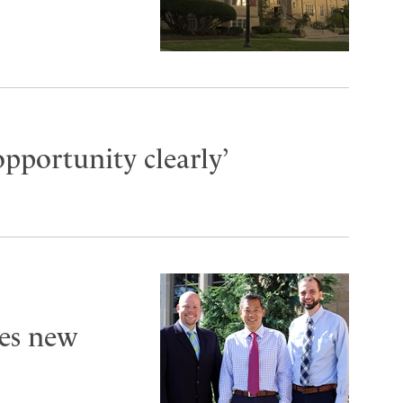
opportunity clearly’
es new