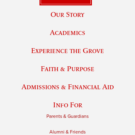
Our Story
Academics
Experience the Grove
Faith & Purpose
Admissions & Financial Aid
Info For
Parents & Guardians
Alumni & Friends