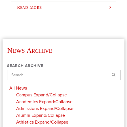
Read More
News Archive
SEARCH ARCHIVE
Search
All News
Campus
Expand/Collapse
Academics
Expand/Collapse
Admissions
Expand/Collapse
Alumni
Expand/Collapse
Athletics
Expand/Collapse