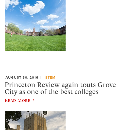
AUGUST 30, 2016
STEM
Princeton Review again touts Grove
City as one of the best colleges
Read More