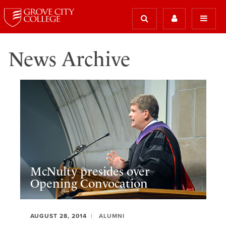
News Archive
McNulty presides over
Opening Convocation
AUGUST 28, 2014
ALUMNI