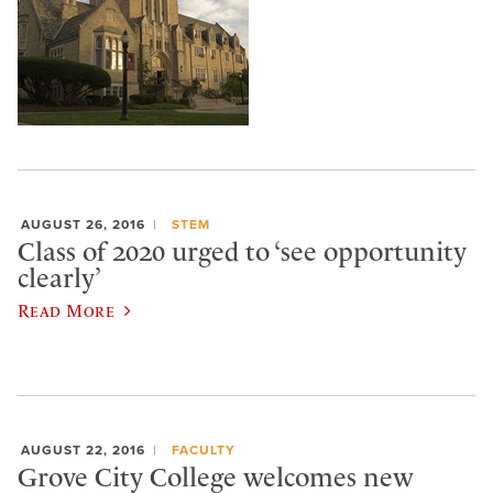
AUGUST 26, 2016
STEM
Class of 2020 urged to ‘see opportunity
clearly’
Read More
AUGUST 22, 2016
FACULTY
Grove City College welcomes new