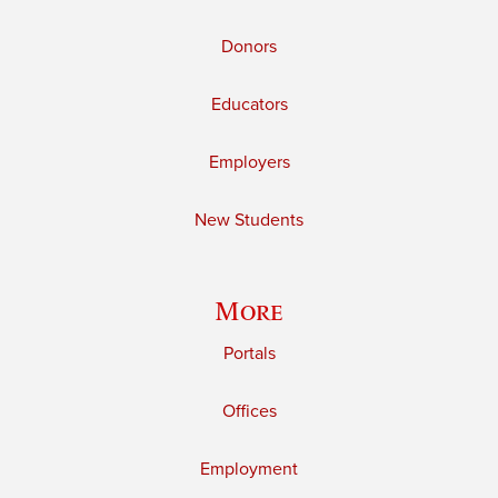
Donors
Educators
Employers
New Students
More
Portals
Offices
Employment