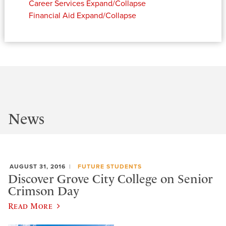
Career Services
Expand/Collapse
Financial Aid
Expand/Collapse
News
AUGUST 31, 2016
FUTURE STUDENTS
Discover Grove City College on Senior
Crimson Day
Read More