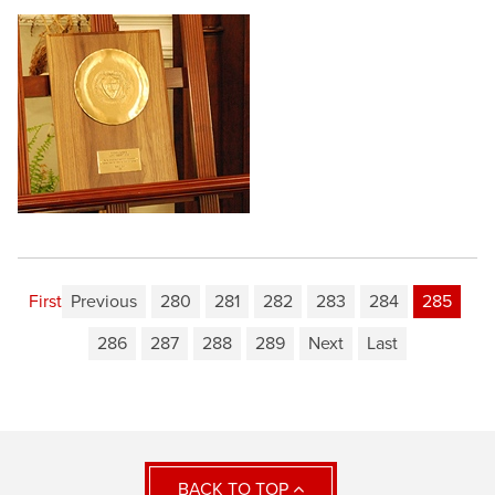
First
Previous
280
281
282
283
284
285
286
287
288
289
Next
Last
BACK TO TOP