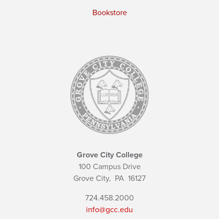
Bookstore
Grove City College
100 Campus Drive
Grove City,
PA
16127
724.458.2000
info@gcc.edu