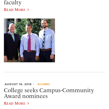
faculty
Read More
AUGUST 16, 2016
ALUMNI
College seeks Campus-Community
Award nominees
Read More