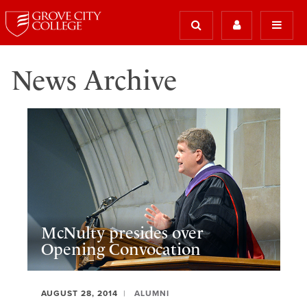
News Archive
McNulty presides over
Opening Convocation
AUGUST 28, 2014
ALUMNI