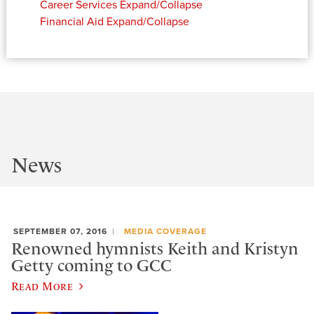
Career Services
Expand/Collapse
Financial Aid
Expand/Collapse
News
SEPTEMBER 07, 2016
MEDIA COVERAGE
Renowned hymnists Keith and Kristyn
Getty coming to GCC
Read More