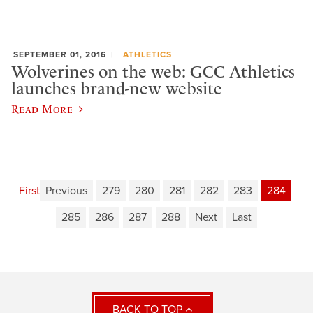
SEPTEMBER 01, 2016
ATHLETICS
Wolverines on the web: GCC Athletics
launches brand-new website
Read More
First
Previous
279
280
281
282
283
284
285
286
287
288
Next
Last
BACK TO TOP