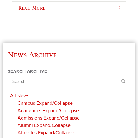
Read More
News Archive
SEARCH ARCHIVE
Search
All News
Campus
Expand/Collapse
Academics
Expand/Collapse
Admissions
Expand/Collapse
Alumni
Expand/Collapse
Athletics
Expand/Collapse