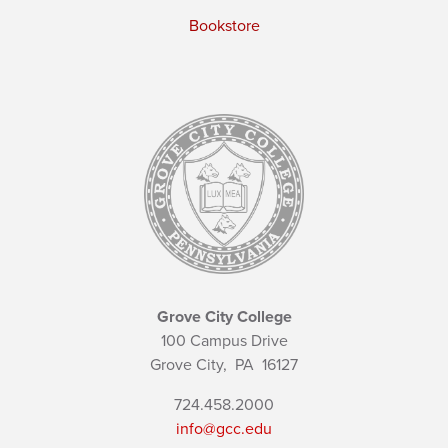
Bookstore
Grove City College
100 Campus Drive
Grove City,
PA
16127
724.458.2000
info@gcc.edu