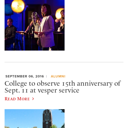
SEPTEMBER 06, 2016
ALUMNI
College to observe 15th anniversary of
Sept. 11 at vesper service
Read More