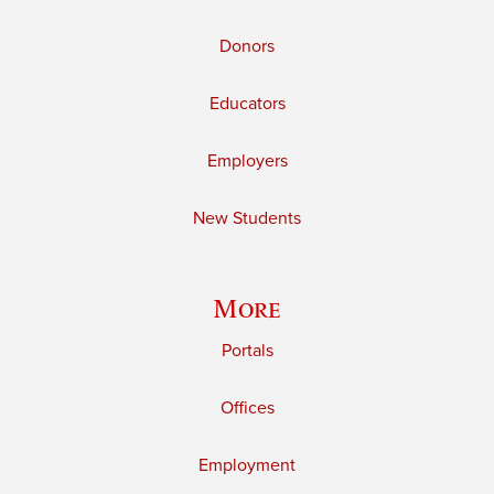
Donors
Educators
Employers
New Students
More
Portals
Offices
Employment