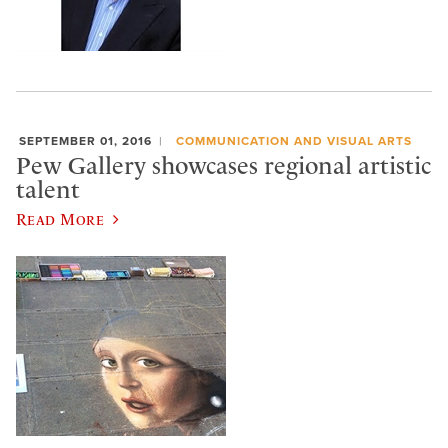
SEPTEMBER 01, 2016
COMMUNICATION AND VISUAL ARTS
Pew Gallery showcases regional artistic
talent
Read More