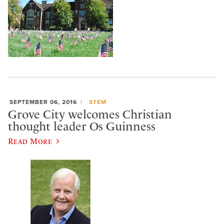
SEPTEMBER 06, 2016
STEM
Grove City welcomes Christian
thought leader Os Guinness
Read More