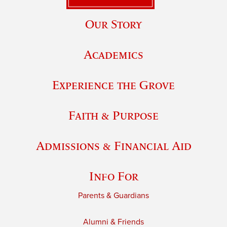
Our Story
Academics
Experience the Grove
Faith & Purpose
Admissions & Financial Aid
Info For
Parents & Guardians
Alumni & Friends