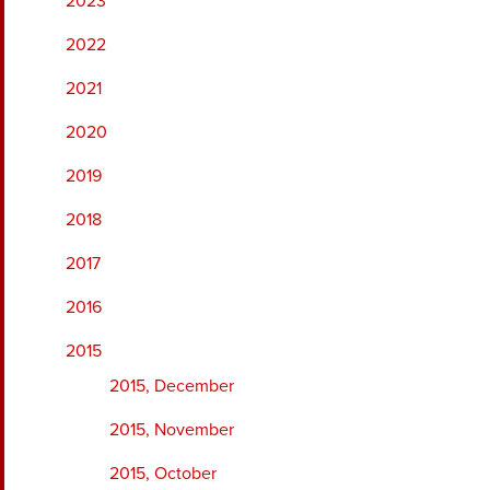
2023
2022
2021
2020
2019
2018
2017
2016
2015
2015, December
2015, November
2015, October