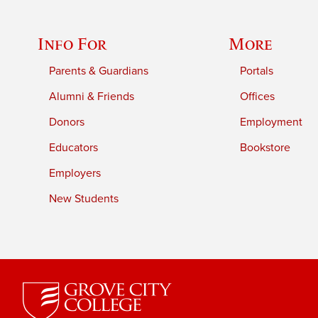
Info For
More
Parents & Guardians
Portals
Alumni & Friends
Offices
Donors
Employment
Educators
Bookstore
Employers
New Students