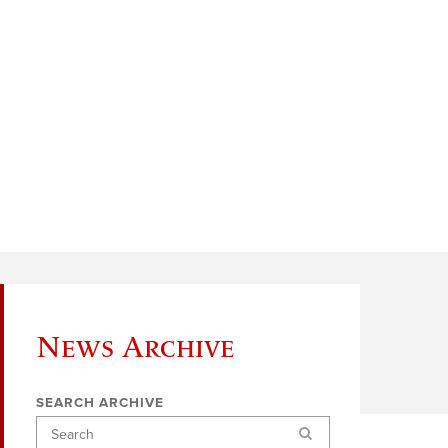
News Archive
SEARCH ARCHIVE
Search