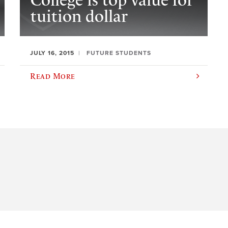
College is top value for
tuition dollar
JULY 16, 2015
FUTURE STUDENTS
Read More