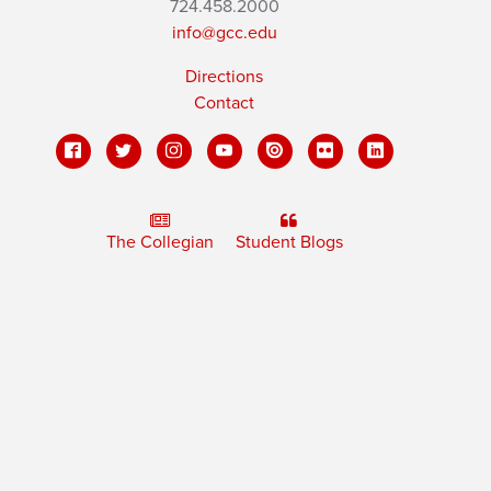
724.458.2000
info@gcc.edu
Directions
Contact
The Collegian
Student Blogs