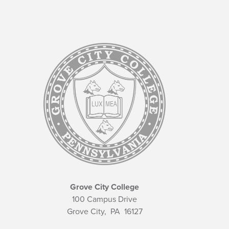
Grove City College
100 Campus Drive
Grove City,
PA
16127