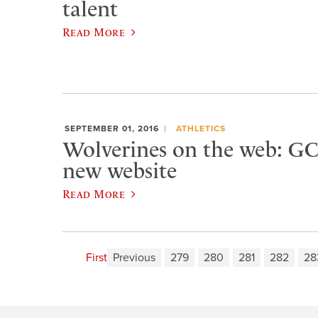
talent
Read More
SEPTEMBER 01, 2016
ATHLETICS
Wolverines on the web: GC
new website
Read More
First
Previous
279
280
281
282
28