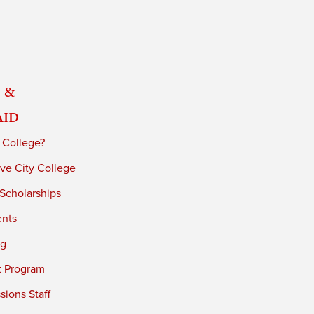
 &
Aid
 College?
ve City College
 Scholarships
ents
ng
t Program
ions Staff