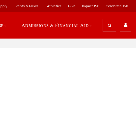
pply
Events & News
Athletics
Give
Impact 150
Celebrate 150
se
Admissions & Financial Aid