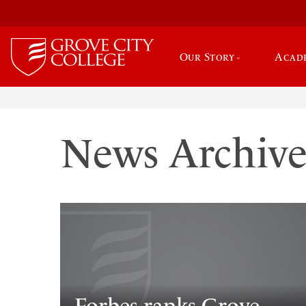
Our Story
Acad
News Archiv