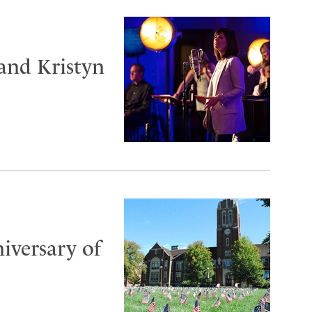
and Kristyn
iversary of