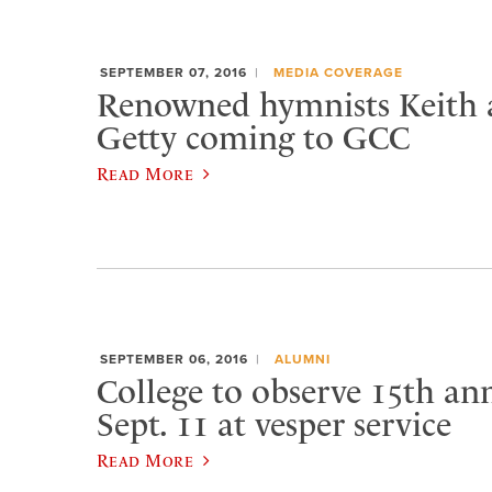
SEPTEMBER 07, 2016
MEDIA COVERAGE
Renowned hymnists Keith 
Getty coming to GCC
Read More
SEPTEMBER 06, 2016
ALUMNI
College to observe 15th ann
Sept. 11 at vesper service
Read More