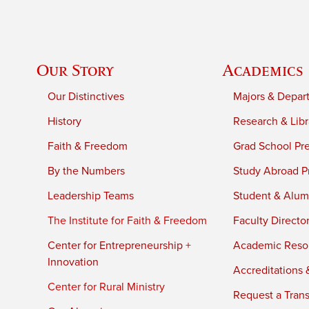
Our Story
Academics
Our Distinctives
Majors & Depar
History
Research & Libr
Faith & Freedom
Grad School Pr
By the Numbers
Study Abroad P
Leadership Teams
Student & Alumn
The Institute for Faith & Freedom
Faculty Directo
Center for Entrepreneurship +
Academic Reso
Innovation
Accreditations &
Center for Rural Ministry
Request a Trans