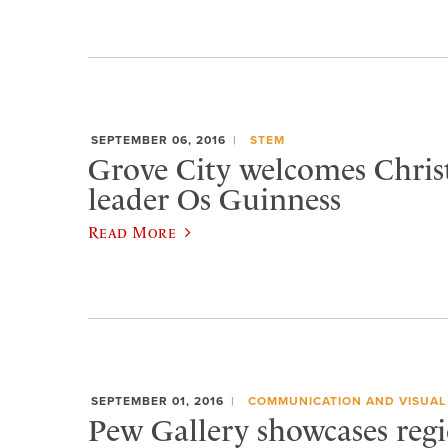
SEPTEMBER 06, 2016
STEM
Grove City welcomes Chris
leader Os Guinness
Read More
SEPTEMBER 01, 2016
COMMUNICATION AND VISUAL
Pew Gallery showcases regio