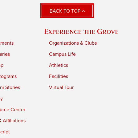
BACK TO TOP
Experience the Grove
tments
Organizations & Clubs
aries
Campus Life
ep
Athletics
rograms
Facilities
i Stories
Virtual Tour
ry
urce Center
 Affiliations
cript