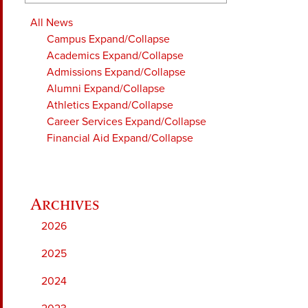
All News
Campus
Expand/Collapse
Academics
Expand/Collapse
Admissions
Expand/Collapse
Alumni
Expand/Collapse
Athletics
Expand/Collapse
Career Services
Expand/Collapse
Financial Aid
Expand/Collapse
2026
2025
2024