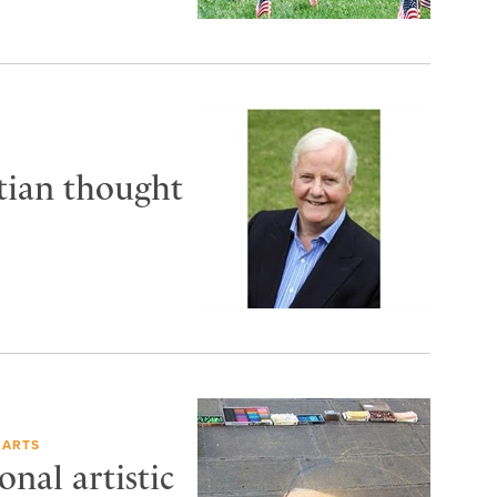
tian thought
 ARTS
nal artistic