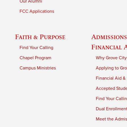
Our Alumni
FCC Applications
Faith & Purpose
Admissions
Financial 
Find Your Calling
Chapel Program
Why Grove City
Campus Ministries
Applying to Gro
Financial Aid &
Accepted Stud
Find Your Calli
Dual Enrollmen
Meet the Admiss