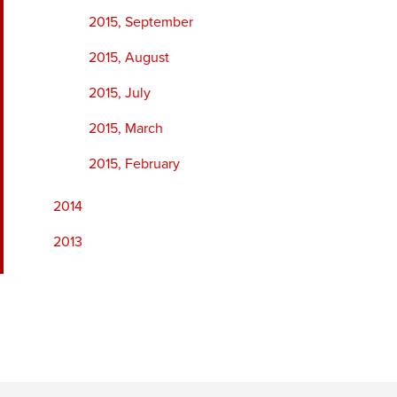
2015, September
2015, August
2015, July
2015, March
2015, February
2014
2013