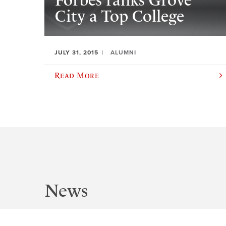
Forbes ranks Grove
City a Top College
JULY 31, 2015
ALUMNI
Read More
News