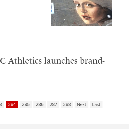
C Athletics launches brand-
3
284
285
286
287
288
Next
Last