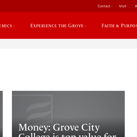
Contact
Visit
A
emics
Experience the Grove
Faith & Purpo
e
Money: Grove City