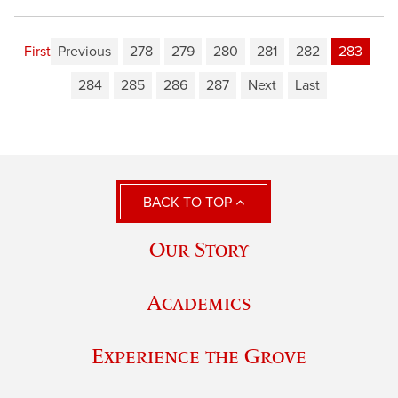
First
Previous
278
279
280
281
282
283
284
285
286
287
Next
Last
BACK TO TOP
Our Story
Academics
Experience the Grove