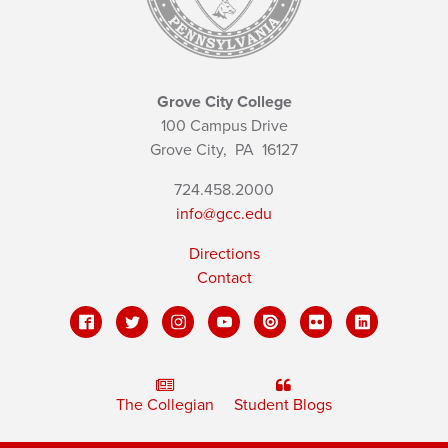
Grove City College
100 Campus Drive
Grove City,
PA
16127
724.458.2000
info@gcc.edu
Directions
Contact
The Collegian
Student Blogs