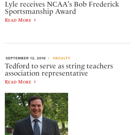
Lyle receives NCAA's Bob Frederick
Sportsmanship Award
Read More
SEPTEMBER 12, 2016
FACULTY
Tedford to serve as string teachers
association representative
Read More