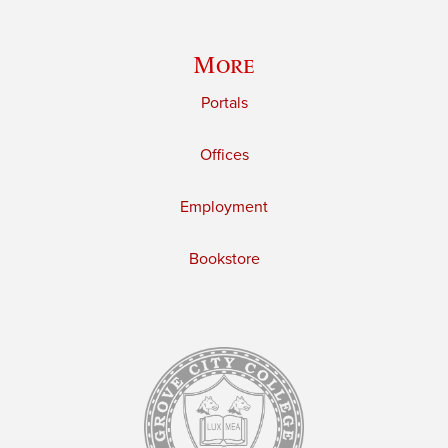
More
Portals
Offices
Employment
Bookstore