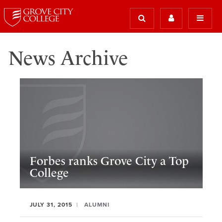
News Archive
Forbes ranks Grove City a Top
College
JULY 31, 2015
ALUMNI