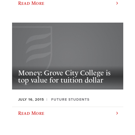
Read More
Money: Grove City College is
top value for tuition dollar
JULY 16, 2015
FUTURE STUDENTS
Read More