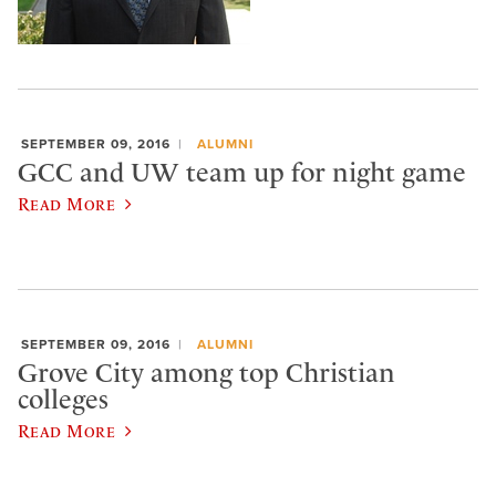
SEPTEMBER 09, 2016
ALUMNI
GCC and UW team up for night game
Read More
SEPTEMBER 09, 2016
ALUMNI
Grove City among top Christian
colleges
Read More