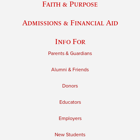
Faith & Purpose
Admissions & Financial Aid
Info For
Parents & Guardians
Alumni & Friends
Donors
Educators
Employers
New Students