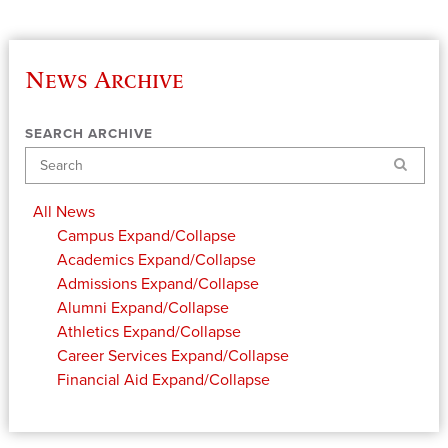
News Archive
SEARCH ARCHIVE
Search
All News
Campus
Expand/Collapse
Academics
Expand/Collapse
Admissions
Expand/Collapse
Alumni
Expand/Collapse
Athletics
Expand/Collapse
Career Services
Expand/Collapse
Financial Aid
Expand/Collapse