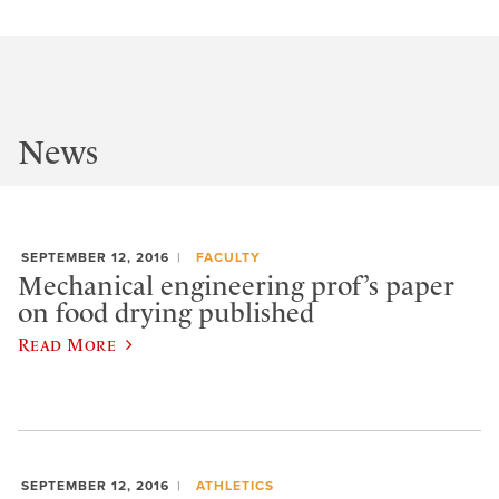
News
SEPTEMBER 12, 2016
FACULTY
Mechanical engineering prof’s paper
on food drying published
Read More
SEPTEMBER 12, 2016
ATHLETICS