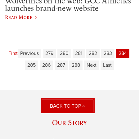
Wolverines on the web: GCC Athletics
launches brand-new website
Read More
First
Previous
279
280
281
282
283
284
285
286
287
288
Next
Last
BACK TO TOP
Our Story