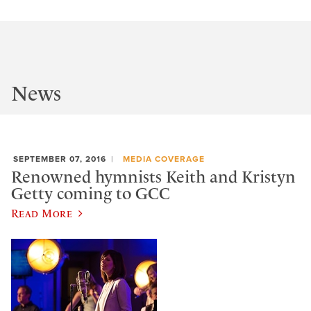
News
SEPTEMBER 07, 2016
MEDIA COVERAGE
Renowned hymnists Keith and Kristyn
Getty coming to GCC
Read More