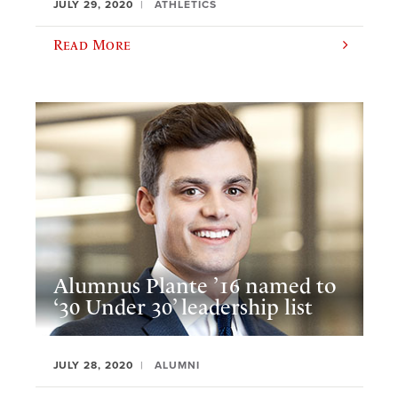
JULY 29, 2020
ATHLETICS
Read More
Alumnus Plante ’16 named to
‘30 Under 30’ leadership list
JULY 28, 2020
ALUMNI