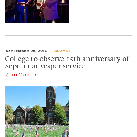
SEPTEMBER 06, 2016
ALUMNI
College to observe 15th anniversary of
Sept. 11 at vesper service
Read More