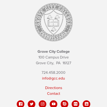
Grove City College
100 Campus Drive
Grove City,
PA
16127
724.458.2000
info@gcc.edu
Directions
Contact