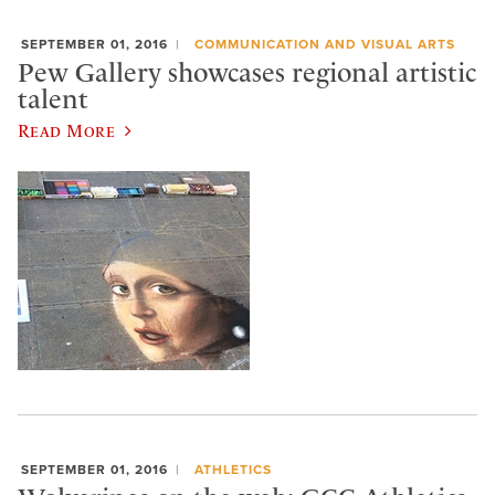
SEPTEMBER 01, 2016
COMMUNICATION AND VISUAL ARTS
Pew Gallery showcases regional artistic
talent
Read More
SEPTEMBER 01, 2016
ATHLETICS