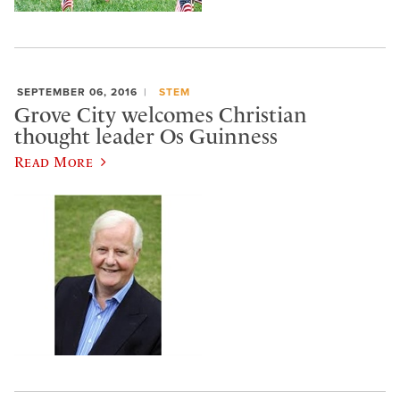
SEPTEMBER 06, 2016
STEM
Grove City welcomes Christian
thought leader Os Guinness
Read More