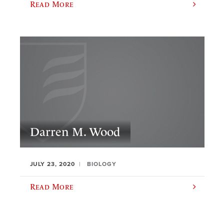
Read More
Darren M. Wood
JULY 23, 2020
BIOLOGY
Read More