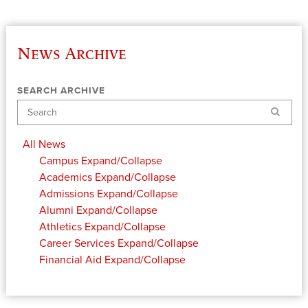
News Archive
SEARCH ARCHIVE
Search
All News
Campus
Expand/Collapse
Academics
Expand/Collapse
Admissions
Expand/Collapse
Alumni
Expand/Collapse
Athletics
Expand/Collapse
Career Services
Expand/Collapse
Financial Aid
Expand/Collapse