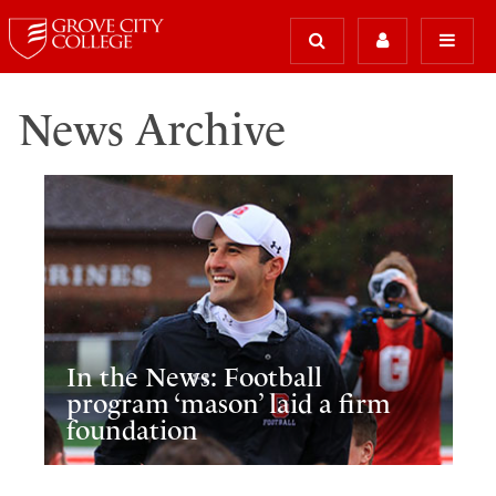
News Archive
In the News: Football
program ‘mason’ laid a firm
foundation