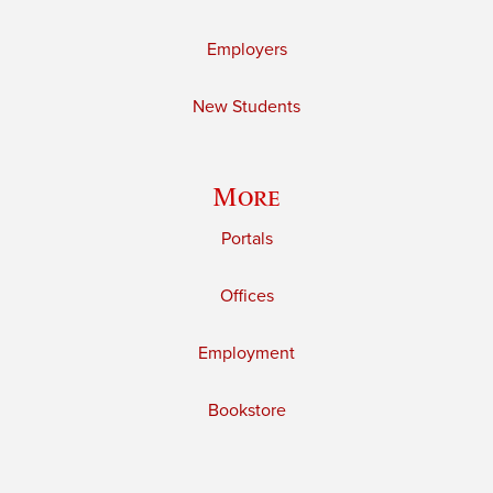
Employers
New Students
More
Portals
Offices
Employment
Bookstore