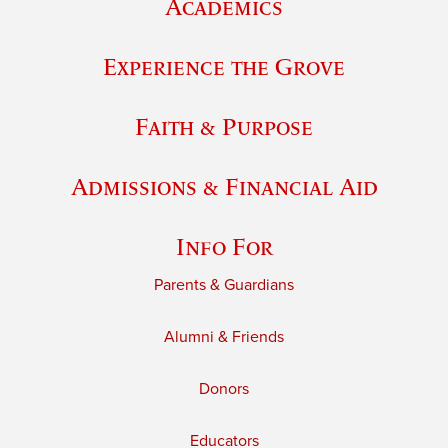
Academics
Experience the Grove
Faith & Purpose
Admissions & Financial Aid
Info For
Parents & Guardians
Alumni & Friends
Donors
Educators