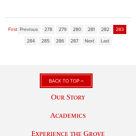
First
Previous
278
279
280
281
282
283
284
285
286
287
Next
Last
BACK TO TOP
Our Story
Academics
Experience the Grove