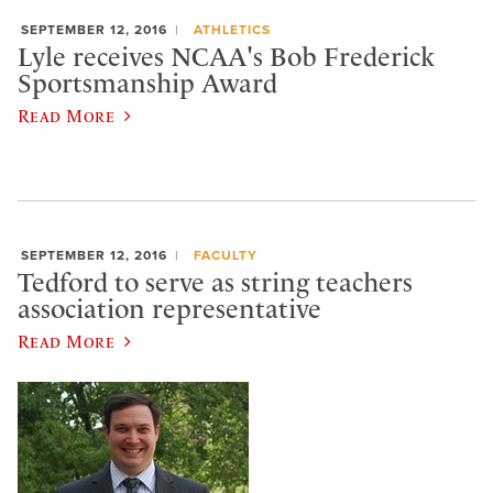
SEPTEMBER 12, 2016
ATHLETICS
Lyle receives NCAA's Bob Frederick
Sportsmanship Award
Read More
SEPTEMBER 12, 2016
FACULTY
Tedford to serve as string teachers
association representative
Read More