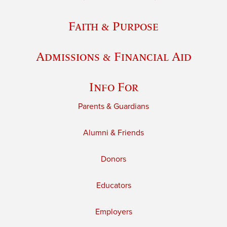
Faith & Purpose
Admissions & Financial Aid
Info For
Parents & Guardians
Alumni & Friends
Donors
Educators
Employers