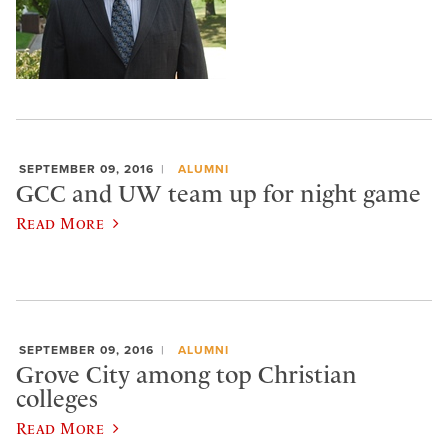
SEPTEMBER 09, 2016
ALUMNI
GCC and UW team up for night game
Read More
SEPTEMBER 09, 2016
ALUMNI
Grove City among top Christian
colleges
Read More