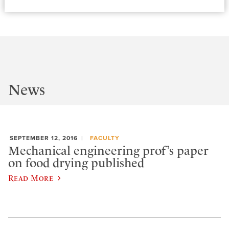
News
SEPTEMBER 12, 2016
FACULTY
Mechanical engineering prof’s paper
on food drying published
Read More