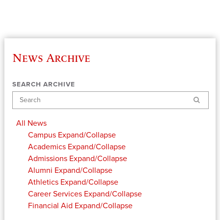
News Archive
SEARCH ARCHIVE
Search
All News
Campus
Expand/Collapse
Academics
Expand/Collapse
Admissions
Expand/Collapse
Alumni
Expand/Collapse
Athletics
Expand/Collapse
Career Services
Expand/Collapse
Financial Aid
Expand/Collapse