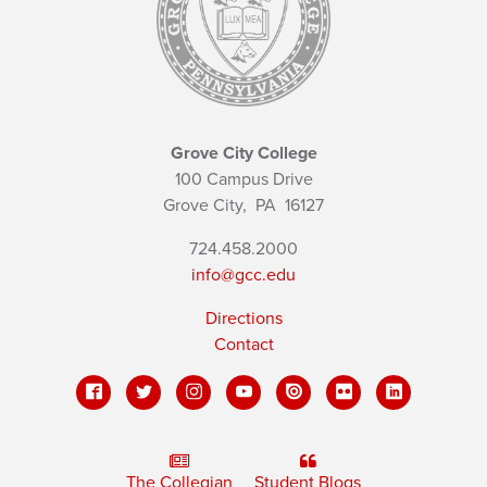
Grove City College
100 Campus Drive
Grove City,
PA
16127
724.458.2000
info@gcc.edu
Directions
Contact
The Collegian
Student Blogs