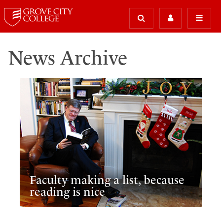
News Archive
Faculty making a list, because
reading is nice