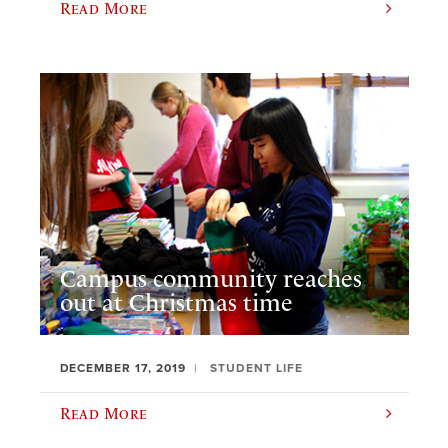
Read More
Campus community reaches
out at Christmas time
DECEMBER 17, 2019
STUDENT LIFE
Read More