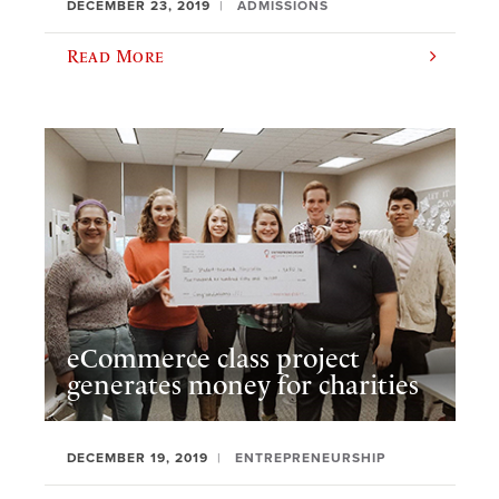
DECEMBER 23, 2019
ADMISSIONS
Read More
eCommerce class project
generates money for charities
DECEMBER 19, 2019
ENTREPRENEURSHIP