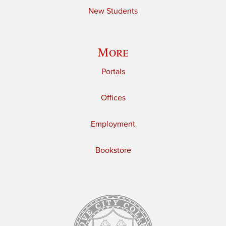
New Students
More
Portals
Offices
Employment
Bookstore