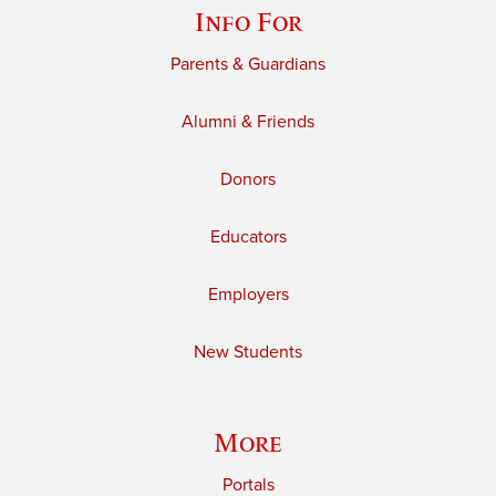
Info For
Parents & Guardians
Alumni & Friends
Donors
Educators
Employers
New Students
More
Portals