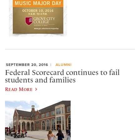
SEPTEMBER 20, 2016
ALUMNI
Federal Scorecard continues to fail
students and families
Read More