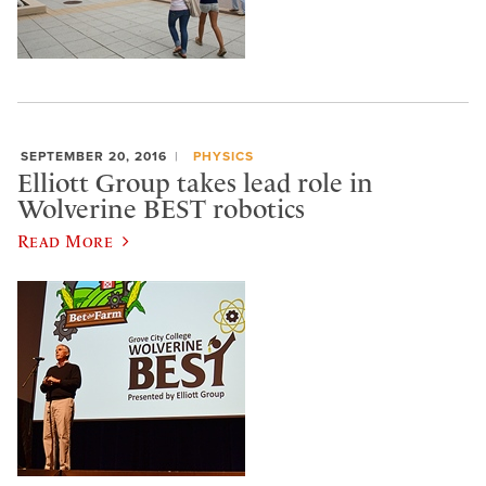
SEPTEMBER 20, 2016
PHYSICS
Elliott Group takes lead role in
Wolverine BEST robotics
Read More