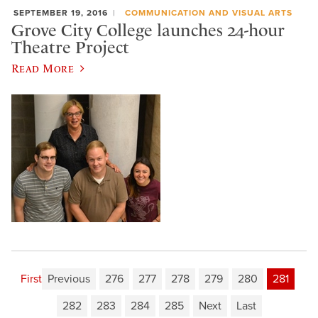
SEPTEMBER 19, 2016
COMMUNICATION AND VISUAL ARTS
Grove City College launches 24-hour
Theatre Project
Read More
First
Previous
276
277
278
279
280
281
282
283
284
285
Next
Last