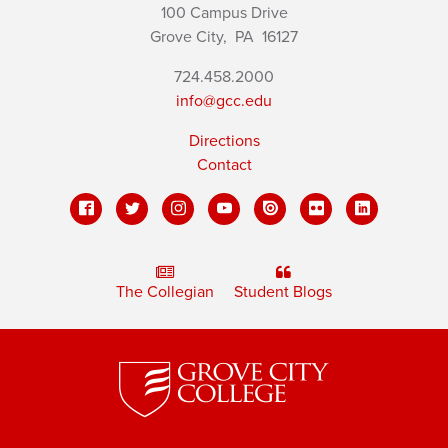
100 Campus Drive
Grove City,
PA
16127
724.458.2000
info@gcc.edu
Directions
Contact
The Collegian
Student Blogs