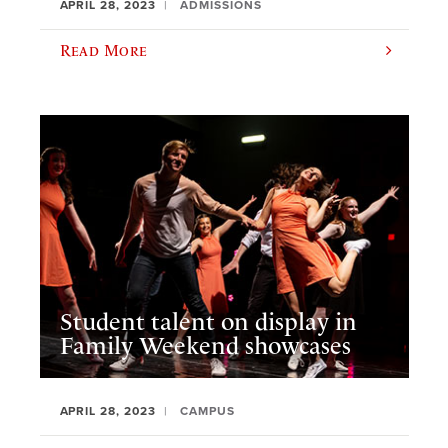
APRIL 28, 2023
ADMISSIONS
Read More
Student talent on display in
Family Weekend showcases
APRIL 28, 2023
CAMPUS