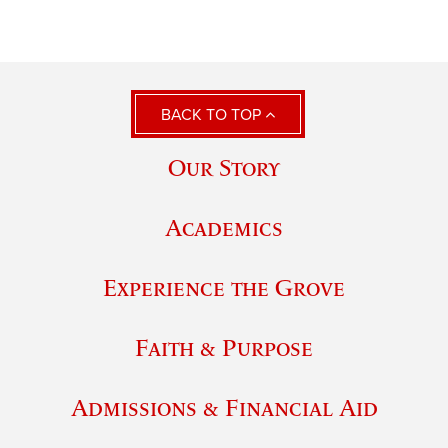
BACK TO TOP
Our Story
Academics
Experience the Grove
Faith & Purpose
Admissions & Financial Aid