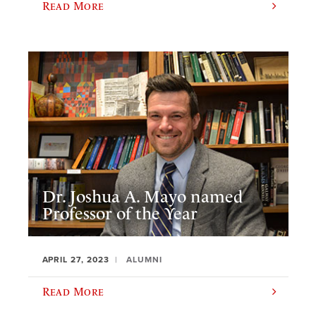
Read More
Dr. Joshua A. Mayo named
Professor of the Year
APRIL 27, 2023
ALUMNI
Read More