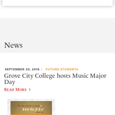
News
SEPTEMBER 20, 2016
FUTURE STUDENTS
Grove City College hosts Music Major
Day
Read More