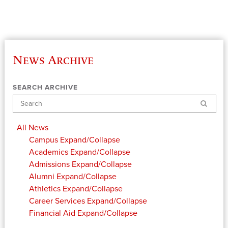
News Archive
SEARCH ARCHIVE
Search
All News
Campus
Expand/Collapse
Academics
Expand/Collapse
Admissions
Expand/Collapse
Alumni
Expand/Collapse
Athletics
Expand/Collapse
Career Services
Expand/Collapse
Financial Aid
Expand/Collapse