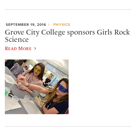
SEPTEMBER 19, 2016
PHYSICS
Grove City College sponsors Girls Rock
Science
Read More