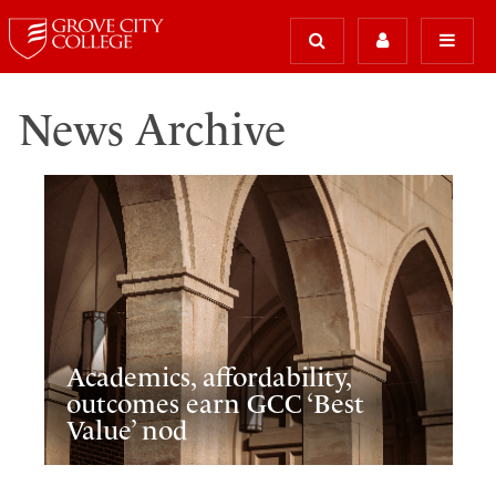
News Archive
Academics, affordability,
outcomes earn GCC ‘Best
Value’ nod