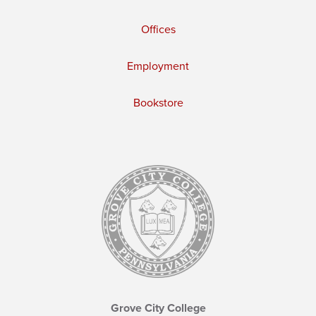
Offices
Employment
Bookstore
Grove City College