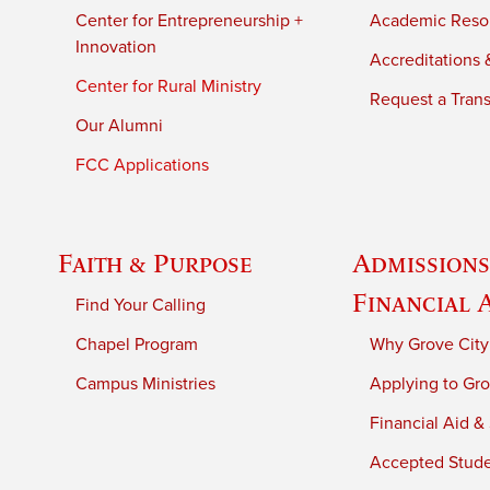
Center for Entrepreneurship +
Academic Reso
Innovation
Accreditations &
Center for Rural Ministry
Request a Trans
Our Alumni
FCC Applications
Faith & Purpose
Admissions
Financial 
Find Your Calling
Chapel Program
Why Grove City
Campus Ministries
Applying to Gro
Financial Aid &
Accepted Stud