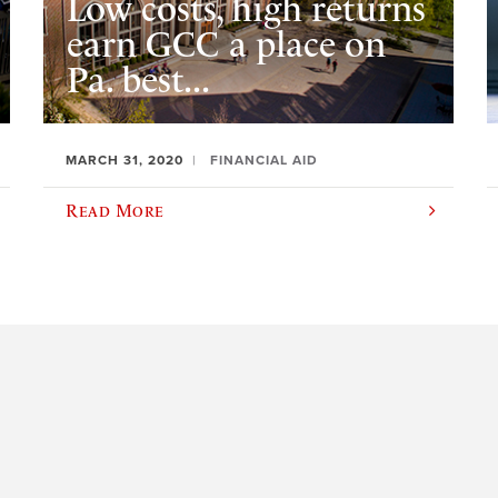
Low costs, high returns
earn GCC a place on
Pa. best...
MARCH 31, 2020
FINANCIAL AID
Read More