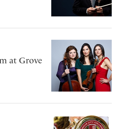
rm at Grove