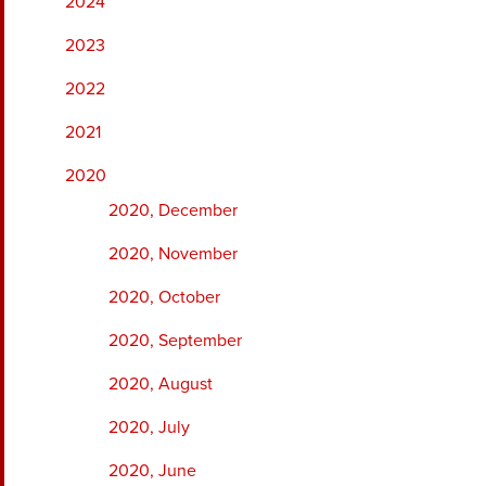
2024
2023
2022
2021
2020
2020, December
2020, November
2020, October
2020, September
2020, August
2020, July
2020, June