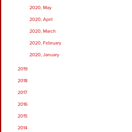
2020, May
2020, April
2020, March
2020, February
2020, January
2019
2018
2017
2016
2015
2014