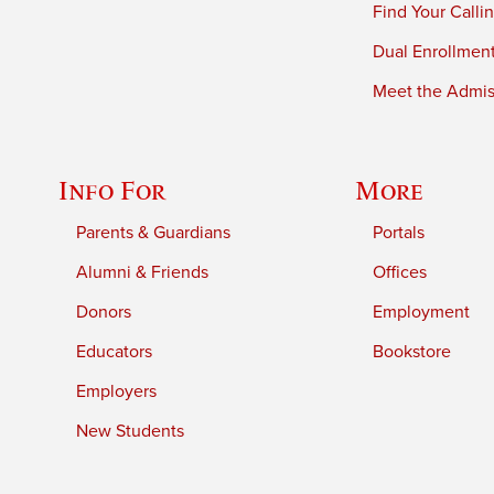
Find Your Calli
Dual Enrollmen
Meet the Admiss
Info For
More
Parents & Guardians
Portals
Alumni & Friends
Offices
Donors
Employment
Educators
Bookstore
Employers
New Students