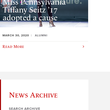
Miss Pennsylvania
Tiffany Seitz ’17
adopted a cause
MARCH 30, 2020
ALUMNI
Read More
News Archive
SEARCH ARCHIVE