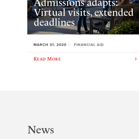
Admissions adapts:
Virtual visits, extended
deadlines
MARCH 31, 2020
FINANCIAL AID
Read More
News