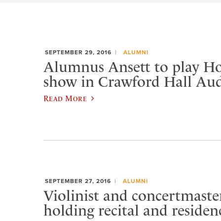
SEPTEMBER 29, 2016
ALUMNI
Alumnus Ansett to play 
show in Crawford Hall Au
Read More
SEPTEMBER 27, 2016
ALUMNI
Violinist and concertmast
holding recital and residen