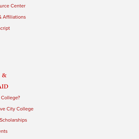
urce Center
 Affiliations
cript
 &
Aid
 College?
ve City College
 Scholarships
ents