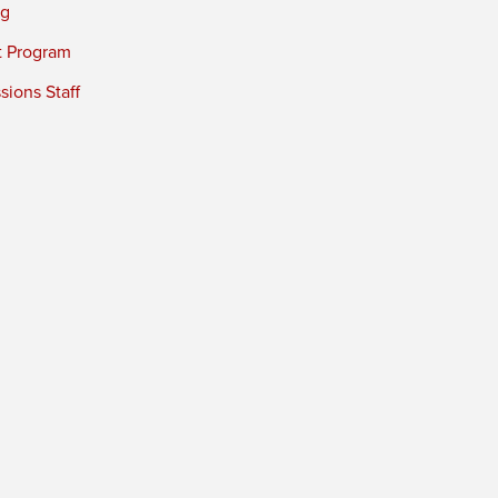
ng
t Program
ions Staff