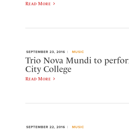
Read More
SEPTEMBER 23, 2016
MUSIC
Trio Nova Mundi to perfo
City College
Read More
SEPTEMBER 22, 2016
MUSIC