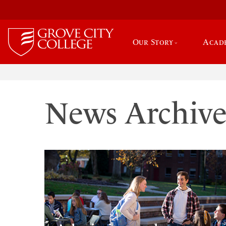
Our Story
Acad
News Archiv