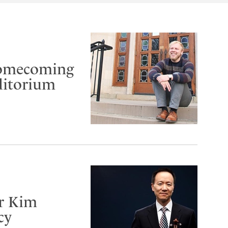
Homecoming
ditorium
er Kim
cy