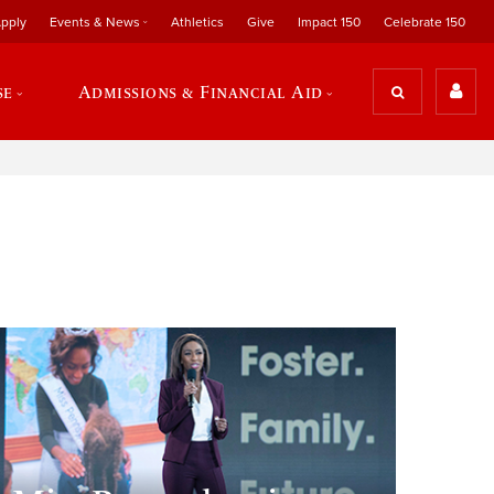
pply
Events & News
Athletics
Give
Impact 150
Celebrate 150
se
Admissions & Financial Aid