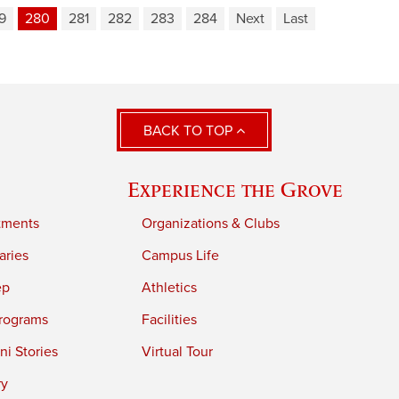
9
280
281
282
283
284
Next
Last
BACK TO TOP
Experience the Grove
tments
Organizations & Clubs
aries
Campus Life
ep
Athletics
rograms
Facilities
i Stories
Virtual Tour
ry