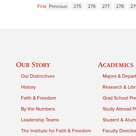
First
Previous
275
276
277
278
27
Our Story
Academics
Our Distinctives
Majors & Depar
History
Research & Libr
Faith & Freedom
Grad School Pr
By the Numbers
Study Abroad P
Leadership Teams
Student & Alumn
The Institute for Faith & Freedom
Faculty Directo