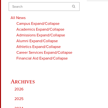
Search
All News
Campus
Expand/Collapse
Academics
Expand/Collapse
Admissions
Expand/Collapse
Alumni
Expand/Collapse
Athletics
Expand/Collapse
Career Services
Expand/Collapse
Financial Aid
Expand/Collapse
2026
2025