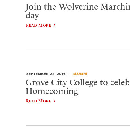
Join the Wolverine Marchi
day
Read More
SEPTEMBER 22, 2016
ALUMNI
Grove City College to celeb
Homecoming
Read More