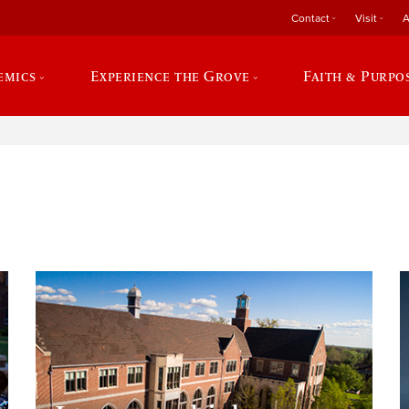
Contact
Visit
A
emics
Experience the Grove
Faith & Purpo
e