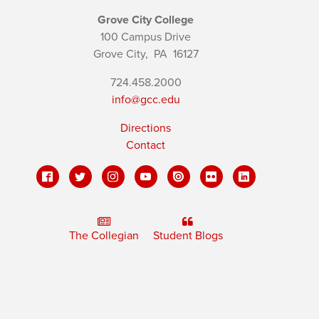
Grove City College
100 Campus Drive
Grove City,
PA
16127
724.458.2000
info@gcc.edu
Directions
Contact
The Collegian
Student Blogs