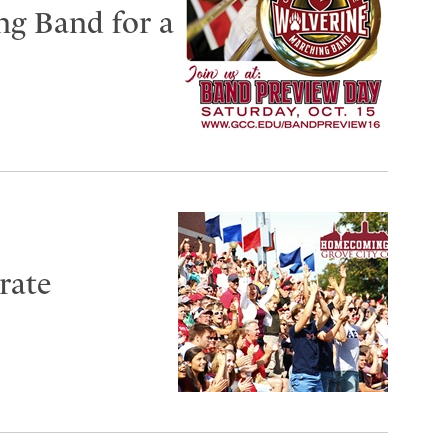
ng Band for a
rate