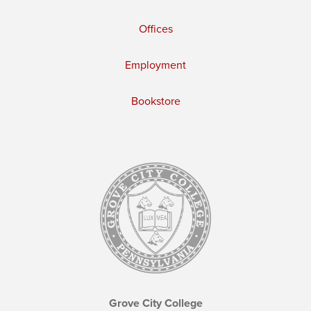
Offices
Employment
Bookstore
Grove City College