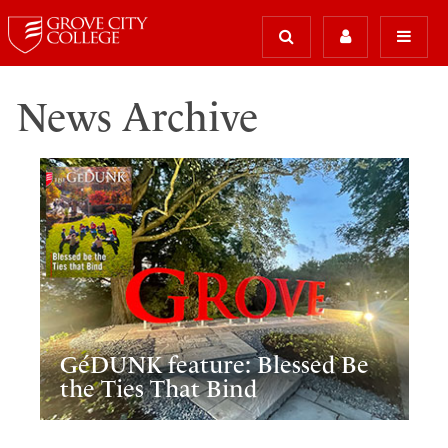
News Archive
GéDUNK feature: Blessed Be
the Ties That Bind