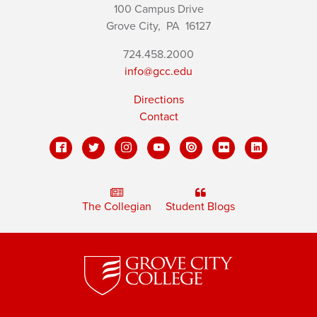
100 Campus Drive
Grove City,
PA
16127
724.458.2000
info@gcc.edu
Directions
Contact
The Collegian
Student Blogs