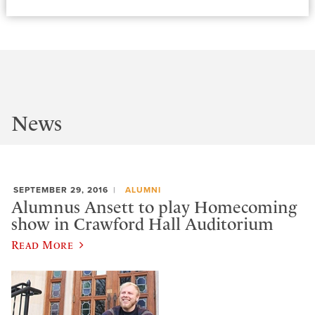
News
SEPTEMBER 29, 2016
ALUMNI
Alumnus Ansett to play Homecoming
show in Crawford Hall Auditorium
Read More