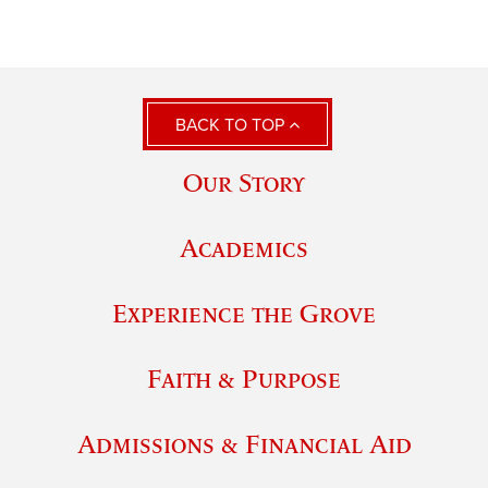
BACK TO TOP
Our Story
Academics
Experience the Grove
Faith & Purpose
Admissions & Financial Aid