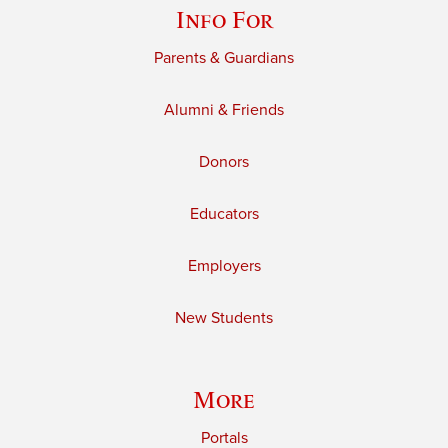
Info For
Parents & Guardians
Alumni & Friends
Donors
Educators
Employers
New Students
More
Portals