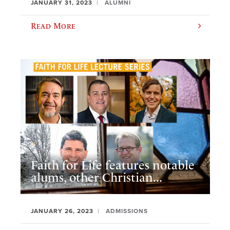
JANUARY 31, 2023
ALUMNI
Read More
Faith for Life features notable
alums, other Christian...
JANUARY 26, 2023
ADMISSIONS