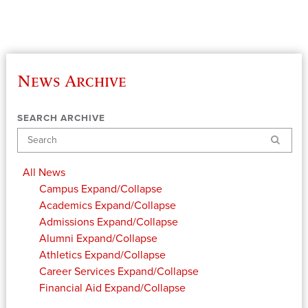
News Archive
SEARCH ARCHIVE
Search
All News
Campus
Expand/Collapse
Academics
Expand/Collapse
Admissions
Expand/Collapse
Alumni
Expand/Collapse
Athletics
Expand/Collapse
Career Services
Expand/Collapse
Financial Aid
Expand/Collapse