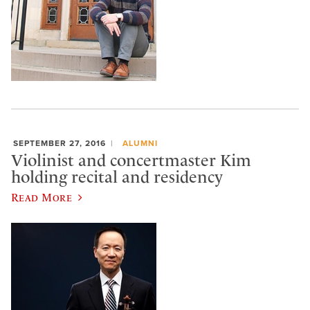
SEPTEMBER 27, 2016
ALUMNI
Violinist and concertmaster Kim
holding recital and residency
Read More