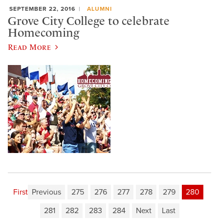
SEPTEMBER 22, 2016
ALUMNI
Grove City College to celebrate
Homecoming
Read More
First
Previous
275
276
277
278
279
280
281
282
283
284
Next
Last