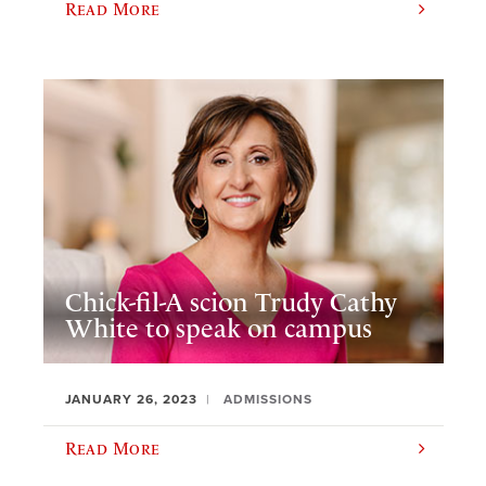
Read More
Chick-fil-A scion Trudy Cathy
White to speak on campus
JANUARY 26, 2023
ADMISSIONS
Read More