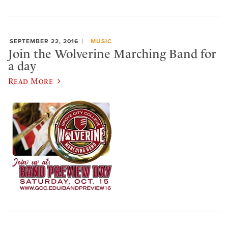
SEPTEMBER 22, 2016
MUSIC
Join the Wolverine Marching Band for
a day
Read More