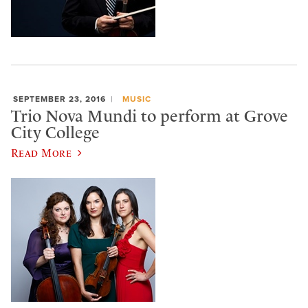
SEPTEMBER 23, 2016
MUSIC
Trio Nova Mundi to perform at Grove
City College
Read More