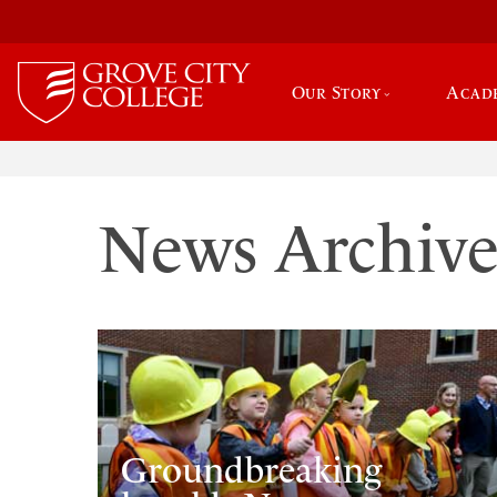
Our Story
Acad
News Archiv
Groundbreaking