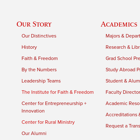
Our Story
Academics
Our Distinctives
Majors & Depar
History
Research & Libr
Faith & Freedom
Grad School Pr
By the Numbers
Study Abroad P
Leadership Teams
Student & Alumn
The Institute for Faith & Freedom
Faculty Directo
Center for Entrepreneurship +
Academic Reso
Innovation
Accreditations &
Center for Rural Ministry
Request a Trans
Our Alumni