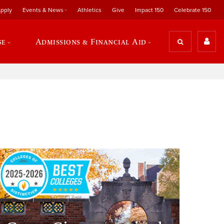
pply
Events & News
Athletics
Give
Impact 150
Celebrate 150
se
Admissions & Financial Aid