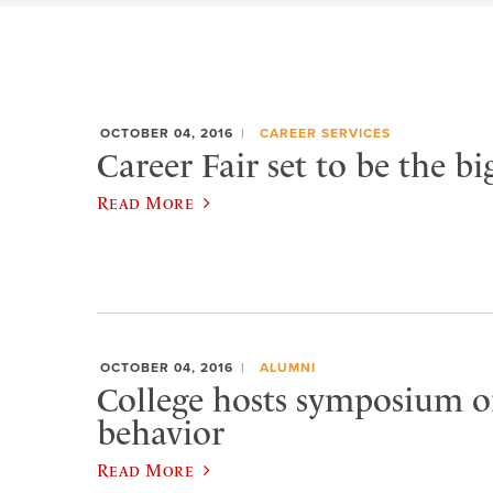
OCTOBER 04, 2016
CAREER SERVICES
Career Fair set to be the bi
Read More
OCTOBER 04, 2016
ALUMNI
College hosts symposium o
behavior
Read More