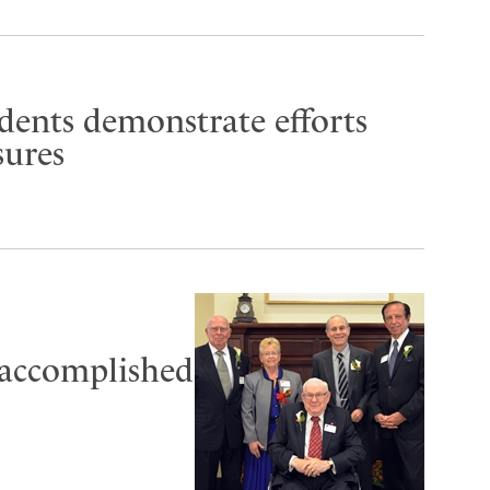
udents demonstrate efforts
sures
 accomplished