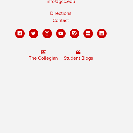
info@gcc.edu
Directions
Contact
The Collegian
Student Blogs