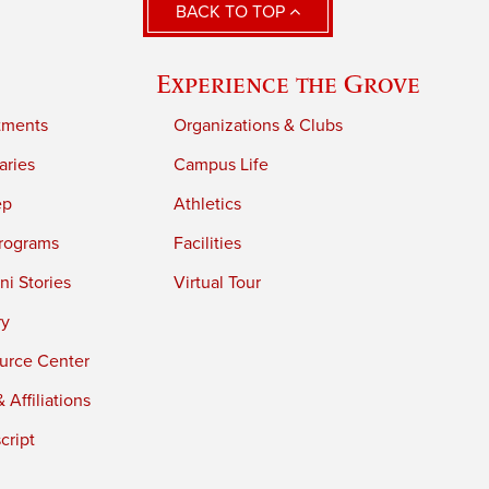
BACK TO TOP
Experience the Grove
tments
Organizations & Clubs
aries
Campus Life
ep
Athletics
rograms
Facilities
i Stories
Virtual Tour
ry
urce Center
 Affiliations
cript