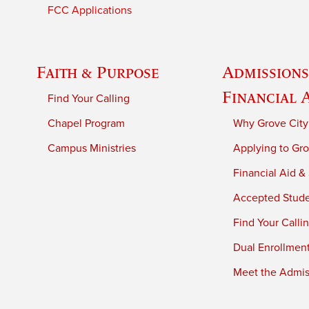
FCC Applications
Faith & Purpose
Admissions
Financial 
Find Your Calling
Chapel Program
Why Grove City
Campus Ministries
Applying to Gro
Financial Aid &
Accepted Stud
Find Your Calli
Dual Enrollmen
Meet the Admiss