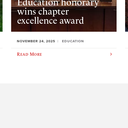
Education honorary
wins chapter
excellence award
NOVEMBER 24, 2025
EDUCATION
Read More