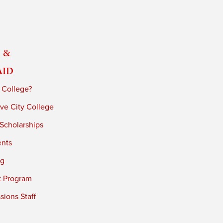
 &
Aid
 College?
ve City College
 Scholarships
ents
ng
t Program
ions Staff