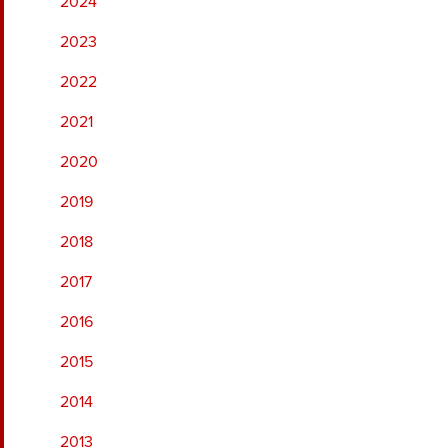
2024
2023
2022
2021
2020
2019
2018
2017
2016
2015
2014
2013