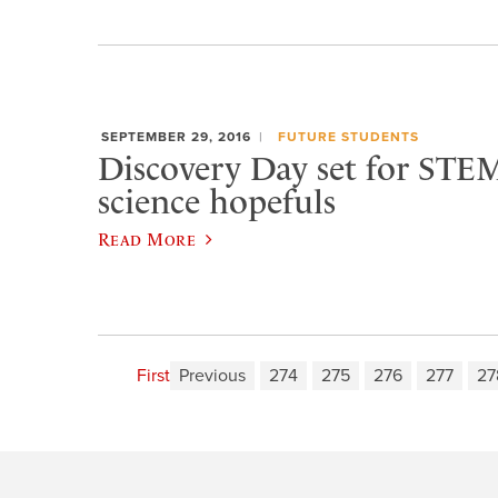
SEPTEMBER 29, 2016
FUTURE STUDENTS
Discovery Day set for STEM
science hopefuls
Read More
First
Previous
274
275
276
277
27