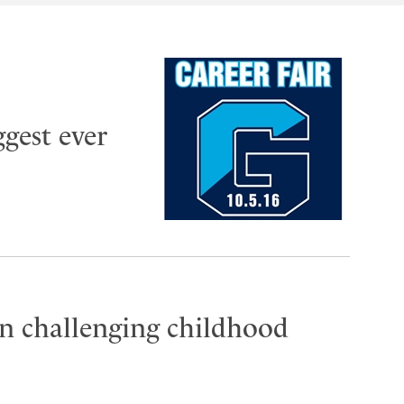
ggest ever
n challenging childhood