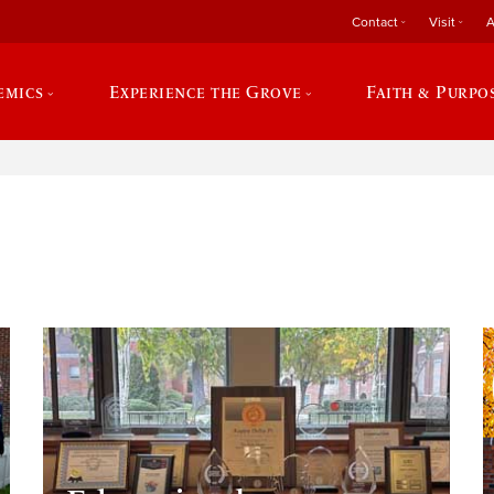
Contact
Visit
A
emics
Experience the Grove
Faith & Purpo
e