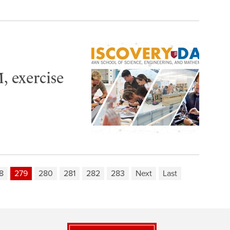
, exercise
8
279
280
281
282
283
Next
Last