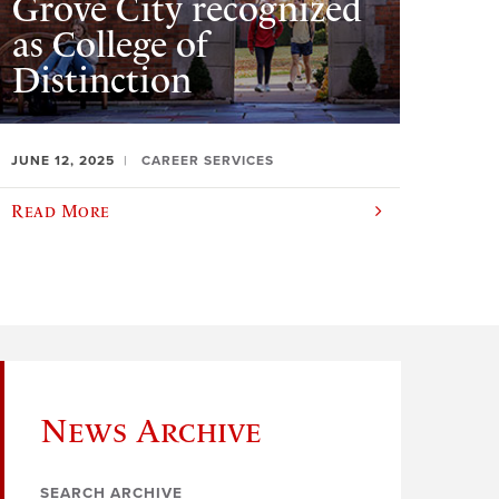
Grove City recognized
as College of
Distinction
JUNE 12, 2025
CAREER SERVICES
Read More
News Archive
SEARCH ARCHIVE