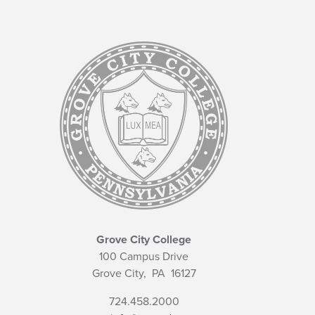
Grove City College
100 Campus Drive
Grove City,
PA
16127
724.458.2000