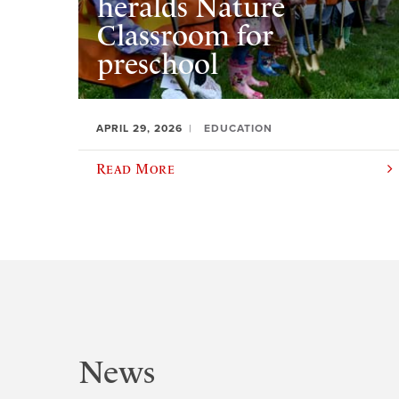
heralds Nature
Classroom for
preschool
APRIL 29, 2026
EDUCATION
Read More
News