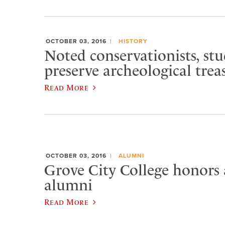
OCTOBER 03, 2016
HISTORY
Noted conservationists, st
preserve archeological trea
Read More
OCTOBER 03, 2016
ALUMNI
Grove City College honors
alumni
Read More