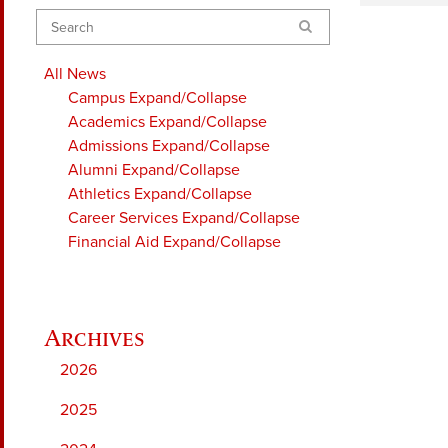
Search
All News
Campus
Expand/Collapse
Academics
Expand/Collapse
Admissions
Expand/Collapse
Alumni
Expand/Collapse
Athletics
Expand/Collapse
Career Services
Expand/Collapse
Financial Aid
Expand/Collapse
2026
2025