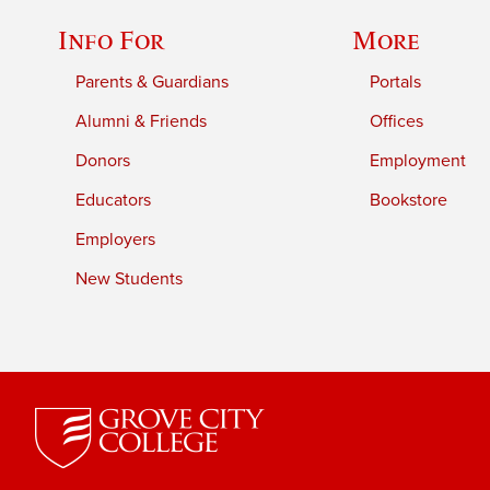
Info For
More
Parents & Guardians
Portals
Alumni & Friends
Offices
Donors
Employment
Educators
Bookstore
Employers
New Students