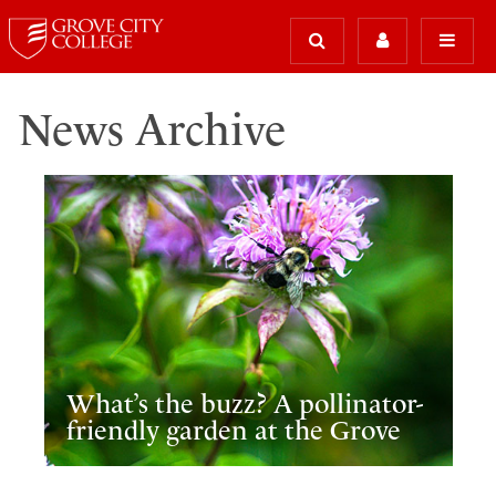
News Archive
What’s the buzz? A pollinator-
friendly garden at the Grove