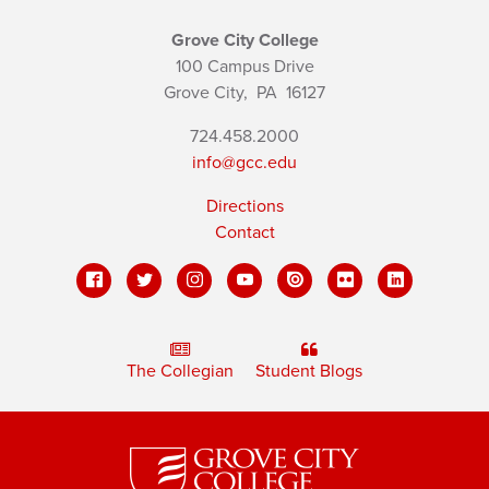
Grove City College
100 Campus Drive
Grove City,
PA
16127
724.458.2000
info@gcc.edu
Directions
Contact
The Collegian
Student Blogs