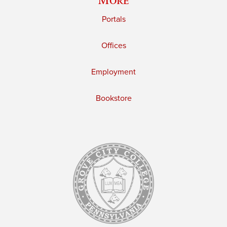
Portals
Offices
Employment
Bookstore