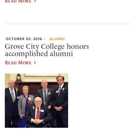
Read More
OCTOBER 03, 2016
ALUMNI
Grove City College honors
accomplished alumni
Read More