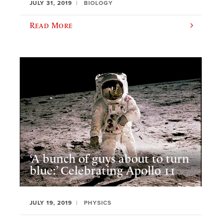
JULY 31, 2019
BIOLOGY
Read More
‘A bunch of guys about to turn
blue:’ Celebrating Apollo 11
JULY 19, 2019
PHYSICS