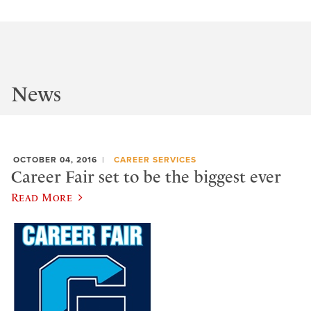
News
OCTOBER 04, 2016
CAREER SERVICES
Career Fair set to be the biggest ever
Read More