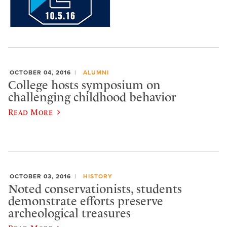
OCTOBER 04, 2016
ALUMNI
College hosts symposium on
challenging childhood behavior
Read More
OCTOBER 03, 2016
HISTORY
Noted conservationists, students
demonstrate efforts preserve
archeological treasures