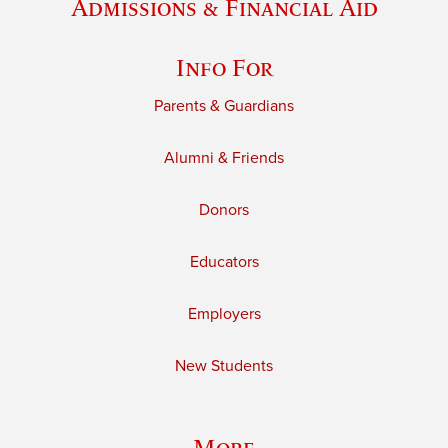
Admissions & Financial Aid
Info For
Parents & Guardians
Alumni & Friends
Donors
Educators
Employers
New Students
More