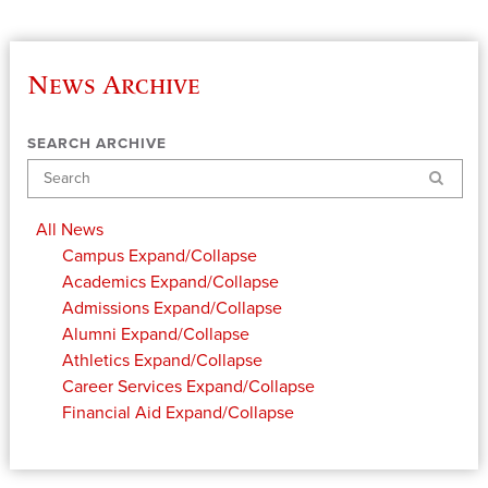
News Archive
SEARCH ARCHIVE
Search
All News
Campus
Expand/Collapse
Academics
Expand/Collapse
Admissions
Expand/Collapse
Alumni
Expand/Collapse
Athletics
Expand/Collapse
Career Services
Expand/Collapse
Financial Aid
Expand/Collapse