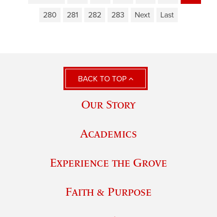
280
281
282
283
Next
Last
BACK TO TOP
Our Story
Academics
Experience the Grove
Faith & Purpose