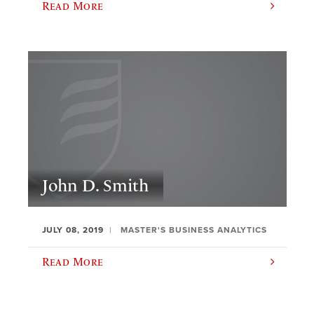
Read More
John D. Smith
JULY 08, 2019
MASTER'S BUSINESS ANALYTICS
Read More