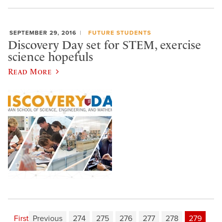
SEPTEMBER 29, 2016
FUTURE STUDENTS
Discovery Day set for STEM, exercise
science hopefuls
Read More
First
Previous
274
275
276
277
278
279