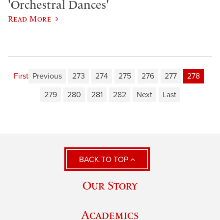
'Orchestral Dances'
Read More
First
Previous
273
274
275
276
277
278
279
280
281
282
Next
Last
BACK TO TOP
Our Story
Academics