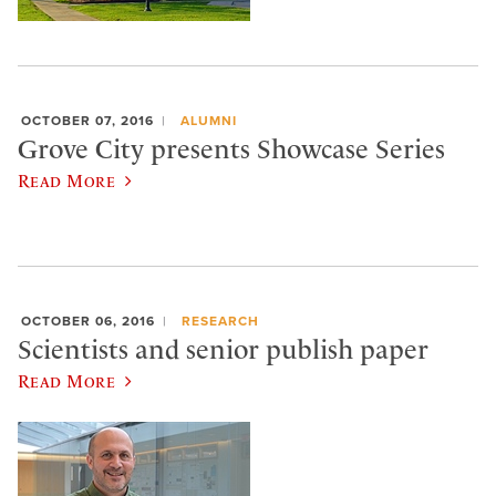
OCTOBER 07, 2016
ALUMNI
Grove City presents Showcase Series
Read More
OCTOBER 06, 2016
RESEARCH
Scientists and senior publish paper
Read More