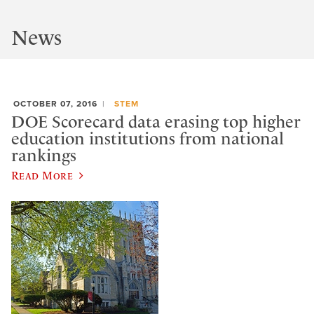
News
OCTOBER 07, 2016
STEM
DOE Scorecard data erasing top higher
education institutions from national
rankings
Read More