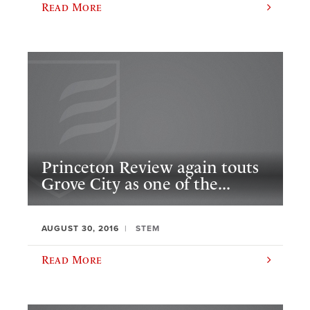
Read More
Princeton Review again touts
Grove City as one of the...
AUGUST 30, 2016
STEM
Read More