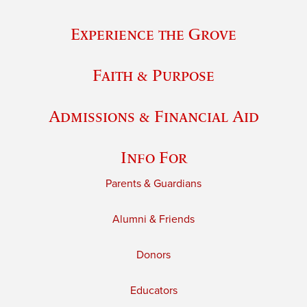
Experience the Grove
Faith & Purpose
Admissions & Financial Aid
Info For
Parents & Guardians
Alumni & Friends
Donors
Educators