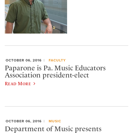
OCTOBER 06, 2016
FACULTY
Paparone is Pa. Music Educators
Association president-elect
Read More
OCTOBER 06, 2016
MUSIC
Department of Music presents