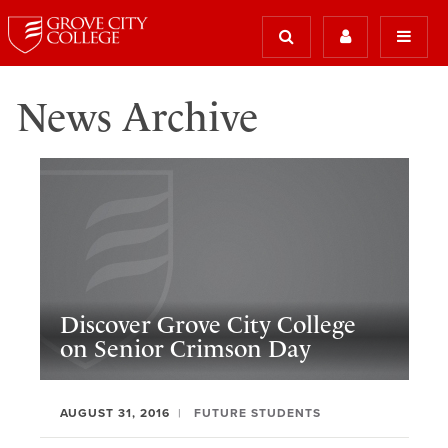
News Archive
Discover Grove City College
on Senior Crimson Day
AUGUST 31, 2016
FUTURE STUDENTS