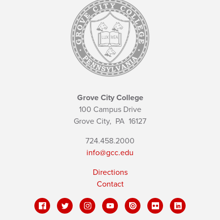
Grove City College
100 Campus Drive
Grove City,
PA
16127
724.458.2000
info@gcc.edu
Directions
Contact