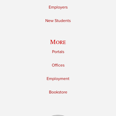
Employers
New Students
More
Portals
Offices
Employment
Bookstore