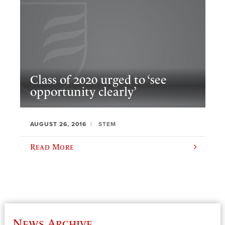
Class of 2020 urged to ‘see
opportunity clearly’
AUGUST 26, 2016
STEM
Read More
News Archive