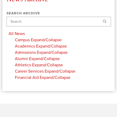
SEARCH ARCHIVE
Search
All News
Campus
Expand/Collapse
Academics
Expand/Collapse
Admissions
Expand/Collapse
Alumni
Expand/Collapse
Athletics
Expand/Collapse
Career Services
Expand/Collapse
Financial Aid
Expand/Collapse