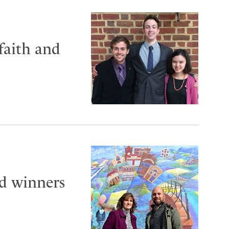
faith and
 winners