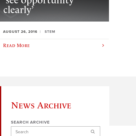
‘see opportunity
clearly’
AUGUST 26, 2016
STEM
Read More
News Archive
SEARCH ARCHIVE
Search