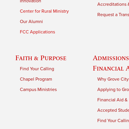
Innovation
Accreditations &
Center for Rural Ministry
Request a Trans
Our Alumni
FCC Applications
Faith & Purpose
Admissions
Financial 
Find Your Calling
Chapel Program
Why Grove City
Campus Ministries
Applying to Gro
Financial Aid &
Accepted Stud
Find Your Calli