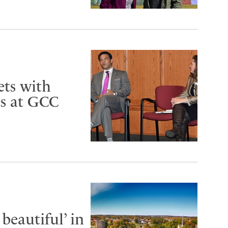
ets with
ts at GCC
beautiful’ in