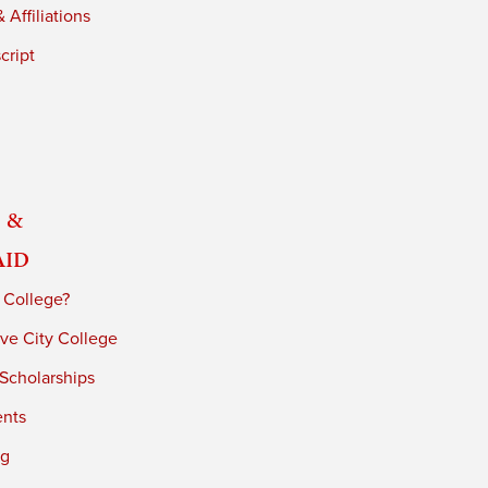
 Affiliations
cript
 &
Aid
 College?
ve City College
 Scholarships
ents
ng