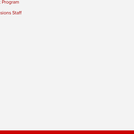
t Program
ions Staff