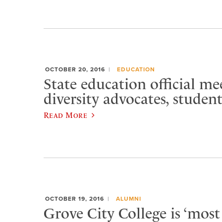
OCTOBER 20, 2016
EDUCATION
State education official me
diversity advocates, studen
Read More
OCTOBER 19, 2016
ALUMNI
Grove City College is ‘most 