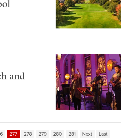
ool
ch and
76
277
278
279
280
281
Next
Last