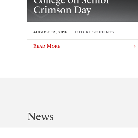
College on Senior
Crimson Day
AUGUST 31, 2016
FUTURE STUDENTS
Read More
News