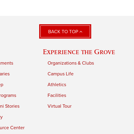
BACK TO TOP
Experience the Grove
tments
Organizations & Clubs
aries
Campus Life
ep
Athletics
rograms
Facilities
i Stories
Virtual Tour
ry
urce Center