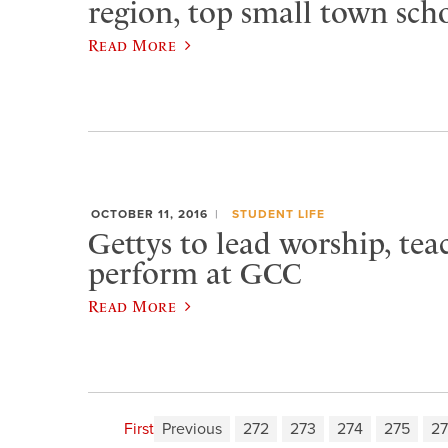
region, top small town sch
Read More
OCTOBER 11, 2016
STUDENT LIFE
Gettys to lead worship, tea
perform at GCC
Read More
First
Previous
272
273
274
275
2