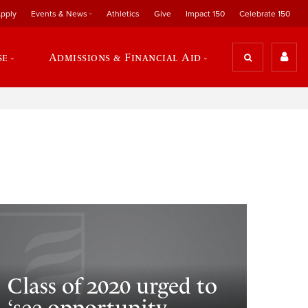
pply
Events & News
Athletics
Give
Impact 150
Celebrate 150
se
Admissions & Financial Aid
Class of 2020 urged to