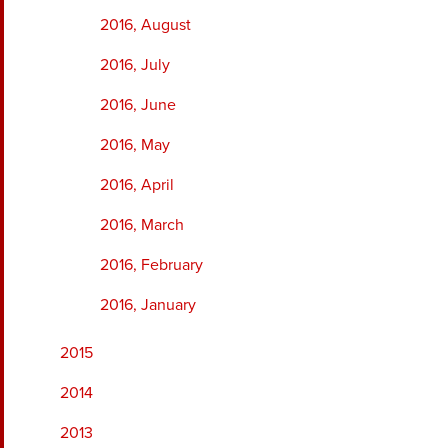
2016, August
2016, July
2016, June
2016, May
2016, April
2016, March
2016, February
2016, January
2015
2014
2013