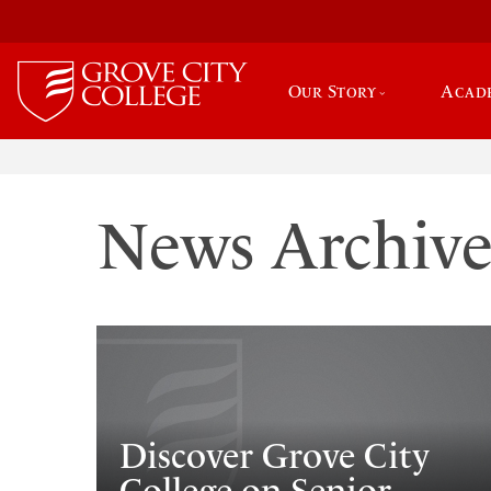
Our Story
Acad
News Archiv
Discover Grove City