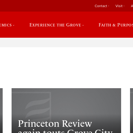
Contact
Visit
A
emics
Experience the Grove
Faith & Purpo
e
Princeton Review