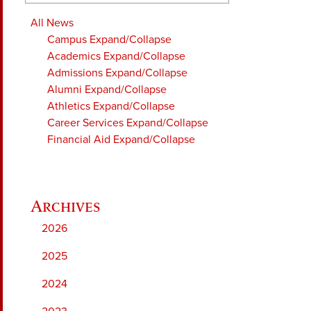
All News
Campus
Expand/Collapse
Academics
Expand/Collapse
Admissions
Expand/Collapse
Alumni
Expand/Collapse
Athletics
Expand/Collapse
Career Services
Expand/Collapse
Financial Aid
Expand/Collapse
2026
2025
2024