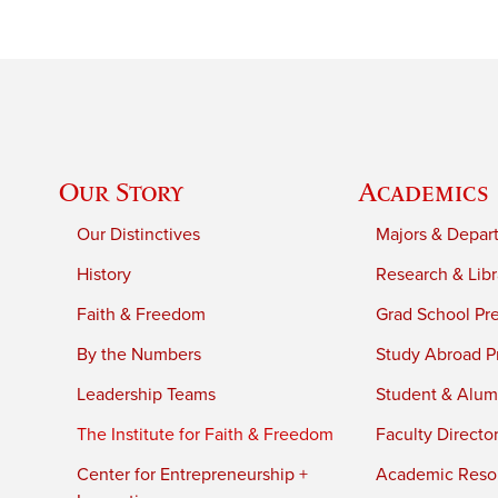
Our Story
Academics
Our Distinctives
Majors & Depar
History
Research & Libr
Faith & Freedom
Grad School Pr
By the Numbers
Study Abroad P
Leadership Teams
Student & Alumn
The Institute for Faith & Freedom
Faculty Directo
Center for Entrepreneurship +
Academic Reso