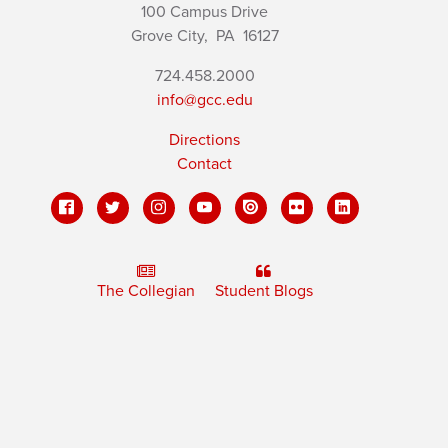
100 Campus Drive
Grove City,
PA
16127
724.458.2000
info@gcc.edu
Directions
Contact
The Collegian
Student Blogs