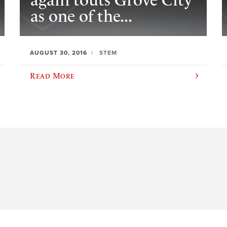
again touts Grove City
as one of the...
AUGUST 30, 2016
STEM
Read More