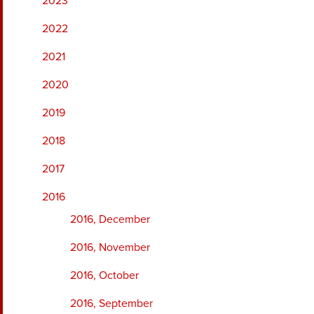
2023
2022
2021
2020
2019
2018
2017
2016
2016, December
2016, November
2016, October
2016, September