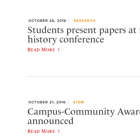
OCTOBER 26, 2016
RESEARCH
Students present papers at 
history conference
Read More
OCTOBER 21, 2016
STEM
Campus-Community Award
announced
Read More