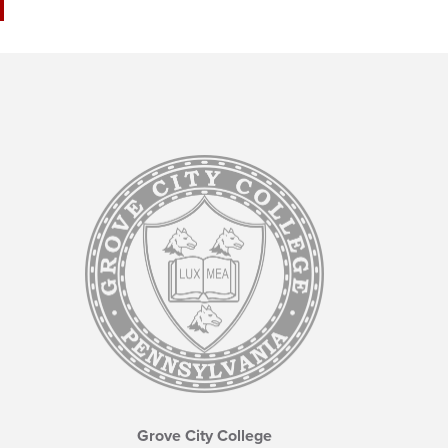
Grove City College