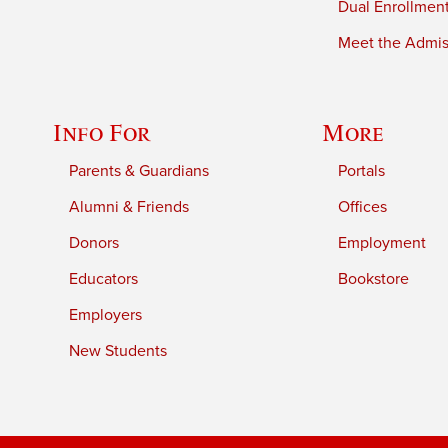
Dual Enrollmen
Meet the Admiss
Info For
More
Parents & Guardians
Portals
Alumni & Friends
Offices
Donors
Employment
Educators
Bookstore
Employers
New Students